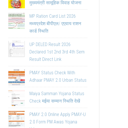
मुख्यमंत्री सामूहिक विवाह योजना
MP Ration Card List 2026
मध्यप्रदेश बीपीएल/ एएवाय राशन
कार्ड स्थिति
UP DELED Result 2026
Declared 1st 2nd 3rd 4th Sem
Result Direct Link
PMAY Status Check With
Adhaar PMAY 2.0 Urban Status
Maiya Samman Yojana Status
Check मईया सम्मान स्थिति देखें
PMAY 2.0 Online Apply PMAY-U
2.0 Form PM Awas Yojana