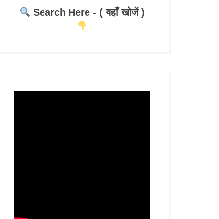
Search Here - ( यहाँ खोजें )