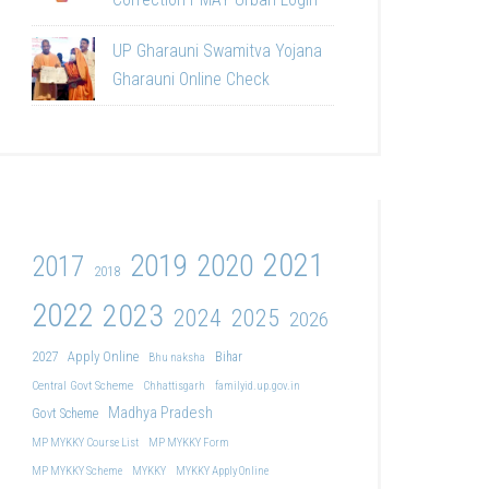
UP Gharauni Swamitva Yojana
Gharauni Online Check
2021
2019
2020
2017
2018
2022
2023
2024
2025
2026
2027
Apply Online
Bihar
Bhu naksha
Central Govt Scheme
Chhattisgarh
familyid.up.gov.in
Madhya Pradesh
Govt Scheme
MP MYKKY Course List
MP MYKKY Form
MP MYKKY Scheme
MYKKY
MYKKY Apply Online