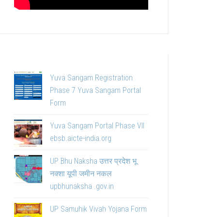
Yuva Sangam Registration
Phase 7 Yuva Sangam Portal
Form
Yuva Sangam Portal Phase VII
ebsb.aicte-india.org
UP Bhu Naksha उत्तर प्रदेश भू
नक्शा यूपी जमीन नकल
upbhunaksha .gov.in
UP Samuhik Vivah Yojana Form