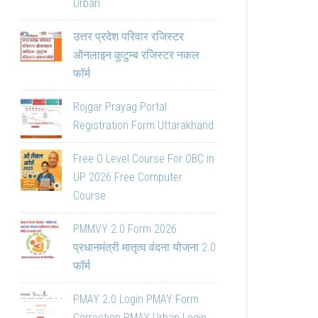
Urban
उत्तर प्रदेश परिवार रजिस्टर
ऑनलाइन कुटुम्ब रजिस्टर नकल
फॉर्म
Rojgar Prayag Portal
Registration Form Uttarakhand
Free O Level Course For OBC in
UP 2026 Free Computer
Course
PMMVY 2.0 Form 2026
प्रधानमंत्री मातृत्व वंदना योजना 2.0
फॉर्म
PMAY 2.0 Login PMAY Form
Correction PMAY Urban Login