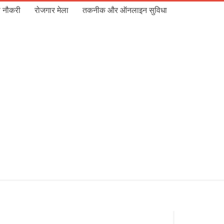
 नौकरी
रोजगार मेला
तकनीक और ऑनलाइन सुविधा