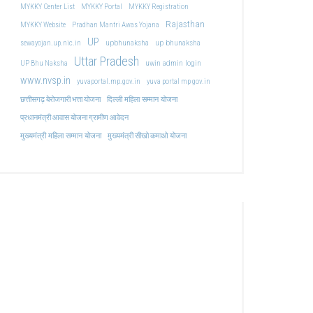
MYKKY Center List
MYKKY Portal
MYKKY Registration
Rajasthan
MYKKY Website
Pradhan Mantri Awas Yojana
UP
upbhunaksha
up bhunaksha
sewayojan.up.nic.in
Uttar Pradesh
uwin admin login
UP Bhu Naksha
www.nvsp.in
yuvaportal.mp.gov.in
yuva portal mp gov.in
दिल्ली महिला सम्मान योजना
छत्तीसगढ़ बेरोजगारी भत्ता योजना
प्रधानमंत्री आवास योजना ग्रामीण आवेदन
मुख्यमंत्री महिला सम्मान योजना
मुख्यमंत्री सीखो कमाओ योजना