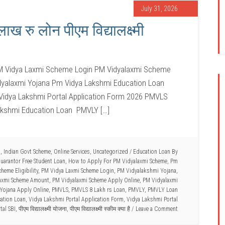
July 31, 2026
 रु लोन पीएम विद्यालक्ष्मी
M Vidya Laxmi Scheme Login PM Vidyalaxmi Scheme
idyalaxmi Yojana Pm Vidya Lakshmi Education Loan
 Vidya Lakshmi Portal Application Form 2026 PMVLS
akshmi Education Loan PMVLY […]
n
,
Indian Govt Scheme
,
Online Services
,
Uncategorized
/
Education Loan By
uarantor Free Student Loan
,
How to Apply For PM Vidyalaxmi Scheme
,
Pm
heme Eligibility
,
PM Vidya Laxmi Scheme Login
,
PM Vidyalakshmi Yojana
,
axmi Scheme Amount
,
PM Vidyalaxmi Scheme Apply Online
,
PM Vidyalaxmi
Yojana Apply Online
,
PMVLS
,
PMVLS 8 Lakh rs Loan
,
PMVLY
,
PMVLY Loan
ation Loan
,
Vidya Lakshmi Portal Application Form
,
Vidya Lakshmi Portal
tal SBI
,
पीएम विद्यालक्ष्मी योजना
,
पीएम विद्यालक्ष्मी स्कीम क्या है
Leave a Comment