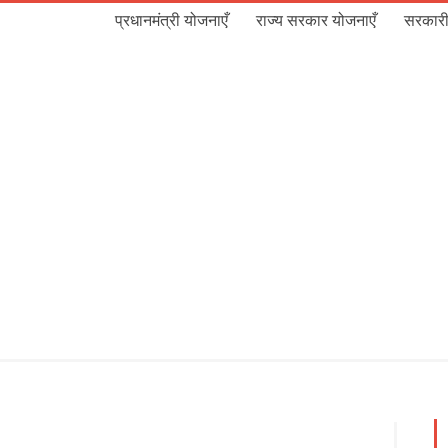
प्रधानमंत्री योजनाएँ
राज्य सरकार योजनाएँ
सरकारी