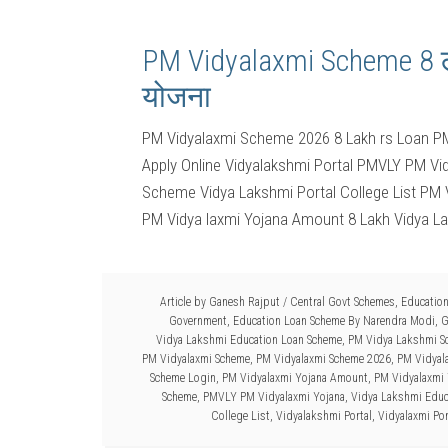
PM Vidyalaxmi Scheme 8 लाख
योजना
PM Vidyalaxmi Scheme 2026 8 Lakh rs Loan P
Apply Online Vidyalakshmi Portal PMVLY PM V
Scheme Vidya Lakshmi Portal College List PM
PM Vidya laxmi Yojana Amount 8 Lakh Vidya L
Article by
Ganesh Rajput
/
Central Govt Schemes
,
Educatio
Government
,
Education Loan Scheme By Narendra Modi
,
G
Vidya Lakshmi Education Loan Scheme
,
PM Vidya Lakshmi Sc
PM Vidyalaxmi Scheme
,
PM Vidyalaxmi Scheme 2026
,
PM Vidyal
Scheme Login
,
PM Vidyalaxmi Yojana Amount
,
PM Vidyalaxmi 
Scheme
,
PMVLY PM Vidyalaxmi Yojana
,
Vidya Lakshmi Educ
College List
,
Vidyalakshmi Portal
,
Vidyalaxmi Por