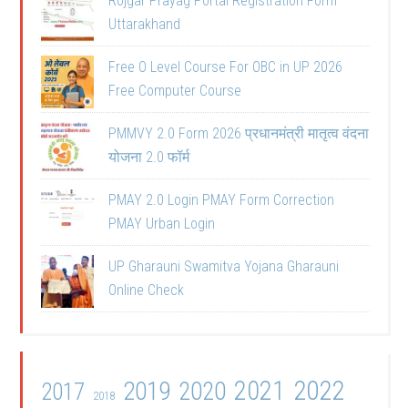
Rojgar Prayag Portal Registration Form
Uttarakhand
Free O Level Course For OBC in UP 2026
Free Computer Course
PMMVY 2.0 Form 2026 प्रधानमंत्री मातृत्व वंदना
योजना 2.0 फॉर्म
PMAY 2.0 Login PMAY Form Correction
PMAY Urban Login
UP Gharauni Swamitva Yojana Gharauni
Online Check
2021
2022
2019
2020
2017
2018