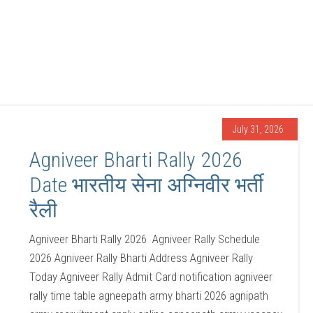
July 31, 2026
Agniveer Bharti Rally 2026
Date भारतीय सेना अग्निवीर भर्ती
रैली
Agniveer Bharti Rally 2026 Agniveer Rally Schedule
2026 Agniveer Rally Bharti Address Agniveer Rally
Today Agniveer Rally Admit Card notification agniveer
rally time table agneepath army bharti 2026 agnipath