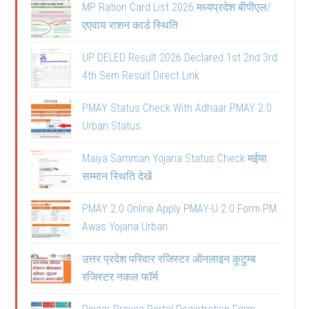
MP Ration Card List 2026 मध्यप्रदेश बीपीएल/
एएवाय राशन कार्ड स्थिति
UP DELED Result 2026 Declared 1st 2nd 3rd
4th Sem Result Direct Link
PMAY Status Check With Adhaar PMAY 2.0
Urban Status
Maiya Samman Yojana Status Check मईया
सम्मान स्थिति देखें
PMAY 2.0 Online Apply PMAY-U 2.0 Form PM
Awas Yojana Urban
उत्तर प्रदेश परिवार रजिस्टर ऑनलाइन कुटुम्ब
रजिस्टर नकल फॉर्म