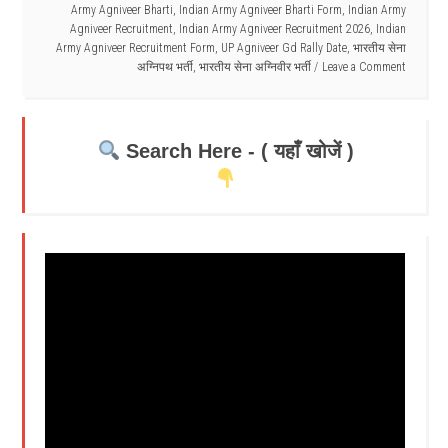
Army Agniveer Bharti
,
Indian Army Agniveer Bharti Form
,
Indian Army
Agniveer Recruitment
,
Indian Army Agniveer Recruitment 2026
,
Indian
Army Agniveer Recruitment Form
,
UP Agniveer Gd Rally Date
,
भारतीय सेना
अग्निपथ भर्ती
,
भारतीय सेना अग्निवीर भर्ती
Leave a Comment
Search Here - ( यहाँ खोजें )