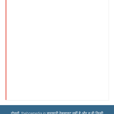
दोस्तों, thehowpedia.in सरकारी वेबसाइट नहीं है और न ही किसी