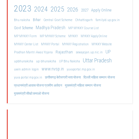
2023
2024
2025
2026
2027
Apply Online
Bihar
Central Govt Scheme
Bhu naksha
Chhattisgarh
familyid.up.gov.in
Madhya Pradesh
Govt Scheme
MP MYKKY Course List
MP MYKKY Form
MP MYKKY Scheme
MYKKY
MYKKY Apply Online
MYKKY Center List
MYKKY Portal
MYKKY Registration
MYKKY Website
UP
Rajasthan
Pradhan Mantri Awas Yojana
sewayojan.up.nic.in
Uttar Pradesh
upbhunaksha
up bhunaksha
UP Bhu Naksha
www.nvsp.in
uwin admin login
yuvaportal.mp.gov.in
दिल्ली महिला सम्मान योजना
yuva portal mp gov.in
छत्तीसगढ़ बेरोजगारी भत्ता योजना
मुख्यमंत्री महिला सम्मान योजना
प्रधानमंत्री आवास योजना ग्रामीण आवेदन
मुख्यमंत्री सीखो कमाओ योजना