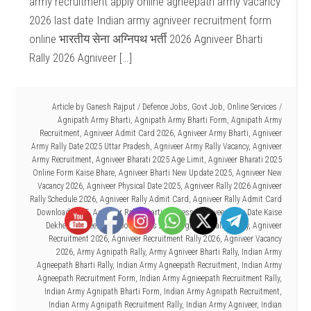
army recruitment apply online agneepath army vacancy
2026 last date Indian army agniveer recruitment form
online भारतीय सेना अग्निपथ भर्ती 2026 Agniveer Bharti
Rally 2026 Agniveer […]
Article by
Ganesh Rajput
/
Defence Jobs
,
Govt Job
,
Online Services
/
Agnipath Army Bharti
,
Agnipath Army Bharti Form
,
Agnipath Army
Recruitment
,
Agniveer Admit Card 2026
,
Agniveer Army Bharti
,
Agniveer
Army Rally Date 2025 Uttar Pradesh
,
Agniveer Army Rally Vacancy
,
Agniveer
Army Recruitment
,
Agniveer Bharati 2025 Age Limit
,
Agniveer Bharati 2025
Online Form Kaise Bhare
,
Agniveer Bharti New Update 2025
,
Agniveer New
Vacancy 2026
,
Agniveer Physical Date 2025
,
Agniveer Rally 2026 Agniveer
Rally Schedule 2026
,
Agniveer Rally Admit Card
,
Agniveer Rally Admit Card
Download 2025
,
Agniveer Rally Bharti Address
,
Agniveer Rally Date Kaise
Dekhe
,
Agniveer Rally Documents 2025
,
Agniveer Rally Today
,
Agniveer
Recruitment 2026
,
Agniveer Recruitment Rally 2026
,
Agniveer Vacancy
2026
,
Army Agnipath Rally
,
Army Agniveer Bharti Rally
,
Indian Army
Agneepath Bharti Rally
,
Indian Army Agneepath Recruitment
,
Indian Army
Agneepath Recruitment Form
,
Indian Army Agnieepath Recruitment Rally
,
Indian Army Agnipath Bharti Form
,
Indian Army Agnipath Recruitment
,
Indian Army Agnipath Recruitment Rally
,
Indian Army Agniveer
,
Indian