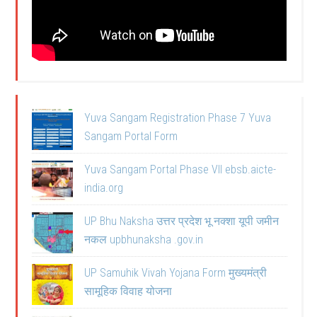
Yuva Sangam Registration Phase 7 Yuva
Sangam Portal Form
Yuva Sangam Portal Phase VII ebsb.aicte-
india.org
UP Bhu Naksha उत्तर प्रदेश भू नक्शा यूपी जमीन
नकल upbhunaksha .gov.in
UP Samuhik Vivah Yojana Form मुख्यमंत्री
सामूहिक विवाह योजना