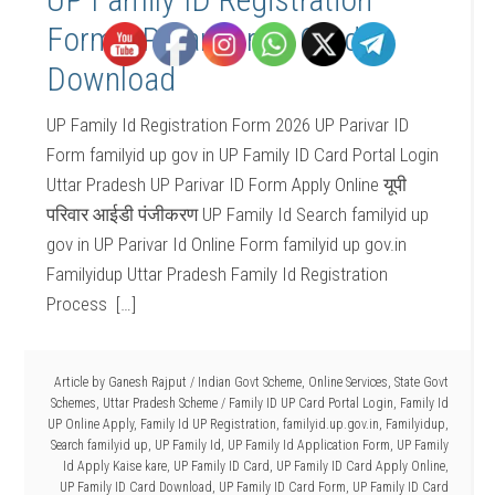
Form UP Parivar ID Card
Download
UP Family Id Registration Form 2026 UP Parivar ID
Form familyid up gov in UP Family ID Card Portal Login
Uttar Pradesh UP Parivar ID Form Apply Online यूपी
परिवार आईडी पंजीकरण UP Family Id Search familyid up
gov in UP Parivar Id Online Form familyid up gov.in
Familyidup Uttar Pradesh Family Id Registration
Process […]
Article by
Ganesh Rajput
/
Indian Govt Scheme
,
Online Services
,
State Govt
Schemes
,
Uttar Pradesh Scheme
/
Family ID UP Card Portal Login
,
Family Id
UP Online Apply
,
Family Id UP Registration
,
familyid.up.gov.in
,
Familyidup
,
Search familyid up
,
UP Family Id
,
UP Family Id Application Form
,
UP Family
Id Apply Kaise kare
,
UP Family ID Card
,
UP Family ID Card Apply Online
,
UP Family ID Card Download
,
UP Family ID Card Form
,
UP Family ID Card