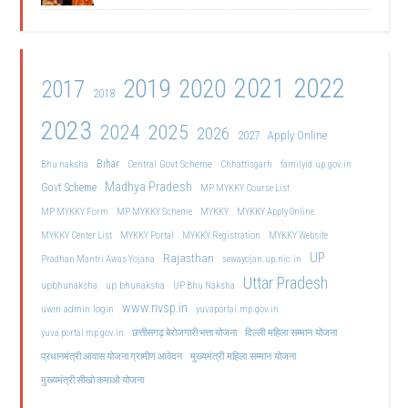
2021
2022
2019
2020
2017
2018
2023
2024
2025
2026
2027
Apply Online
Bihar
Central Govt Scheme
Bhu naksha
Chhattisgarh
familyid.up.gov.in
Madhya Pradesh
Govt Scheme
MP MYKKY Course List
MP MYKKY Form
MP MYKKY Scheme
MYKKY
MYKKY Apply Online
MYKKY Center List
MYKKY Portal
MYKKY Registration
MYKKY Website
UP
Rajasthan
Pradhan Mantri Awas Yojana
sewayojan.up.nic.in
Uttar Pradesh
upbhunaksha
up bhunaksha
UP Bhu Naksha
www.nvsp.in
uwin admin login
yuvaportal.mp.gov.in
दिल्ली महिला सम्मान योजना
yuva portal mp gov.in
छत्तीसगढ़ बेरोजगारी भत्ता योजना
मुख्यमंत्री महिला सम्मान योजना
प्रधानमंत्री आवास योजना ग्रामीण आवेदन
मुख्यमंत्री सीखो कमाओ योजना