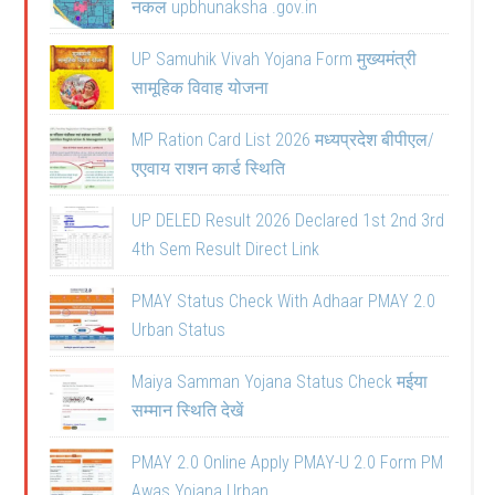
नकल upbhunaksha .gov.in
UP Samuhik Vivah Yojana Form मुख्यमंत्री
सामूहिक विवाह योजना
MP Ration Card List 2026 मध्यप्रदेश बीपीएल/
एएवाय राशन कार्ड स्थिति
UP DELED Result 2026 Declared 1st 2nd 3rd
4th Sem Result Direct Link
PMAY Status Check With Adhaar PMAY 2.0
Urban Status
Maiya Samman Yojana Status Check मईया
सम्मान स्थिति देखें
PMAY 2.0 Online Apply PMAY-U 2.0 Form PM
Awas Yojana Urban