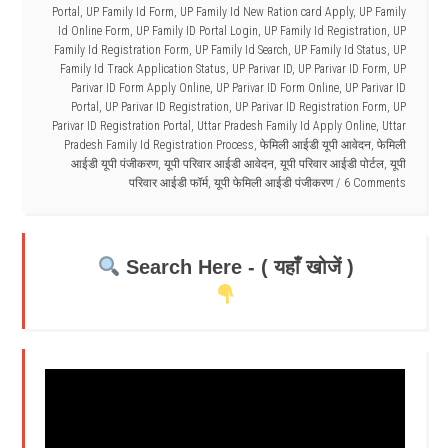
Portal
,
UP Family Id Form
,
UP Family Id New Ration card Apply
,
UP Family
Id Online Form
,
UP Family ID Portal Login
,
UP Family Id Registration
,
UP
Family Id Registration Form
,
UP Family Id Search
,
UP Family Id Status
,
UP
Family Id Track Application Status
,
UP Parivar ID
,
UP Parivar ID Form
,
UP
Parivar ID Form Apply Online
,
UP Parivar ID Form Online
,
UP Parivar ID
Portal
,
UP Parivar ID Registration
,
UP Parivar ID Registration Form
,
UP
Parivar ID Registration Portal
,
Uttar Pradesh Family Id Apply Online
,
Uttar
Pradesh Family Id Registration Process
,
फेमिली आईडी यूपी आवेदन
,
फेमिली
आईडी यूपी पंजीकरण
,
यूपी परिवार आईडी आवेदन
,
यूपी परिवार आईडी पोर्टल
,
यूपी
परिवार आईडी फॉर्म
,
यूपी फेमिली आईडी पंजीकरण
6 Comments
Search Here - ( यहाँ खोजें )