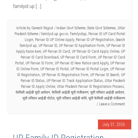
familyid up […]
Article by
Ganesh Rajput
/
Indian Govt Scheme
,
State Govt Schemes
,
Uttar
Pradesh Scheme
/
familyid.up.gov.in
,
Familyidup
,
Parivar ID UP Card Portal
Login
,
Parivar ID UP Online Apply
,
Parivar ID UP Registration
,
Search
familyid up
,
UP Parivar ID
,
UP Parivar ID Application Form
,
UP Parivar ID
Apply Kaise kare
,
UP Parivar ID Card
,
UP Parivar ID Card Apply Online
,
UP
Parivar ID Card Download
,
UP Parivar ID Card Form
,
UP Parivar ID Card
Portal
,
UP Parivar ID Form
,
UP Parivar ID New Ration card Apply
,
UP Parivar
ID Online Form
,
UP Parivar ID Portal
,
UP Parivar ID Portal Login
,
UP Parivar
ID Registration
,
UP Parivar ID Registration Form
,
UP Parivar ID Search
,
UP
Parivar ID Status
,
UP Parivar ID Track Application Status
,
Uttar Pradesh
Parivar ID Apply Online
,
Uttar Pradesh Parivar ID Registration Process
,
फेमिली आईडी यूपी आवेदन
,
फेमिली आईडी यूपी पंजीकरण
,
यूपी परिवार आईडी आवेदन
,
यूपी परिवार आईडी पोर्टल
,
यूपी परिवार आईडी फॉर्म
,
यूपी फेमिली आईडी पंजीकरण
Leave a Comment
July 31, 2026
UP Family ID Registration