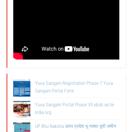
Yuva Sangam Registration Phase 7 Yuva
Sangam Portal Form
Yuva Sangam Portal Phase VII ebsb.aicte-
india.org
UP Bhu Naksha उत्तर प्रदेश भू नक्शा यूपी जमीन