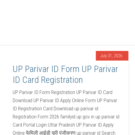
July 31, 2026
UP Parivar ID Form UP Parivar
ID Card Registration
UP Parivar ID Form Registration UP Parivar ID Card
Download UP Parivar ID Apply Online Form UP Parivar
ID Registration Card Download up parivar id
Registration Form 2026 familyid up gov in up parivar id
Card Portal Login Uttar Pradesh UP Parivar ID Apply
Online फेमिली आईडी यूपी पंजीकरण up parivar id Search