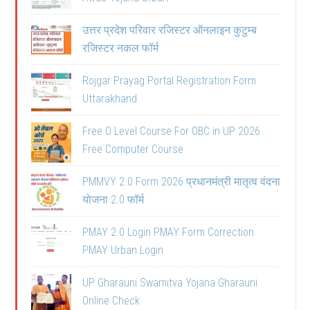
उत्तर प्रदेश परिवार रजिस्टर ऑनलाइन कुटुम्ब
रजिस्टर नकल फॉर्म
Rojgar Prayag Portal Registration Form
Uttarakhand
Free O Level Course For OBC in UP 2026
Free Computer Course
PMMVY 2.0 Form 2026 प्रधानमंत्री मातृत्व वंदना
योजना 2.0 फॉर्म
PMAY 2.0 Login PMAY Form Correction
PMAY Urban Login
UP Gharauni Swamitva Yojana Gharauni
Online Check