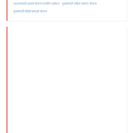
मुख्यमंत्री महिला सम्मान योजना
प्रधानमंत्री आवास योजना ग्रामीण आवेदन
मुख्यमंत्री सीखो कमाओ योजना