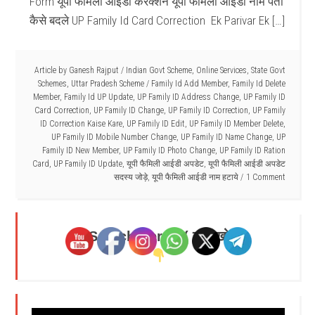
Form यूपी फैमिली आईडी करेक्शन यूपी फैमिली आईडी नाम पता
कैसे बदले UP Family Id Card Correction Ek Parivar Ek […]
Article by
Ganesh Rajput
/
Indian Govt Scheme
,
Online Services
,
State Govt
Schemes
,
Uttar Pradesh Scheme
/
Family Id Add Member
,
Family Id Delete
Member
,
Family Id UP Update
,
UP Family ID Address Change
,
UP Family ID
Card Correction
,
UP Family ID Change
,
UP Family ID Correction
,
UP Family
ID Correction Kaise Kare
,
UP Family ID Edit
,
UP Family ID Member Delete
,
UP Family ID Mobile Number Change
,
UP Family ID Name Change
,
UP
Family ID New Member
,
UP Family ID Photo Change
,
UP Family ID Ration
Card
,
UP Family ID Update
,
यूपी फैमिली आईडी अपडेट
,
यूपी फैमिली आईडी अपडेट
सदस्य जोड़े
,
यूपी फैमिली आईडी नाम हटाये
1 Comment
Search Here - ( यहाँ खोजें )