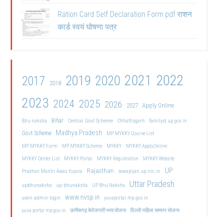
Ration Card Self Declaration Form pdf राशन
कार्ड स्वयं घोषणा पत्र
2021
2022
2019
2020
2017
2018
2023
2024
2025
2026
2027
Apply Online
Bihar
Central Govt Scheme
Bhu naksha
Chhattisgarh
familyid.up.gov.in
Madhya Pradesh
Govt Scheme
MP MYKKY Course List
MP MYKKY Form
MP MYKKY Scheme
MYKKY
MYKKY Apply Online
MYKKY Center List
MYKKY Portal
MYKKY Registration
MYKKY Website
UP
Rajasthan
Pradhan Mantri Awas Yojana
sewayojan.up.nic.in
Uttar Pradesh
upbhunaksha
up bhunaksha
UP Bhu Naksha
www.nvsp.in
uwin admin login
yuvaportal.mp.gov.in
दिल्ली महिला सम्मान योजना
yuva portal mp gov.in
छत्तीसगढ़ बेरोजगारी भत्ता योजना