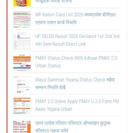
सामूहिक विवाह योजना
MP Ration Card List 2026 मध्यप्रदेश बीपीएल/
एएवाय राशन कार्ड स्थिति
UP DELED Result 2026 Declared 1st 2nd 3rd
4th Sem Result Direct Link
PMAY Status Check With Adhaar PMAY 2.0
Urban Status
Maiya Samman Yojana Status Check मईया
सम्मान स्थिति देखें
PMAY 2.0 Online Apply PMAY-U 2.0 Form PM
Awas Yojana Urban
उत्तर प्रदेश परिवार रजिस्टर ऑनलाइन कुटुम्ब
रजिस्टर नकल फॉर्म