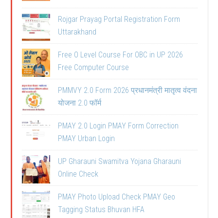
Rojgar Prayag Portal Registration Form
Uttarakhand
Free O Level Course For OBC in UP 2026
Free Computer Course
PMMVY 2.0 Form 2026 प्रधानमंत्री मातृत्व वंदना
योजना 2.0 फॉर्म
PMAY 2.0 Login PMAY Form Correction
PMAY Urban Login
UP Gharauni Swamitva Yojana Gharauni
Online Check
PMAY Photo Upload Check PMAY Geo
Tagging Status Bhuvan HFA