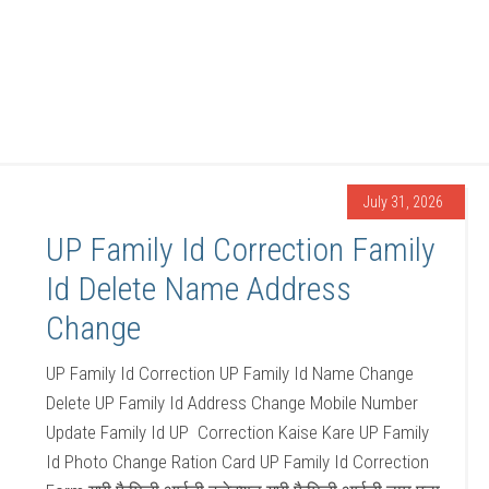
July 31, 2026
UP Family Id Correction Family
Id Delete Name Address
Change
UP Family Id Correction UP Family Id Name Change
Delete UP Family Id Address Change Mobile Number
Update Family Id UP Correction Kaise Kare UP Family
Id Photo Change Ration Card UP Family Id Correction