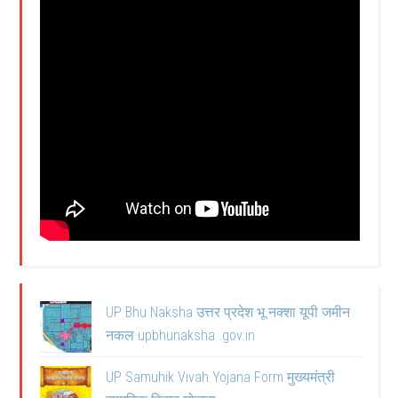
UP Bhu Naksha उत्तर प्रदेश भू नक्शा यूपी जमीन
नकल upbhunaksha .gov.in
UP Samuhik Vivah Yojana Form मुख्यमंत्री