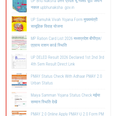
UP Bhu Naksha उत्तर प्रदेश भू नक्शा यूपी जमीन
नकल upbhunaksha .gov.in
UP Samuhik Vivah Yojana Form मुख्यमंत्री
सामूहिक विवाह योजना
MP Ration Card List 2026 मध्यप्रदेश बीपीएल/
एएवाय राशन कार्ड स्थिति
UP DELED Result 2026 Declared 1st 2nd 3rd
4th Sem Result Direct Link
PMAY Status Check With Adhaar PMAY 2.0
Urban Status
Maiya Samman Yojana Status Check मईया
सम्मान स्थिति देखें
PMAY 2.0 Online Apply PMAY-U 2.0 Form PM