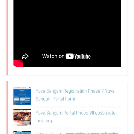
Yuva Sangam Registration Phase 7 Yuva
Sangam Portal Form
Yuva Sangam Portal Phase VII ebsb.aicte-
india.org