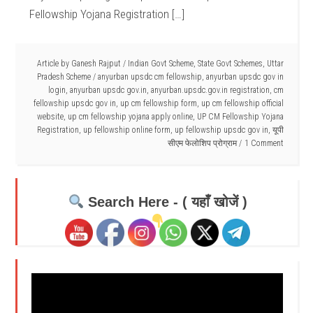
Fellowship Yojana Registration […]
Article by
Ganesh Rajput
/
Indian Govt Scheme
,
State Govt Schemes
,
Uttar
Pradesh Scheme
/
anyurban upsdc cm fellowship
,
anyurban upsdc gov in
login
,
anyurban upsdc gov.in
,
anyurban.upsdc.gov.in registration
,
cm
fellowship upsdc gov in
,
up cm fellowship form
,
up cm fellowship official
website
,
up cm fellowship yojana apply online
,
UP CM Fellowship Yojana
Registration
,
up fellowship online form
,
up fellowship upsdc gov in
,
यूपी
सीएम फेलोशिप प्रोग्राम
1 Comment
Search Here - ( यहाँ खोजें )