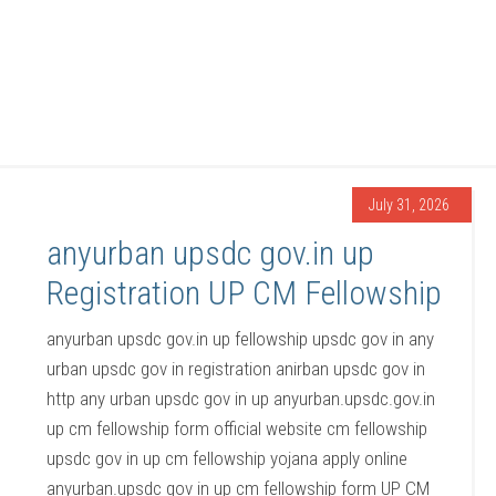
July 31, 2026
anyurban upsdc gov.in up
Registration UP CM Fellowship
anyurban upsdc gov.in up fellowship upsdc gov in any
urban upsdc gov in registration anirban upsdc gov in
http any urban upsdc gov in up anyurban.upsdc.gov.in
up cm fellowship form official website cm fellowship
upsdc gov in up cm fellowship yojana apply online
anyurban.upsdc gov in up cm fellowship form UP CM