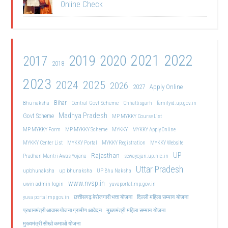
Online Check
2021
2022
2019
2020
2017
2018
2023
2024
2025
2026
2027
Apply Online
Bihar
Central Govt Scheme
Bhu naksha
Chhattisgarh
familyid.up.gov.in
Madhya Pradesh
Govt Scheme
MP MYKKY Course List
MP MYKKY Form
MP MYKKY Scheme
MYKKY
MYKKY Apply Online
MYKKY Center List
MYKKY Portal
MYKKY Registration
MYKKY Website
UP
Rajasthan
Pradhan Mantri Awas Yojana
sewayojan.up.nic.in
Uttar Pradesh
upbhunaksha
up bhunaksha
UP Bhu Naksha
www.nvsp.in
uwin admin login
yuvaportal.mp.gov.in
दिल्ली महिला सम्मान योजना
yuva portal mp gov.in
छत्तीसगढ़ बेरोजगारी भत्ता योजना
मुख्यमंत्री महिला सम्मान योजना
प्रधानमंत्री आवास योजना ग्रामीण आवेदन
मुख्यमंत्री सीखो कमाओ योजना