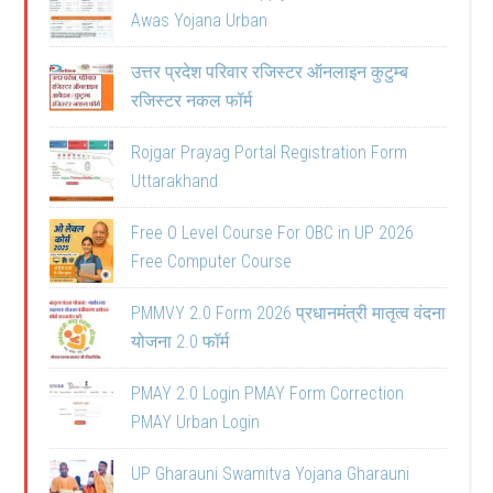
Awas Yojana Urban
उत्तर प्रदेश परिवार रजिस्टर ऑनलाइन कुटुम्ब
रजिस्टर नकल फॉर्म
Rojgar Prayag Portal Registration Form
Uttarakhand
Free O Level Course For OBC in UP 2026
Free Computer Course
PMMVY 2.0 Form 2026 प्रधानमंत्री मातृत्व वंदना
योजना 2.0 फॉर्म
PMAY 2.0 Login PMAY Form Correction
PMAY Urban Login
UP Gharauni Swamitva Yojana Gharauni