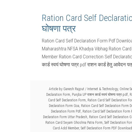
Ration Card Self Declaratio
घोषणा पत्र
Ration Card Self Declaration Form Pdf Downl
Maharashtra NFSA Khadya Vibhag Ration Card 
Member Ration Card Correction Self Declarat
कार्ड स्वयं घोषणा पत्र pdf राशन कार्ड हेतु आवेदन प
Article by
Ganesh Rajput
/
Internet & Technology
,
Online S
Declaration Form
,
Punjba UP राशन कार्ड स्वयं घोषणा पत्र pdf
,
R
Card Self Declaration Form
,
Ration Card Self Declaration F
Declaration Form Goa
,
Ration Card Self Declaration Form 
Declaration Form Pdf
,
Ration Card Self Declaration Form
Declaration Form Uttar Pradesh
,
Ration Card Self Declaration G
Ration Card Swyam Ghoshna Patra Form
,
Self Declaration Fo
Card Add Member
,
Self Declaration Form PDF Download