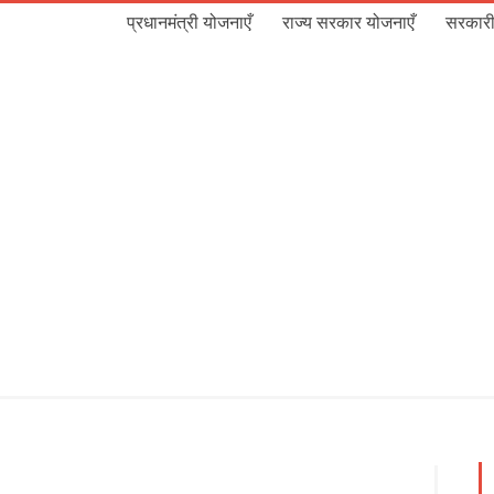
प्रधानमंत्री योजनाएँ
राज्य सरकार योजनाएँ
सरकारी