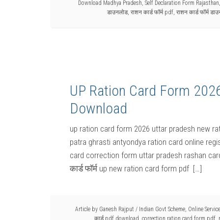
Download Madhya Pradesh
,
Self Declaration Form Rajasthan
डाउनलोड
,
राशन कार्ड फॉर्म pdf
,
राशन कार्ड फॉर्म डा
UP Ration Card Form 2026 य
Download
up ration card form 2026 uttar pradesh new rat
patra ghrasti antyondya ration card online regi
card correction form uttar pradesh rashan car
कार्ड फॉर्म up new ration card form pdf […]
Article by
Ganesh Rajput
/
Indian Govt Scheme
,
Online Servic
कार्ड pdf download
,
correction ration card form pdf
,