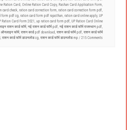
ne Ration Card
,
Online Ration Card Copy
,
Rashan Card Application Form
,
on card check
,
ration card correction form
,
ration card correction form pdf
,
d form pdf cg
,
ration card form pdf rajasthan
,
ration card online apply
,
UP
P Ration Card Form 2021
,
up ration card form pdf
,
UP Ration Card Online
इन राशन कार्ड फॉर्म
,
नई राशन कार्ड फॉर्म pdf
,
नई राशन कार्ड फॉर्म राजस्थान pdf
,
्ड ऑनलाइन फॉर्म
,
राशन कार्ड pdf download
,
राशन कार्ड फॉर्म pdf
,
राशन कार्ड फॉर्म
ड
,
राशन कार्ड फॉर्म डाउनलोड cg
,
राशन कार्ड फॉर्म डाउनलोड mp
215 Comments