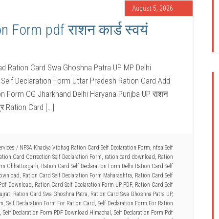
August 5, 2026
n Form pdf राशन कार्ड स्वयं
oad Ration Card Swa Ghoshna Patra UP MP Delhi
Self Declaration Form Uttar Pradesh Ration Card Add
ion Form CG Jharkhand Delhi Haryana Punjba UP राशन
त्र Ration Card […]
ervices
/
NFSA Khadya Vibhag Ration Card Self Declaration Form
,
nfsa Self
ation Card Correction Self Declaration Form
,
ration card download
,
Ration
orm Chhattisgarh
,
Ration Card Self Declaration Form Delhi Ration Card Self
Download
,
Ration Card Self Declaration Form Maharashtra
,
Ration Card Self
 Pdf Download
,
Ration Card Self Declaration Form UP PDF
,
Ration Card Self
ujrat
,
Ration Card Swa Ghoshna Patra
,
Ration Card Swa Ghoshna Patra UP
,
rm
,
Self Declaration Form For Ration Card
,
Self Declaration Form For Ration
,
Self Declaration Form PDF Download Himachal
,
Self Declaration Form Pdf