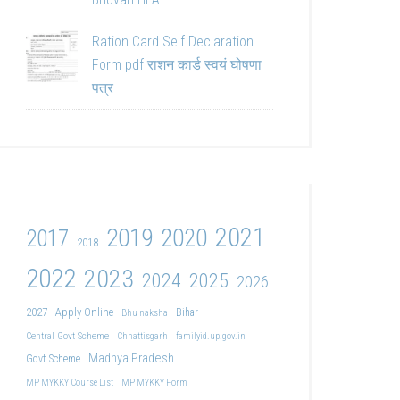
Ration Card Self Declaration
Form pdf राशन कार्ड स्वयं घोषणा
पत्र
2021
2019
2020
2017
2018
2022
2023
2024
2025
2026
2027
Apply Online
Bihar
Bhu naksha
Central Govt Scheme
Chhattisgarh
familyid.up.gov.in
Madhya Pradesh
Govt Scheme
MP MYKKY Course List
MP MYKKY Form