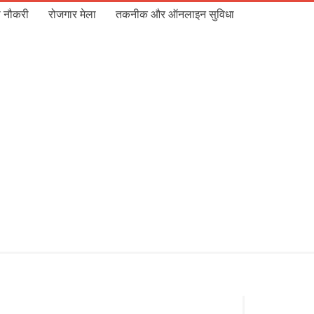
 नौकरी
रोजगार मेला
तकनीक और ऑनलाइन सुविधा