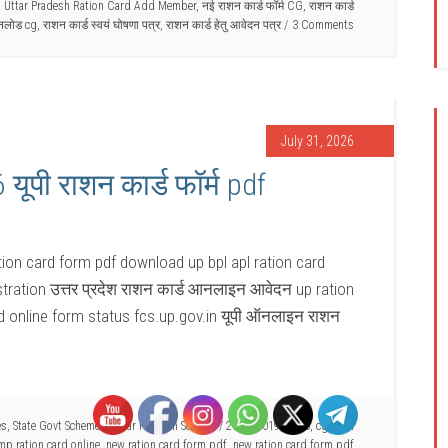
,
Uttar Pradesh Ration Card Add Member
,
नई राशन कार्ड फॉर्म CG
,
राशन कार्ड
उनलोड cg
,
राशन कार्ड स्वयं घोषणा पत्र
,
राशन कार्ड हेतु आवेदन पत्र
3 Comments
July 31, 2026
ूपी राशन कार्ड फॉर्म pdf
ion card form pdf download up bpl apl ration card
stration उत्तर प्रदेश राशन कार्ड आनलाइन आवेदन up ration
d online form status fcs.up.gov.in यूपी ऑनलाइन राशन
es
,
State Govt Schemes
,
Uttar Pradesh Scheme
/
2017
,
2019
,
2020
,
cg राशन
mp ration card online
,
new ration card form pdf
,
new ration card form pdf