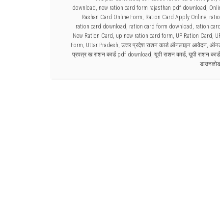
download
,
new ration card form rajasthan pdf download
,
Onli
Rashan Card Online Form
,
Ration Card Apply Online
,
rati
ration card download
,
ration card form download
,
ration car
New Ration Card
,
up new ration card form
,
UP Ration Card
,
U
Form
,
Uttar Pradesh
,
उत्तर प्रदेश राशन कार्ड ऑनलाइन आवेदन
,
ऑनला
प्रपत्र ख राशन कार्ड pdf download
,
यूपी राशन कार्ड
,
यूपी राशन कार
डाउनलो