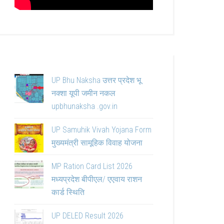
UP Bhu Naksha उत्तर प्रदेश भू
नक्शा यूपी जमीन नकल
upbhunaksha .gov.in
UP Samuhik Vivah Yojana Form
मुख्यमंत्री सामूहिक विवाह योजना
MP Ration Card List 2026
मध्यप्रदेश बीपीएल/ एएवाय राशन
कार्ड स्थिति
UP DELED Result 2026