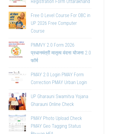
Registration Form Uttarakhand
Free O Level Course For OBC in
UP 2026 Free Computer
Course
PMMVY 2.0 Form 2026
प्रधानमंत्री मातृत्व वंदना योजना 2.0
फॉर्म
PMAY 2.0 Login PMAY Form
Correction PMAY Urban Login
UP Gharauni Swamitva Yojana
Gharauni Online Check
PMAY Photo Upload Check
PMAY Geo Tagging Status
Bhuvan HFA