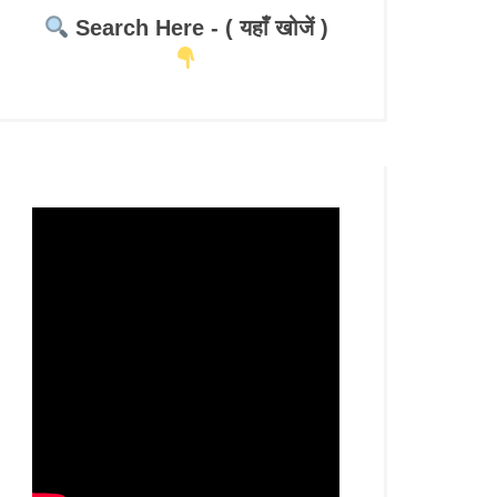
Search Here - ( यहाँ खोजें )