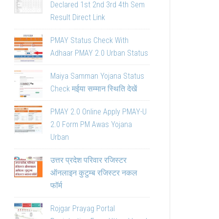
Declared 1st 2nd 3rd 4th Sem
Result Direct Link
PMAY Status Check With
Adhaar PMAY 2.0 Urban Status
Maiya Samman Yojana Status
Check मईया सम्मान स्थिति देखें
PMAY 2.0 Online Apply PMAY-U
2.0 Form PM Awas Yojana
Urban
उत्तर प्रदेश परिवार रजिस्टर
ऑनलाइन कुटुम्ब रजिस्टर नकल
फॉर्म
Rojgar Prayag Portal