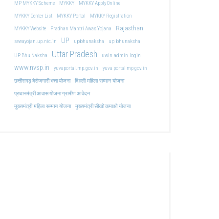
MP MYKKY Scheme
MYKKY
MYKKY Apply Online
MYKKY Center List
MYKKY Portal
MYKKY Registration
Rajasthan
MYKKY Website
Pradhan Mantri Awas Yojana
UP
upbhunaksha
up bhunaksha
sewayojan.up.nic.in
Uttar Pradesh
uwin admin login
UP Bhu Naksha
www.nvsp.in
yuvaportal.mp.gov.in
yuva portal mp gov.in
दिल्ली महिला सम्मान योजना
छत्तीसगढ़ बेरोजगारी भत्ता योजना
प्रधानमंत्री आवास योजना ग्रामीण आवेदन
मुख्यमंत्री महिला सम्मान योजना
मुख्यमंत्री सीखो कमाओ योजना