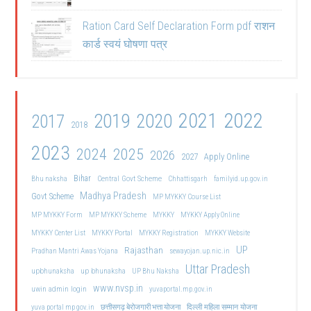
Ration Card Self Declaration Form pdf राशन
कार्ड स्वयं घोषणा पत्र
2021
2022
2019
2020
2017
2018
2023
2024
2025
2026
2027
Apply Online
Bihar
Central Govt Scheme
Bhu naksha
Chhattisgarh
familyid.up.gov.in
Madhya Pradesh
Govt Scheme
MP MYKKY Course List
MP MYKKY Form
MP MYKKY Scheme
MYKKY
MYKKY Apply Online
MYKKY Center List
MYKKY Portal
MYKKY Registration
MYKKY Website
UP
Rajasthan
Pradhan Mantri Awas Yojana
sewayojan.up.nic.in
Uttar Pradesh
upbhunaksha
up bhunaksha
UP Bhu Naksha
www.nvsp.in
uwin admin login
yuvaportal.mp.gov.in
दिल्ली महिला सम्मान योजना
yuva portal mp gov.in
छत्तीसगढ़ बेरोजगारी भत्ता योजना