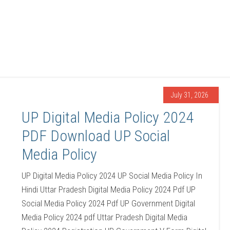
July 31, 2026
UP Digital Media Policy 2024
PDF Download UP Social
Media Policy
UP Digital Media Policy 2024 UP Social Media Policy In
Hindi Uttar Pradesh Digital Media Policy 2024 Pdf UP
Social Media Policy 2024 Pdf UP Government Digital
Media Policy 2024 pdf Uttar Pradesh Digital Media