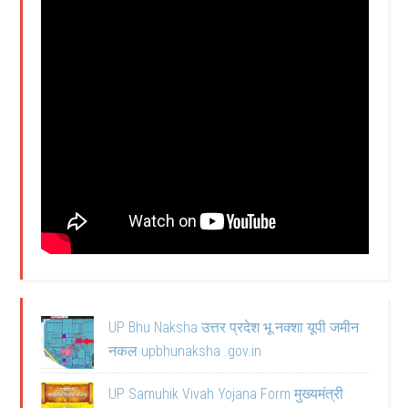
UP Bhu Naksha उत्तर प्रदेश भू नक्शा यूपी जमीन
नकल upbhunaksha .gov.in
UP Samuhik Vivah Yojana Form मुख्यमंत्री