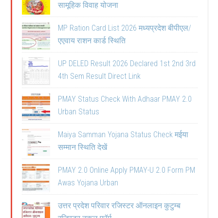
सामूहिक विवाह योजना
MP Ration Card List 2026 मध्यप्रदेश बीपीएल/
एएवाय राशन कार्ड स्थिति
UP DELED Result 2026 Declared 1st 2nd 3rd
4th Sem Result Direct Link
PMAY Status Check With Adhaar PMAY 2.0
Urban Status
Maiya Samman Yojana Status Check मईया
सम्मान स्थिति देखें
PMAY 2.0 Online Apply PMAY-U 2.0 Form PM
Awas Yojana Urban
उत्तर प्रदेश परिवार रजिस्टर ऑनलाइन कुटुम्ब