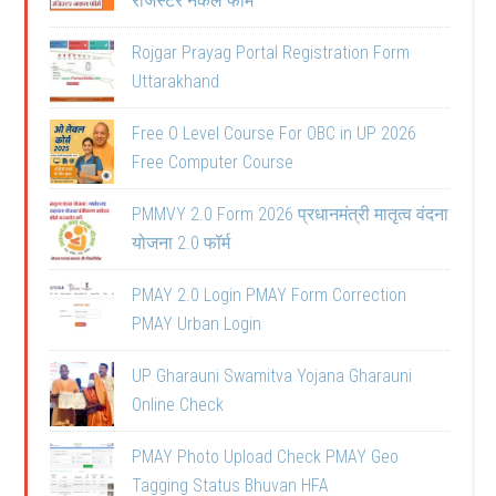
रजिस्टर नकल फॉर्म
Rojgar Prayag Portal Registration Form
Uttarakhand
Free O Level Course For OBC in UP 2026
Free Computer Course
PMMVY 2.0 Form 2026 प्रधानमंत्री मातृत्व वंदना
योजना 2.0 फॉर्म
PMAY 2.0 Login PMAY Form Correction
PMAY Urban Login
UP Gharauni Swamitva Yojana Gharauni
Online Check
PMAY Photo Upload Check PMAY Geo
Tagging Status Bhuvan HFA