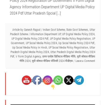
Policy 2024 Registration UP Government V Form Digital
Agency Information Department UP Digital Media Policy
2024 Pdf Uttar Pradesh Spcial […]
Article by
Ganesh Rajput
/
Indian Govt Scheme
,
State Govt Schemes
,
Uttar
Pradesh Scheme
/
Information Department UP
,
UP Digital Media Policy 2024
,
UP Digital Media Policy 2024 Pdf
,
UP Digital Media Policy Registration
,
UP
Government
,
UP Social Media Policy 2024
,
Up Social Media Policy 2024 Pdf
,
Up Social Media Policy In Hindi
,
UP Social Media Policy Registration
,
Uttar
Pradesh Digital Media Policy 2024
,
Uttar Pradesh Digital Media Policy 2024
Pdf
,
V Form Digital Agency
,
उत्तर प्रदेश डिजिटल मीडिया नीति
,
यूपी सोशल मीडिया
नीति 2024
,
यूपी सोशल मीडिया पॉलिसी 2024 पीडीएफ
Leave a Comment
Search Here - ( यहाँ खोजें )