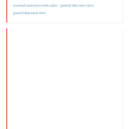
मुख्यमंत्री महिला सम्मान योजना
प्रधानमंत्री आवास योजना ग्रामीण आवेदन
मुख्यमंत्री सीखो कमाओ योजना