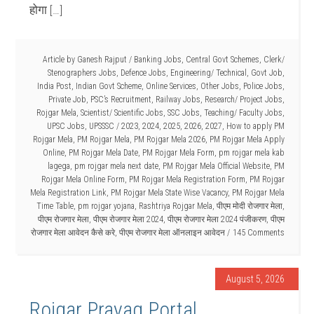
होगा […]
Article by
Ganesh Rajput
/
Banking Jobs
,
Central Govt Schemes
,
Clerk/
Stenographers Jobs
,
Defence Jobs
,
Engineering/ Technical
,
Govt Job
,
India Post
,
Indian Govt Scheme
,
Online Services
,
Other Jobs
,
Police Jobs
,
Private Job
,
PSC’s Recruitment
,
Railway Jobs
,
Research/ Project Jobs
,
Rojgar Mela
,
Scientist/ Scientific Jobs
,
SSC Jobs
,
Teaching/ Faculty Jobs
,
UPSC Jobs
,
UPSSSC
/
2023
,
2024
,
2025
,
2026
,
2027
,
How to apply PM
Rojgar Mela
,
PM Rojgar Mela
,
PM Rojgar Mela 2026
,
PM Rojgar Mela Apply
Online
,
PM Rojgar Mela Date
,
PM Rojgar Mela Form
,
pm rojgar mela kab
lagega
,
pm rojgar mela next date
,
PM Rojgar Mela Official Website
,
PM
Rojgar Mela Online Form
,
PM Rojgar Mela Registration Form
,
PM Rojgar
Mela Registration Link
,
PM Rojgar Mela State Wise Vacancy
,
PM Rojgar Mela
Time Table
,
pm rojgar yojana
,
Rashtriya Rojgar Mela
,
पीएम मोदी रोजगार मेला
,
पीएम रोजगार मेला
,
पीएम रोजगार मेला 2024
,
पीएम रोजगार मेला 2024 पंजीकरण
,
पीएम
रोजगार मेला आवेदन कैसे करे
,
पीएम रोजगार मेला ऑनलाइन आवेदन
145 Comments
August 5, 2026
Rojgar Prayag Portal