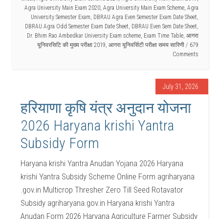
Agra University Main Exam 2020
,
Agra University Main Exam Scheme
,
Agra
University Semester Exam
,
DBRAU Agra Even Semester Exam Date Sheet
,
DBRAU Agra Odd Semester Exam Date Sheet
,
DBRAU Even Sem Date Sheet
,
Dr. Bhim Rao Ambedkar University Exam scheme
,
Exam Time Table
,
आगरा
यूनिवरसिटि की मुख्य परीक्षा 2019
,
आगरा यूनिवर्सिटी परीक्षा समय सारिणी
679
Comments
July 31, 2026
हरियाणा कृषि यंत्र अनुदान योजना
2026 Haryana krishi Yantra
Subsidy Form
Haryana krishi Yantra Anudan Yojana 2026 Haryana
krishi Yantra Subsidy Scheme Online Form agriharyana
.gov.in Multicrop Thresher Zero Till Seed Rotavator
Subsidy agriharyana.gov.in Haryana krishi Yantra
Anudan Form 2026 Haryana Agriculture Farmer Subsidy