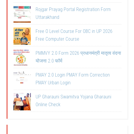
Rojgar Prayag Portal Registration Form
Uttarakhand
Free O Level Course For OBC in UP 2026
Free Computer Course
PMMVY 2.0 Form 2026 प्रधानमंत्री मातृत्व वंदना
योजना 2.0 फॉर्म
PMAY 2.0 Login PMAY Form Correction
PMAY Urban Login
UP Gharauni Swamitva Yojana Gharauni
Online Check