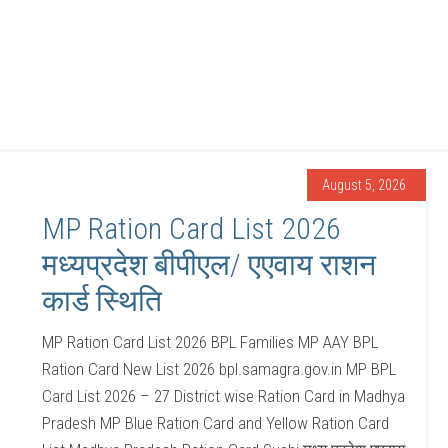
August 5, 2026
MP Ration Card List 2026
मध्यप्रदेश बीपीएल/ एएवाय राशन
कार्ड स्थिति
MP Ration Card List 2026 BPL Families MP AAY BPL
Ration Card New List 2026 bpl.samagra.gov.in MP BPL
Card List 2026 – 27 District wise Ration Card in Madhya
Pradesh MP Blue Ration Card and Yellow Ration Card