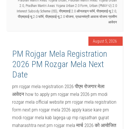
Pradhan Mantri Awas Yojana Urban
,
Pradhan Mantri Awas Yojana Urban
2.0
,
Pradhan Mantri Awas Yojana Urban 2.0 Form
,
Urban (PMAY-U) 2.0
Interest Subsidy Scheme (ISS)
,
पीएमएवाई 2.0 ऑनलाइन फॉर्म
,
पीएमएवाई-यू 2.0
,
पीएमएवाई-यू 2.0 फॉर्म
,
पीएमएवाई-यू 2.0 योजना
,
प्रधानमंत्री आवास योजना ग्रामीण
आवेदन
August 5, 2026
PM Rojgar Mela Registration
2026 PM Rozgar Mela Next
Date
pm rojgar mela registration 2026 पीएम रोजगार मेला
आवेदन how to apply pm rojgar mela 2026 pm modi
rozgar mela official website pm rojgar mela registration
form next pm rojgar mela 2026 apply kaise kare pm
modi rojgar mela kab lagega up mp rajsathan gujrat
maharashtra next pm rojgar mela मार्च 2026 को आयोजित