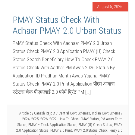
August 5, 2026
PMAY Status Check With
Adhaar PMAY 2.0 Urban Status
PMAY Status Check With Aadhaar PMAY 2.0 Urban
Status Check PMAY 2.0 Application PMAY (U) Check
Status Search Beneficiary How To Check PMAY 2.0
Status Check With Aadhar PM Awas 2026 Status By
Application ID Pradhan Mantri Awas Yojana PMAY
Status Check PMAY 2.0 Print Application पीएम आवास
स्टेटस चेक पीएमएवाई 2.0 फॉर्म प्रिंट PM […]
Article by
Ganesh Rajput
/
Central Govt Schemes
,
Indian Govt Scheme
/
2024
,
2025
,
2026
,
2027
,
How To Check PMAY Status
,
PM Awas Form
Status
,
PMAY – Track Application Status
,
PMAY (U) Check Status
,
PMAY
2.0 Application Status
,
PMAY 2.0 Print
,
PMAY 2.0 Status Check
,
Pmay 2.0