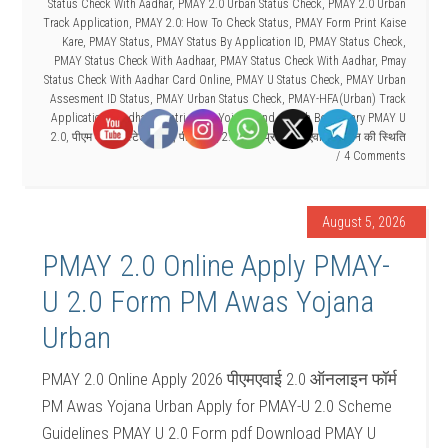
Status Check With Aadhar
,
PMAY 2.0 Urban Status Check
,
PMAY 2.0 Urban
Track Application
,
PMAY 2.0: How To Check Status
,
PMAY Form Print Kaise
Kare
,
PMAY Status
,
PMAY Status By Application ID
,
PMAY Status Check
,
PMAY Status Check With Aadhaar
,
PMAY Status Check With Aadhar
,
Pmay
Status Check With Aadhar Card Online
,
PMAY U Status Check
,
PMAY Urban
Assesment ID Status
,
PMAY Urban Status Check
,
PMAY-HFA(Urban) Track
Application
,
Pradhan Mantri Awas Yojana Find
,
Search Beneficiary PMAY U
2.0
,
पीएम आवास स्टेटस चेक
,
पीएमएवाई 2.0 फॉर्म प्रिंट
,
पीएमएवाई आवेदन की स्थिति
4 Comments
August 5, 2026
PMAY 2.0 Online Apply PMAY-
U 2.0 Form PM Awas Yojana
Urban
PMAY 2.0 Online Apply 2026 पीएमएवाई 2.0 ऑनलाइन फॉर्म
PM Awas Yojana Urban Apply for PMAY-U 2.0 Scheme
Guidelines PMAY U 2.0 Form pdf Download PMAY U