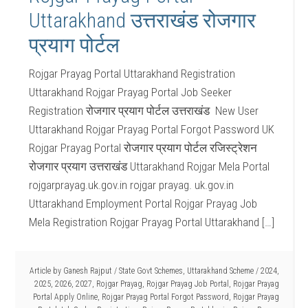
Uttarakhand उत्तराखंड रोजगार
प्रयाग पोर्टल
Rojgar Prayag Portal Uttarakhand Registration
Uttarakhand Rojgar Prayag Portal Job Seeker
Registration रोजगार प्रयाग पोर्टल उत्तराखंड New User
Uttarakhand Rojgar Prayag Portal Forgot Password UK
Rojgar Prayag Portal रोजगार प्रयाग पोर्टल रजिस्ट्रेशन
रोजगार प्रयाग उत्तराखंड Uttarakhand Rojgar Mela Portal
rojgarprayag.uk.gov.in rojgar prayag. uk.gov.in
Uttarakhand Employment Portal Rojgar Prayag Job
Mela Registration Rojgar Prayag Portal Uttarakhand […]
Article by
Ganesh Rajput
/
State Govt Schemes
,
Uttarakhand Scheme
/
2024
,
2025
,
2026
,
2027
,
Rojgar Prayag
,
Rojgar Prayag Job Portal
,
Rojgar Prayag
Portal Apply Online
,
Rojgar Prayag Portal Forgot Password
,
Rojgar Prayag