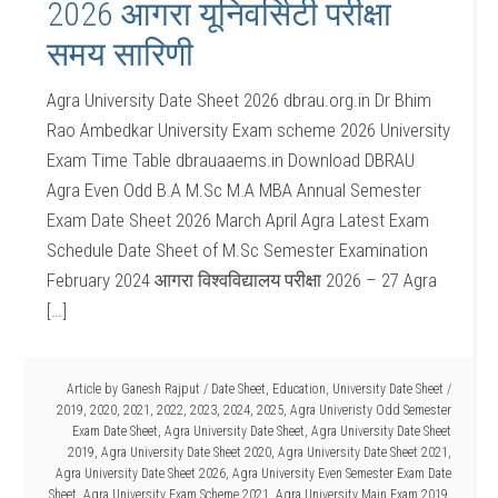
2026 आगरा यूनिवर्सिटी परीक्षा
समय सारिणी
Agra University Date Sheet 2026 dbrau.org.in Dr Bhim
Rao Ambedkar University Exam scheme 2026 University
Exam Time Table dbrauaaems.in Download DBRAU
Agra Even Odd B.A M.Sc M.A MBA Annual Semester
Exam Date Sheet 2026 March April Agra Latest Exam
Schedule Date Sheet of M.Sc Semester Examination
February 2024 आगरा विश्वविद्यालय परीक्षा 2026 – 27 Agra
[…]
Article by
Ganesh Rajput
/
Date Sheet
,
Education
,
University Date Sheet
/
2019
,
2020
,
2021
,
2022
,
2023
,
2024
,
2025
,
Agra Univeristy Odd Semester
Exam Date Sheet
,
Agra University Date Sheet
,
Agra University Date Sheet
2019
,
Agra University Date Sheet 2020
,
Agra University Date Sheet 2021
,
Agra University Date Sheet 2026
,
Agra University Even Semester Exam Date
Sheet
,
Agra University Exam Scheme 2021
,
Agra University Main Exam 2019
,