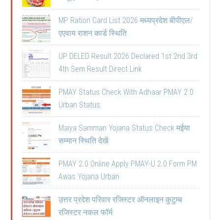
MP Ration Card List 2026 मध्यप्रदेश बीपीएल/
एएवाय राशन कार्ड स्थिति
UP DELED Result 2026 Declared 1st 2nd 3rd
4th Sem Result Direct Link
PMAY Status Check With Adhaar PMAY 2.0
Urban Status
Maiya Samman Yojana Status Check मईया
सम्मान स्थिति देखें
PMAY 2.0 Online Apply PMAY-U 2.0 Form PM
Awas Yojana Urban
उत्तर प्रदेश परिवार रजिस्टर ऑनलाइन कुटुम्ब
रजिस्टर नकल फॉर्म