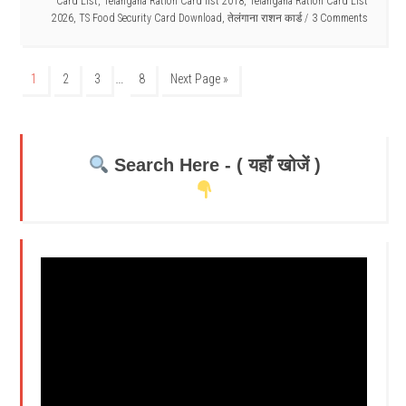
Card List
,
Telangana Ration Card list 2018
,
Telangana Ration Card List
2026
,
TS Food Security Card Download
,
तेलंगाना राशन कार्ड
3 Comments
…
1
2
3
8
Next Page »
Search Here - ( यहाँ खोजें )