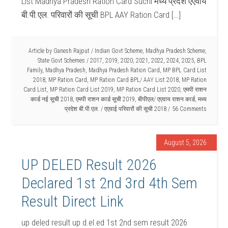
List Madhya Pradesh Ration Card Suchi मध्य प्रदेश एएवाय
बी.पी.एल. परिवारों की सूची BPL AAY Ration Card […]
Article by
Ganesh Rajput
/
Indian Govt Scheme
,
Madhya Pradesh Scheme
,
State Govt Schemes
/
2017
,
2019
,
2020
,
2021
,
2022
,
2024
,
2025
,
BPL
Family
,
Madhya Pradesh
,
Madhya Pradesh Ration Card
,
MP BPL Card List
2018
,
MP Ration Card
,
MP Ration Card BPL/ AAY List 2018
,
MP Ration
Card List
,
MP Ration Card List 2019
,
MP Ration Card List 2020
,
एमपी राशन
कार्ड नई सूची 2018
,
एमपी राशन कार्ड सूची 2019
,
बीपीएल/ एएवाय राशन कार्ड
,
मध्य
प्रदेश बी.पी.एल. / एएवाई परिवारों की सूची 2018
56 Comments
August 5, 2026
UP DELED Result 2026
Declared 1st 2nd 3rd 4th Sem
Result Direct Link
up deled result up d.el.ed 1st 2nd sem result 2026