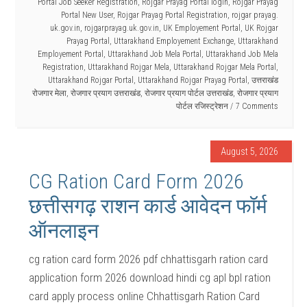
Portal Job Seeker Registration
,
Rojgar Prayag Portal login
,
Rojgar Prayag
Portal New User
,
Rojgar Prayag Portal Registration
,
rojgar prayag.
uk.gov.in
,
rojgarprayag.uk.gov.in
,
UK Employement Portal
,
UK Rojgar
Prayag Portal
,
Uttarakhand Employement Exchange
,
Uttarakhand
Employement Portal
,
Uttarakhand Job Mela Portal
,
Uttarakhand Job Mela
Registration
,
Uttarakhand Rojgar Mela
,
Uttarakhand Rojgar Mela Portal
,
Uttarakhand Rojgar Portal
,
Uttarakhand Rojgar Prayag Portal
,
उत्तराखंड
रोजगार मेला
,
रोजगार प्रयाग उत्तराखंड
,
रोजगार प्रयाग पोर्टल उत्तराखंड
,
रोजगार प्रयाग
पोर्टल रजिस्ट्रेशन
7 Comments
August 5, 2026
CG Ration Card Form 2026
छत्तीसगढ़ राशन कार्ड आवेदन फॉर्म
ऑनलाइन
cg ration card form 2026 pdf chhattisgarh ration card
application form 2026 download hindi cg apl bpl ration
card apply process online Chhattisgarh Ration Card