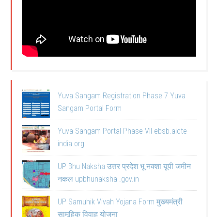
Yuva Sangam Registration Phase 7 Yuva
Sangam Portal Form
Yuva Sangam Portal Phase VII ebsb.aicte-
india.org
UP Bhu Naksha उत्तर प्रदेश भू नक्शा यूपी जमीन
नकल upbhunaksha .gov.in
UP Samuhik Vivah Yojana Form मुख्यमंत्री
सामूहिक विवाह योजना