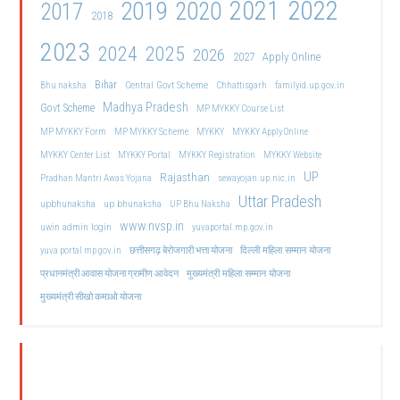
2021
2022
2019
2020
2017
2018
2023
2024
2025
2026
2027
Apply Online
Bihar
Central Govt Scheme
Bhu naksha
Chhattisgarh
familyid.up.gov.in
Madhya Pradesh
Govt Scheme
MP MYKKY Course List
MP MYKKY Form
MP MYKKY Scheme
MYKKY
MYKKY Apply Online
MYKKY Center List
MYKKY Portal
MYKKY Registration
MYKKY Website
UP
Rajasthan
Pradhan Mantri Awas Yojana
sewayojan.up.nic.in
Uttar Pradesh
upbhunaksha
up bhunaksha
UP Bhu Naksha
www.nvsp.in
uwin admin login
yuvaportal.mp.gov.in
दिल्ली महिला सम्मान योजना
yuva portal mp gov.in
छत्तीसगढ़ बेरोजगारी भत्ता योजना
मुख्यमंत्री महिला सम्मान योजना
प्रधानमंत्री आवास योजना ग्रामीण आवेदन
मुख्यमंत्री सीखो कमाओ योजना