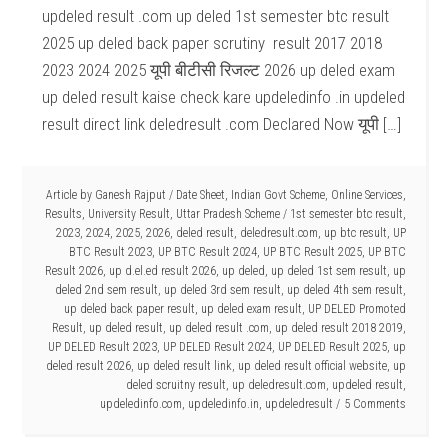
updeled result .com up deled 1st semester btc result
2025 up deled back paper scrutiny result 2017 2018
2023 2024 2025 यूपी बीटीसी रिजल्ट 2026 up deled exam
up deled result kaise check kare updeledinfo .in updeled
result direct link deledresult .com Declared Now यूपी […]
Article by
Ganesh Rajput
/
Date Sheet
,
Indian Govt Scheme
,
Online Services
,
Results
,
University Result
,
Uttar Pradesh Scheme
/
1st semester btc result
,
2023
,
2024
,
2025
,
2026
,
deled result
,
deledresult.com
,
up btc result
,
UP
BTC Result 2023
,
UP BTC Result 2024
,
UP BTC Result 2025
,
UP BTC
Result 2026
,
up d.el.ed result 2026
,
up deled
,
up deled 1st sem result
,
up
deled 2nd sem result
,
up deled 3rd sem result
,
up deled 4th sem result
,
up deled back paper result
,
up deled exam result
,
UP DELED Promoted
Result
,
up deled result
,
up deled result .com
,
up deled result 2018 2019
,
UP DELED Result 2023
,
UP DELED Result 2024
,
UP DELED Result 2025
,
up
deled result 2026
,
up deled result link
,
up deled result official website
,
up
deled scruitny result
,
up deledresult.com
,
updeled result
,
updeledinfo.com
,
updeledinfo.in
,
updeledresult
5 Comments