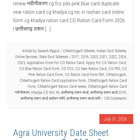
renew नवीनीकरण cg fcs pds pink blue card duplicate
new ration card cg khadya.cg.nic.in rashan card online
form cg khadya ration card CG Ration Card Form 2026
| छत्तीसगढ़ राशन […]
Article by
Ganesh Rajput
/
Chhattisgarh Scheme
,
Indian Govt Scheme
,
Online Services
,
State Govt Schemes
/
2017
,
2019
,
2020
,
2021
,
2022
,
2024
,
2025
,
Application Form For CG Ration Card
,
Apply For CG Ration Card
,
CG Blue Ration Card Form
,
CG FCS
,
CG New Ration Card
,
CG PDS
,
CG
Pink Ration Card Form
,
CG Ration Card Form PDF
,
Chhattisgarh
,
Chhattisgarh Ration Card Application Form
,
Chhattisgarh Ration Card
Form
,
Chhattisgarh Ration Card renew
,
Chhattisgarh Ration Card
नवीनीकरण
,
Khadya.CG.NIC.IN
,
छत्तीसगढ़ राशन कार्ड
,
छत्तीसगढ़ राशन कार्ड 2019
,
छत्तीसगढ़ राशन कार्ड आवेदन फॉर्म
,
छत्तीसगढ़ राशन कार्ड फॉर्म
133 Comments
July 31, 2026
Agra University Date Sheet