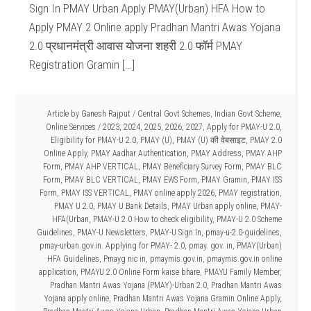
Sign In PMAY Urban Apply PMAY(Urban) HFA How to
Apply PMAY 2 Online apply Pradhan Mantri Awas Yojana
2.0 प्रधानमंत्री आवास योजना शहरी 2.0 फॉर्म PMAY
Registration Gramin […]
Article by
Ganesh Rajput
/
Central Govt Schemes
,
Indian Govt Scheme
,
Online Services
/
2023
,
2024
,
2025
,
2026
,
2027
,
Apply for PMAY-U 2.0
,
Eligibility for PMAY-U 2.0
,
PMAY (U)
,
PMAY (U) की वेबसाइट
,
PMAY 2.0
Online Apply
,
PMAY Aadhar Authentication
,
PMAY Address
,
PMAY AHP
Form
,
PMAY AHP VERTICAL
,
PMAY Beneficiary Survey Form
,
PMAY BLC
Form
,
PMAY BLC VERTICAL
,
PMAY EWS Form
,
PMAY Gramin
,
PMAY ISS
Form
,
PMAY ISS VERTICAL
,
PMAY online apply 2026
,
PMAY registration
,
PMAY U 2.0
,
PMAY U Bank Details
,
PMAY Urban apply online
,
PMAY-
HFA(Urban
,
PMAY-U 2.0 How to check eligibility
,
PMAY-U 2.0 Scheme
Guidelines
,
PMAY-U Newsletters
,
PMAY-U Sign In
,
pmay-u-2.0-guidelines
,
pmay-urban.gov.in. Applying for PMAY- 2.0
,
pmay. gov. in
,
PMAY(Urban)
HFA Guidelines
,
Pmayg nic in
,
pmaymis.gov.in
,
pmaymis.gov.in online
application
,
PMAYU 2.0 Online Form kaise bhare
,
PMAYU Family Member
,
Pradhan Mantri Awas Yojana (PMAY)-Urban 2.0
,
Pradhan Mantri Awas
Yojana apply online
,
Pradhan Mantri Awas Yojana Gramin Online Apply
,