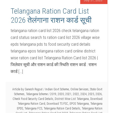
July 31, 2026
Telangana Ration Card List
2026 तेलंगाना राशन कार्ड सूची
telangana ration card list 2026 check telangana ration
card status search ts ration card list 2026 village wise
epds telangana pds ts food security card details
telangana epos telangana ration card online district
wise ration card list Telangana Ration Card list 2026 |
जिलेवार सूची और राशन कार्ड की स्थिति राशन कार्ड : राशन
कार्ड […]
Article by
Ganesh Rajput
/
Indian Govt Scheme
,
Online Services
,
State Govt
Schemes
,
Telangana Scheme
/
2019
,
2020
,
2021
,
2022
,
2024
,
2025
,
2026
,
Check Food Security Card Details
,
District Wise List Telangana
,
Download
Telangana Ration Card
,
Download TS FSC
,
EPOS Telangana
,
Telangana
EPDS
,
Telangana FCS
,
Telangana Ration Card Details
,
Telangana Ration