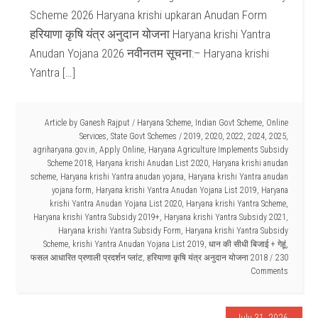
Scheme 2026 Haryana krishi upkaran Anudan Form
हरियाणा कृषि यंत्र अनुदान योजना Haryana krishi Yantra
Anudan Yojana 2026 नवीनतम सूचना:– Haryana krishi
Yantra […]
Article by
Ganesh Rajput
/
Haryana Scheme
,
Indian Govt Scheme
,
Online
Services
,
State Govt Schemes
/
2019
,
2020
,
2022
,
2024
,
2025
,
agriharyana.gov.in
,
Apply Online
,
Haryana Agriculture Implements Subsidy
Scheme 2018
,
Haryana krishi Anudan List 2020
,
Haryana krishi anudan
scheme
,
Haryana krishi Yantra anudan yojana
,
Haryana krishi Yantra anudan
yojana form
,
Haryana krishi Yantra Anudan Yojana List 2019
,
Haryana
krishi Yantra Anudan Yojana List 2020
,
Haryana krishi Yantra Scheme
,
Haryana krishi Yantra Subsidy 2019+
,
Haryana krishi Yantra Subsidy 2021
,
Haryana krishi Yantra Subsidy Form
,
Haryana krishi Yantra Subsidy
Scheme
,
krishi Yantra Anudan Yojana List 2019
,
धान की सीधी बिजाई + गेहूं
,
फसल आधारित प्रणाली प्रदर्शन प्लांट
,
हरियाणा कृषि यंत्र अनुदान योजना 2018
230
Comments