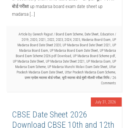
बोर्ड परीक्षा up madarsa board exam date sheet up
madarsa […]
Article by
Ganesh Rajput
/
Board Exam Scheme
,
Date Sheet
,
Education
/
2019
,
2020
,
2021
,
2022
,
2023
,
2024
,
2025
,
Madarsa Board Exam
,
UP
Madarsa Board Date Sheet 2020
,
UP Madarsa Board Date Sheet 2021
,
UP
Madarsa Board Exam
,
UP Madarsa Board Exam Date Sheet
,
UP Madarsa
Board Exam Scheme 2026 pdf Download
,
UP Madarsa Board Scheme pdf
,
UP Madarsa Date Sheet
,
UP Madarsa Date Sheet 2021
,
UP Madarsa Exam
,
UP
Madarsa Exam Scheme
,
UP Madarsa Munshi Molavi Exam Date Sheet
,
Uttar
Pradesh Madarsa Exam Date Sheet
,
Uttar Pradesh Madarsa Exam Scheme
,
उत्तर प्रदेश मदरसा बोर्ड परीक्षा
,
यूपी मदरसा बोर्ड मुंशी मौलवी परीक्षा तिथि
26
Comments
July 31, 2026
CBSE Date Sheet 2026
Download CBSE 10th and 12th