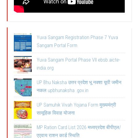
Yuva Sangam Registration Phase 7 Yuva
Sangam Portal Form
Yuva Sangam Portal Phase VII ebsb.aicte-
india.org
UP Bhu Naksha उत्तर प्रदेश भू नक्शा यूपी जमीन
नकल upbhunaksha .gov.in
UP Samuhik Vivah Yojana Form मुख्यमंत्री
सामूहिक विवाह योजना
MP Ration Card List 2026 मध्यप्रदेश बीपीएल/
एएवाय राशन कार्ड स्थिति