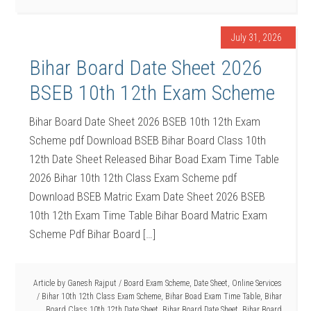
July 31, 2026
Bihar Board Date Sheet 2026
BSEB 10th 12th Exam Scheme
Bihar Board Date Sheet 2026 BSEB 10th 12th Exam
Scheme pdf Download BSEB Bihar Board Class 10th
12th Date Sheet Released Bihar Boad Exam Time Table
2026 Bihar 10th 12th Class Exam Scheme pdf
Download BSEB Matric Exam Date Sheet 2026 BSEB
10th 12th Exam Time Table Bihar Board Matric Exam
Scheme Pdf Bihar Board […]
Article by
Ganesh Rajput
/
Board Exam Scheme
,
Date Sheet
,
Online Services
/
Bihar 10th 12th Class Exam Scheme
,
Bihar Boad Exam Time Table
,
Bihar
Board Class 10th 12th Date Sheet
,
Bihar Board Date Sheet
,
Bihar Board