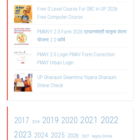
Free O Level Course For OBC in UP 2026
Free Computer Course
PMMVY 2.0 Form 2026 प्रधानमंत्री मातृत्व वंदना
योजना 2.0 फॉर्म
PMAY 2.0 Login PMAY Form Correction
PMAY Urban Login
UP Gharauni Swamitva Yojana Gharauni
Online Check
2021
2022
2019
2020
2017
2018
2023
2024
2025
2026
2027
Apply Online