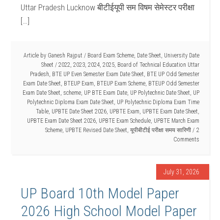
Uttar Pradesh Lucknow बीटीईयूपी सम विषम सेमेस्टर परीक्षा
[…]
Article by
Ganesh Rajput
/
Board Exam Scheme
,
Date Sheet
,
University Date
Sheet
/
2022
,
2023
,
2024
,
2025
,
Board of Technical Education Uttar
Pradesh
,
BTE UP Even Semester Exam Date Sheet
,
BTE UP Odd Semester
Exam Date Sheet
,
BTEUP Exam
,
BTEUP Exam Scheme
,
BTEUP Odd Semester
Exam Date Sheet
,
scheme
,
UP BTE Exam Date
,
UP Polytechnic Date Sheet
,
UP
Polytechnic Diploma Exam Date Sheet
,
UP Polytechnic Diploma Exam Time
Table
,
UPBTE Date Sheet 2026
,
UPBTE Exam
,
UPBTE Exam Date Sheet
,
UPBTE Exam Date Sheet 2026
,
UPBTE Exam Schedule
,
UPBTE March Exam
Scheme
,
UPBTE Revised Date Sheet
,
यूपीबीटीई परीक्षा समय सारिणी
2
Comments
July 31, 2026
UP Board 10th Model Paper
2026 High School Model Paper