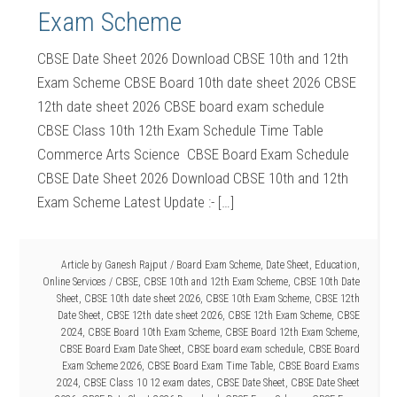
Exam Scheme
CBSE Date Sheet 2026 Download CBSE 10th and 12th
Exam Scheme CBSE Board 10th date sheet 2026 CBSE
12th date sheet 2026 CBSE board exam schedule
CBSE Class 10th 12th Exam Schedule Time Table
Commerce Arts Science CBSE Board Exam Schedule
CBSE Date Sheet 2026 Download CBSE 10th and 12th
Exam Scheme Latest Update :- […]
Article by
Ganesh Rajput
/
Board Exam Scheme
,
Date Sheet
,
Education
,
Online Services
/
CBSE
,
CBSE 10th and 12th Exam Scheme
,
CBSE 10th Date
Sheet
,
CBSE 10th date sheet 2026
,
CBSE 10th Exam Scheme
,
CBSE 12th
Date Sheet
,
CBSE 12th date sheet 2026
,
CBSE 12th Exam Scheme
,
CBSE
2024
,
CBSE Board 10th Exam Scheme
,
CBSE Board 12th Exam Scheme
,
CBSE Board Exam Date Sheet
,
CBSE board exam schedule
,
CBSE Board
Exam Scheme 2026
,
CBSE Board Exam Time Table
,
CBSE Board Exams
2024
,
CBSE Class 10 12 exam dates
,
CBSE Date Sheet
,
CBSE Date Sheet