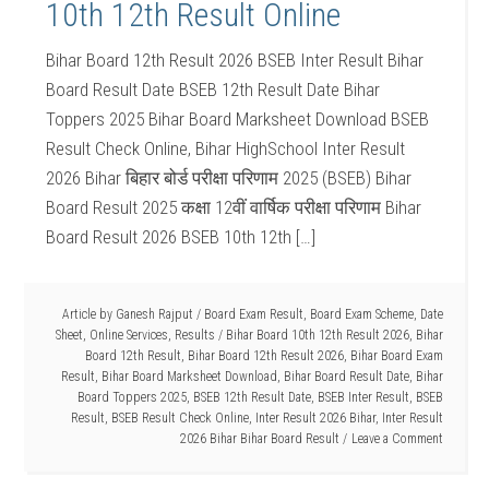
10th 12th Result Online
Bihar Board 12th Result 2026 BSEB Inter Result Bihar
Board Result Date BSEB 12th Result Date Bihar
Toppers 2025 Bihar Board Marksheet Download BSEB
Result Check Online, Bihar HighSchool Inter Result
2026 Bihar बिहार बोर्ड परीक्षा परिणाम 2025 (BSEB) Bihar
Board Result 2025 कक्षा 12वीं वार्षिक परीक्षा परिणाम Bihar
Board Result 2026 BSEB 10th 12th […]
Article by
Ganesh Rajput
/
Board Exam Result
,
Board Exam Scheme
,
Date
Sheet
,
Online Services
,
Results
/
Bihar Board 10th 12th Result 2026
,
Bihar
Board 12th Result
,
Bihar Board 12th Result 2026
,
Bihar Board Exam
Result
,
Bihar Board Marksheet Download
,
Bihar Board Result Date
,
Bihar
Board Toppers 2025
,
BSEB 12th Result Date
,
BSEB Inter Result
,
BSEB
Result
,
BSEB Result Check Online
,
Inter Result 2026 Bihar
,
Inter Result
2026 Bihar Bihar Board Result
Leave a Comment