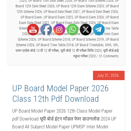
2020
,
UP Board 10th Date Sheet 2026
,
UP Board 10th Scheme 2026
,
UP
Board 12th Date Sheet 2026
,
UP Board 12th Exam Scheme 2020
,
UP Board
12th Scheme 2026
,
UP Board Date Sheet 2021
,
UP Board Date Sheet 2026
,
UP Board Exam
,
UP Board Exam 2025
,
UP Board Exam 2026
,
UP Board
Exam Date Sheet 2021
,
UP Board Exam Date Sheet 2026
,
UP Board Exam
Scheme 2021
,
UP Board Exam Scheme 2026
,
UP Board Exam Time Table
2026
,
UP Board HighSchool Exam Scheme 2026
,
UP Board Inter Exam
Scheme 2026
,
UP Board Scheme 2018
,
UP Board Scheme 2019
,
UP Board
Scheme 2026
,
UP Board Time Table 2018
,
UP Board Timetable
,
XIIth
,
Xth
,
उत्तर प्रदेश बोर्ड 10 वीं 12 वीं परीक्षा
,
यूपी बोर्ड 12 वीं परीक्षा तिथि 2020
,
यूपी बोर्ड हाई
स्कूल परीक्षा 2020
51 Comments
July 31, 2026
UP Board Model Paper 2026
Class 12th Pdf Download
UP Board Model Paper 2026 12th Class Model Paper
pdf Download यूपी बोर्ड इंटर मॉडल पेपर डाउनलोड 2024 UP
Board All Subject Model Paper UPMSP Inter Model