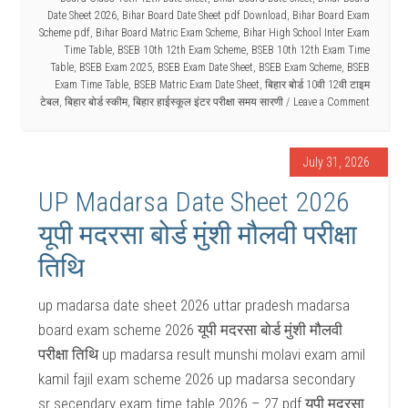
Date Sheet 2026
,
Bihar Board Date Sheet pdf Download
,
Bihar Board Exam
Scheme pdf
,
Bihar Board Matric Exam Scheme
,
Bihar High School Inter Exam
Time Table
,
BSEB 10th 12th Exam Scheme
,
BSEB 10th 12th Exam Time
Table
,
BSEB Exam 2025
,
BSEB Exam Date Sheet
,
BSEB Exam Scheme
,
BSEB
Exam Time Table
,
BSEB Matric Exam Date Sheet
,
बिहार बोर्ड 10वी 12वी टाइम
टेबल
,
बिहार बोर्ड स्कीम
,
बिहार हाईस्कूल इंटर परीक्षा समय सारणी
Leave a Comment
July 31, 2026
UP Madarsa Date Sheet 2026
यूपी मदरसा बोर्ड मुंशी मौलवी परीक्षा
तिथि
up madarsa date sheet 2026 uttar pradesh madarsa
board exam scheme 2026 यूपी मदरसा बोर्ड मुंशी मौलवी
परीक्षा तिथि up madarsa result munshi molavi exam amil
kamil fajil exam scheme 2026 up madarsa secondary
sr secendary exam time table 2026 – 27 pdf यूपी मदरसा