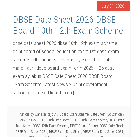
July 31, 2026
DBSE Date Sheet 2026 DBSE
Board 10th 12th Exam Scheme
dbse date sheet 2026 dbse 10th 12th exam scheme
delhi board of school education exam list dbse exam
scheme delhi higher sr secondary exam time table
march april dbse board exam form 2026 – 25 dbse
exam syllabus DBSE Date Sheet 2026 DBSE Board
Exam Scheme Latest News :- Delhi government
schools are de-affiliated from […]
Article by
Ganesh Rajput
/
Board Exam Scheme
,
Date Sheet
,
Education
/
2021
,
2022
,
DBSE 10th Date Sheet
,
DBSE 10th Exam Scheme
,
DBSE 12th
Date Sheet
,
DBSE 12th Exam Scheme
,
DBSE Board Exams
,
DBSE Date Sheet
,
DBSE Date Sheet 2021
,
DBSE Exam Date Sheet
,
DBSE Exam Date Sheet 2021
,