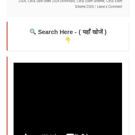
2026
,
CBSE Date Sheet 2026 Download
,
CBSE Exam Scheme
,
CBSE Exam
Scheme 2026
Leave a Comment
Search Here - ( यहाँ खोजें )