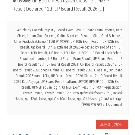
का रिजल्ट UP Board Result 2026 Class 12 UPMSP
Result Declared 12th UP Board Result 2026 […]
Article by
Ganesh Rajput
/
Board Exam Result
,
Board Exam Scheme
,
Date
Sheet
,
Indian Govt Scheme
,
Online Services
,
Results
,
State Govt Schemes
,
Uttar Pradesh Scheme
/
10वीं का रिजल्ट
,
UP 10th Exam Result
,
UP 12th Exam
Result
,
Up board 10th & 12th result 2026 expected by end of april
,
UP
Board 10th Result
,
UP Board 12th Result 2021
,
UP Board High School
Result roll number
,
UP Board Private Exam Result
,
UP Board Result
,
UP
Board Result 12th
,
UP Board Result 2021
,
UP Board Result 2026 12
,
UP
Board Result 2026 check Online
,
UP Board Result 2026 Class 10
,
UP Board
Result 2026 class 10th
,
UP Board Result 2026 Class 12
,
UP Board Result
2026 Kab Aayega
,
UP Board Result pattarn
,
UPMSP
,
UPMSP 10th 12th Exam
Result
,
UPMSP edu in login
,
UPMSP Exam Result
,
UPMSP Registration
,
UPMSP Result
,
UPMSP Result 12th
,
उत्तर प्रदेश बोर्ड रिजल्ट 2021
,
उप बोर्ड
रिजल्ट
,
यूपी 12वी रिजल्ट
,
यूपी बोर्ड 10वी रिजल्ट
,
यूपी बोर्ड रिजल्ट
,
यूपी बोर्ड हाई स्कूल
रिजल्ट रोल नंबर
1 Comment
July 31, 2026