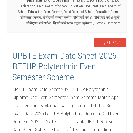
DBSE Exam Scheme
,
DBSE Exam Time Table
,
Delhi Board of School
Education
,
Delhi Board of School Education Date Sheet
,
Delhi Board of
School Education Exam Scheme
,
Delhi Board of School Education Exams
,
डीबीएसई एक्जाम
,
डीबीएसई एक्जाम स्कीम
,
डीबीएसई परीक्षा
,
डीबीएसई परीक्षा सूची
,
डीबीएसई बोर्ड परीक्षा
,
दिल्ली बोर्ड ऑफ स्कूल एडुकेशन
Leave a Comment
July 31, 2026
UPBTE Exam Date Sheet 2026
BTEUP Polytechnic Even
Semester Scheme
UPBTE Exam Date Sheet 2026 BTEUP Polytechnic
Diploma Odd Even Semester Exam Scheme March April
Civil Electronics Mechanical Engineering Ist IInd Sem
Exam Date 2026 BTE UP Polytechnic Diploma Odd Even
Semeser 2026 – 27 Exam Time Table UPBTE Revised
Date Sheet Schedule Board of Technical Education