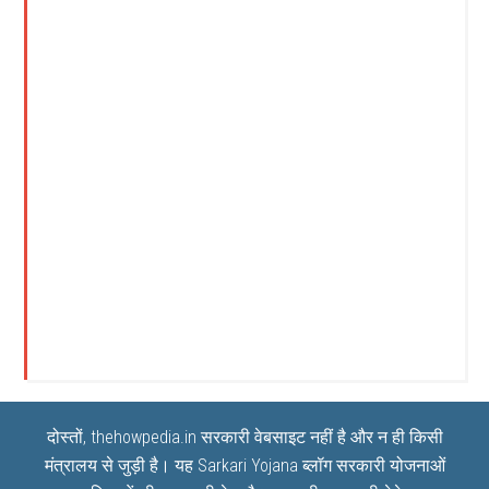
दोस्तों, thehowpedia.in सरकारी वेबसाइट नहीं है और न ही किसी
मंत्रालय से जुड़ी है। यह
Sarkari Yojana
ब्लॉग सरकारी योजनाओं