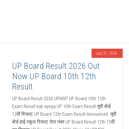
July 31, 2026
UP Board Result 2026 Out
Now UP Board 10th 12th
Result
UP Board Result 2026 UPMSP UP Board 10th 12th
Exam Result kab ayega UP 10th Exam Result यूपी बोर्ड
12वीं रिजल्ट UP Board 12th Exam Result Announced यूपी
बोर्ड हाई स्कूल रिजल्ट रोल नंबर UP Board Result 12th 10वीं