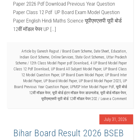
Paper 2026 Pdf Download Previous Year Question
Paper Class 12 Pdf UP Board Exam Model Question
Paper English Hindi Maths Science यूपीएमएसपी यूपी बोर्ड
12वीं मॉडल पेपर UP […]
Article by
Ganesh Rajput
/
Board Exam Scheme
,
Date Sheet
,
Education
,
Indian Govt Scheme
,
Online Services
,
State Govt Schemes
,
Uttar Pradesh
Scheme
/
12th Class Model Paper pdf Download
,
4 UP Board Model Paper
Class 12 Pdf Download
,
UP Board All Subject Model Paper
,
UP Board Class
12 Model Question Paper
,
UP Board Exam Model Paper
,
UP Board Inter
Model Paper
,
UP Board Model Paper
,
UP Board Model Paper 2025
,
UP
Board Previous Year Question Paper
,
UPMSP Inter Model Paper Pdf
,
यूपी बोर्ड
12वीं मॉडल पेपर
,
यूपी बोर्ड इंटर मॉडल पेपर डाउनलोड
,
यूपी बोर्ड मॉडल पेपर
,
यूपीएमएसपी यूपी बोर्ड 12वीं मॉडल पेपर 202
Leave a Comment
July 31, 2026
Bihar Board Result 2026 BSEB