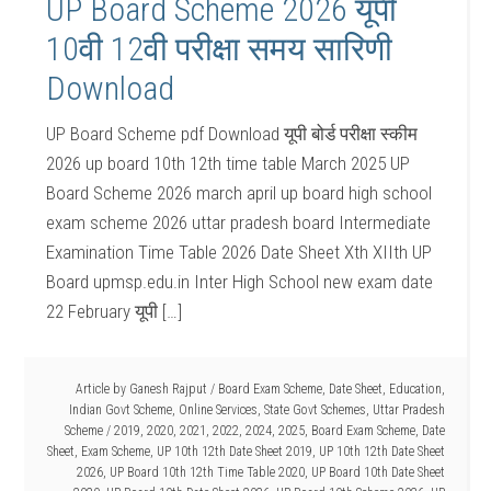
UP Board Scheme 2026 यूपी
10वी 12वी परीक्षा समय सारिणी
Download
UP Board Scheme pdf Download यूपी बोर्ड परीक्षा स्कीम
2026 up board 10th 12th time table March 2025 UP
Board Scheme 2026 march april up board high school
exam scheme 2026 uttar pradesh board Intermediate
Examination Time Table 2026 Date Sheet Xth XIIth UP
Board upmsp.edu.in Inter High School new exam date
22 February यूपी […]
Article by
Ganesh Rajput
/
Board Exam Scheme
,
Date Sheet
,
Education
,
Indian Govt Scheme
,
Online Services
,
State Govt Schemes
,
Uttar Pradesh
Scheme
/
2019
,
2020
,
2021
,
2022
,
2024
,
2025
,
Board Exam Scheme
,
Date
Sheet
,
Exam Scheme
,
UP 10th 12th Date Sheet 2019
,
UP 10th 12th Date Sheet
2026
,
UP Board 10th 12th Time Table 2020
,
UP Board 10th Date Sheet