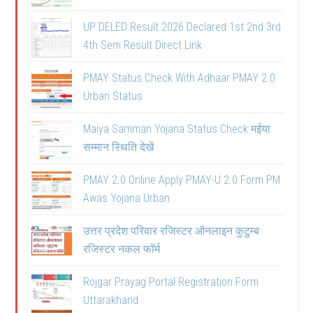
UP DELED Result 2026 Declared 1st 2nd 3rd
4th Sem Result Direct Link
PMAY Status Check With Adhaar PMAY 2.0
Urban Status
Maiya Samman Yojana Status Check मईया
सम्मान स्थिति देखें
PMAY 2.0 Online Apply PMAY-U 2.0 Form PM
Awas Yojana Urban
उत्तर प्रदेश परिवार रजिस्टर ऑनलाइन कुटुम्ब
रजिस्टर नकल फॉर्म
Rojgar Prayag Portal Registration Form
Uttarakhand