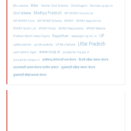
Bihar
Central Govt Scheme
Bhu naksha
Chhattisgarh
familyid.up.gov.in
Madhya Pradesh
Govt Scheme
MP MYKKY Course List
MP MYKKY Form
MP MYKKY Scheme
MYKKY
MYKKY Apply Online
MYKKY Center List
MYKKY Portal
MYKKY Registration
MYKKY Website
UP
Rajasthan
Pradhan Mantri Awas Yojana
sewayojan.up.nic.in
Uttar Pradesh
upbhunaksha
up bhunaksha
UP Bhu Naksha
www.nvsp.in
uwin admin login
yuvaportal.mp.gov.in
दिल्ली महिला सम्मान योजना
yuva portal mp gov.in
छत्तीसगढ़ बेरोजगारी भत्ता योजना
मुख्यमंत्री महिला सम्मान योजना
प्रधानमंत्री आवास योजना ग्रामीण आवेदन
मुख्यमंत्री सीखो कमाओ योजना