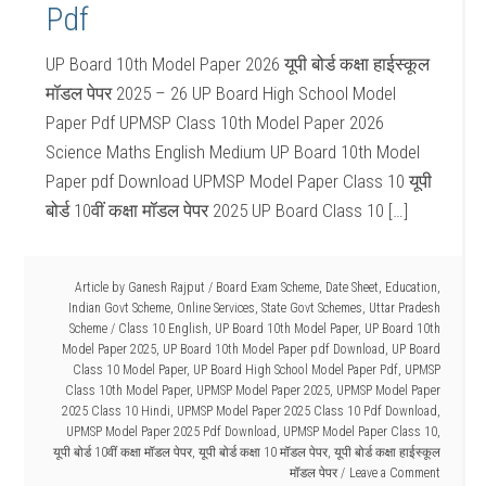
Pdf
UP Board 10th Model Paper 2026 यूपी बोर्ड कक्षा हाईस्कूल
मॉडल पेपर 2025 – 26 UP Board High School Model
Paper Pdf UPMSP Class 10th Model Paper 2026
Science Maths English Medium UP Board 10th Model
Paper pdf Download UPMSP Model Paper Class 10 यूपी
बोर्ड 10वीं कक्षा मॉडल पेपर 2025 UP Board Class 10 […]
Article by
Ganesh Rajput
/
Board Exam Scheme
,
Date Sheet
,
Education
,
Indian Govt Scheme
,
Online Services
,
State Govt Schemes
,
Uttar Pradesh
Scheme
/
Class 10 English
,
UP Board 10th Model Paper
,
UP Board 10th
Model Paper 2025
,
UP Board 10th Model Paper pdf Download
,
UP Board
Class 10 Model Paper
,
UP Board High School Model Paper Pdf
,
UPMSP
Class 10th Model Paper
,
UPMSP Model Paper 2025
,
UPMSP Model Paper
2025 Class 10 Hindi
,
UPMSP Model Paper 2025 Class 10 Pdf Download
,
UPMSP Model Paper 2025 Pdf Download
,
UPMSP Model Paper Class 10
,
यूपी बोर्ड 10वीं कक्षा मॉडल पेपर
,
यूपी बोर्ड कक्षा 10 मॉडल पेपर
,
यूपी बोर्ड कक्षा हाईस्कूल
मॉडल पेपर
Leave a Comment