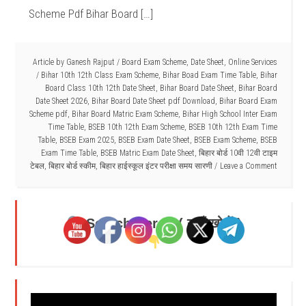
Scheme Pdf Bihar Board […]
Article by
Ganesh Rajput
/
Board Exam Scheme
,
Date Sheet
,
Online Services
/
Bihar 10th 12th Class Exam Scheme
,
Bihar Boad Exam Time Table
,
Bihar
Board Class 10th 12th Date Sheet
,
Bihar Board Date Sheet
,
Bihar Board
Date Sheet 2026
,
Bihar Board Date Sheet pdf Download
,
Bihar Board Exam
Scheme pdf
,
Bihar Board Matric Exam Scheme
,
Bihar High School Inter Exam
Time Table
,
BSEB 10th 12th Exam Scheme
,
BSEB 10th 12th Exam Time
Table
,
BSEB Exam 2025
,
BSEB Exam Date Sheet
,
BSEB Exam Scheme
,
BSEB
Exam Time Table
,
BSEB Matric Exam Date Sheet
,
बिहार बोर्ड 10वी 12वी टाइम
टेबल
,
बिहार बोर्ड स्कीम
,
बिहार हाईस्कूल इंटर परीक्षा समय सारणी
Leave a Comment
Search Here - ( यहाँ खोजें )