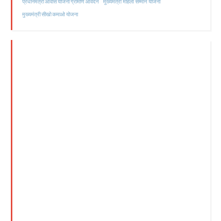
मुख्यमंत्री महिला सम्मान योजना
प्रधानमंत्री आवास योजना ग्रामीण आवेदन
मुख्यमंत्री सीखो कमाओ योजना