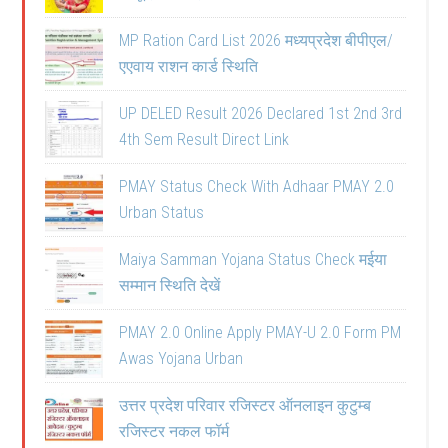
MP Ration Card List 2026 मध्यप्रदेश बीपीएल/
एएवाय राशन कार्ड स्थिति
UP DELED Result 2026 Declared 1st 2nd 3rd
4th Sem Result Direct Link
PMAY Status Check With Adhaar PMAY 2.0
Urban Status
Maiya Samman Yojana Status Check मईया
सम्मान स्थिति देखें
PMAY 2.0 Online Apply PMAY-U 2.0 Form PM
Awas Yojana Urban
उत्तर प्रदेश परिवार रजिस्टर ऑनलाइन कुटुम्ब
रजिस्टर नकल फॉर्म