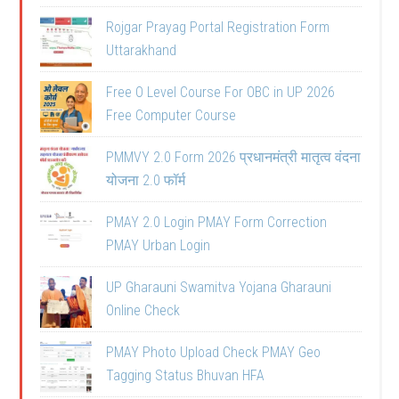
Rojgar Prayag Portal Registration Form
Uttarakhand
Free O Level Course For OBC in UP 2026
Free Computer Course
PMMVY 2.0 Form 2026 प्रधानमंत्री मातृत्व वंदना
योजना 2.0 फॉर्म
PMAY 2.0 Login PMAY Form Correction
PMAY Urban Login
UP Gharauni Swamitva Yojana Gharauni
Online Check
PMAY Photo Upload Check PMAY Geo
Tagging Status Bhuvan HFA