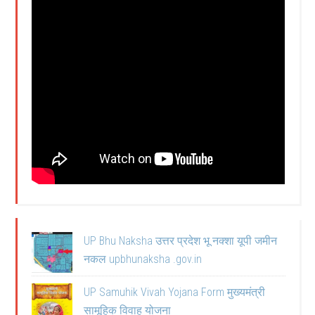
UP Bhu Naksha उत्तर प्रदेश भू नक्शा यूपी जमीन
नकल upbhunaksha .gov.in
UP Samuhik Vivah Yojana Form मुख्यमंत्री
सामूहिक विवाह योजना