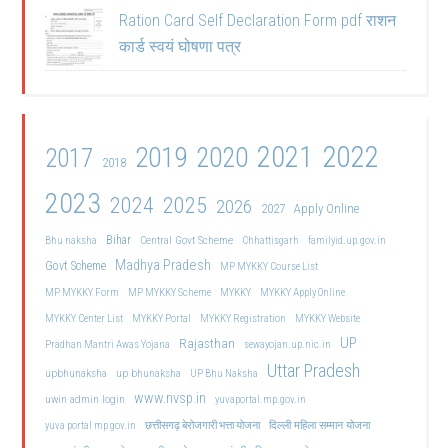
Ration Card Self Declaration Form pdf राशन
कार्ड स्वयं घोषणा पत्र
2021
2022
2019
2020
2017
2018
2023
2024
2025
2026
2027
Apply Online
Bihar
Central Govt Scheme
Bhu naksha
Chhattisgarh
familyid.up.gov.in
Madhya Pradesh
Govt Scheme
MP MYKKY Course List
MP MYKKY Form
MP MYKKY Scheme
MYKKY
MYKKY Apply Online
MYKKY Center List
MYKKY Portal
MYKKY Registration
MYKKY Website
UP
Rajasthan
Pradhan Mantri Awas Yojana
sewayojan.up.nic.in
Uttar Pradesh
upbhunaksha
up bhunaksha
UP Bhu Naksha
www.nvsp.in
uwin admin login
yuvaportal.mp.gov.in
दिल्ली महिला सम्मान योजना
yuva portal mp gov.in
छत्तीसगढ़ बेरोजगारी भत्ता योजना