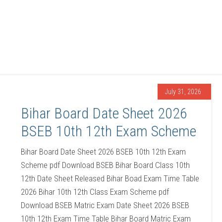
July 31, 2026
Bihar Board Date Sheet 2026
BSEB 10th 12th Exam Scheme
Bihar Board Date Sheet 2026 BSEB 10th 12th Exam
Scheme pdf Download BSEB Bihar Board Class 10th
12th Date Sheet Released Bihar Boad Exam Time Table
2026 Bihar 10th 12th Class Exam Scheme pdf
Download BSEB Matric Exam Date Sheet 2026 BSEB
10th 12th Exam Time Table Bihar Board Matric Exam