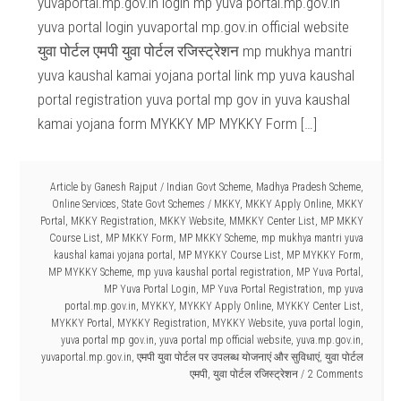
yuvaportal.mp.gov.in login mp yuva portal.mp.gov.in
yuva portal login yuvaportal mp.gov.in official website
युवा पोर्टल एमपी युवा पोर्टल रजिस्ट्रेशन mp mukhya mantri
yuva kaushal kamai yojana portal link mp yuva kaushal
portal registration yuva portal mp gov in yuva kaushal
kamai yojana form MYKKY MP MYKKY Form […]
Article by
Ganesh Rajput
/
Indian Govt Scheme
,
Madhya Pradesh Scheme
,
Online Services
,
State Govt Schemes
/
MKKY
,
MKKY Apply Online
,
MKKY
Portal
,
MKKY Registration
,
MKKY Website
,
MMKKY Center List
,
MP MKKY
Course List
,
MP MKKY Form
,
MP MKKY Scheme
,
mp mukhya mantri yuva
kaushal kamai yojana portal
,
MP MYKKY Course List
,
MP MYKKY Form
,
MP MYKKY Scheme
,
mp yuva kaushal portal registration
,
MP Yuva Portal
,
MP Yuva Portal Login
,
MP Yuva Portal Registration
,
mp yuva
portal.mp.gov.in
,
MYKKY
,
MYKKY Apply Online
,
MYKKY Center List
,
MYKKY Portal
,
MYKKY Registration
,
MYKKY Website
,
yuva portal login
,
yuva portal mp gov.in
,
yuva portal mp official website
,
yuva.mp.gov.in
,
yuvaportal.mp.gov.in
,
एमपी युवा पोर्टल पर उपलब्ध योजनाएं और सुविधाएं
,
युवा पोर्टल
एमपी
,
युवा पोर्टल रजिस्ट्रेशन
2 Comments