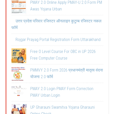
PMAY 2.0 Online Apply PMAY-U 2.0 Form PM
Awas Yojana Urban
उत्तर प्रदेश परिवार रजिस्टर ऑनलाइन कुटुम्ब रजिस्टर नकल
फॉर्म
Rojgar Prayag Portal Registration Form Uttarakhand
Free O Level Course For OBC in UP 2026
Free Computer Course
PMMVY 2.0 Form 2026 प्रधानमंत्री मातृत्व वंदना
योजना 2.0 फॉर्म
PMAY 2.0 Login PMAY Form Correction
PMAY Urban Login
UP Gharauni Swamitva Yojana Gharauni
Online Check