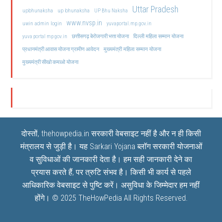
Uttar Pradesh
upbhunaksha
up bhunaksha
UP Bhu Naksha
www.nvsp.in
uwin admin login
yuvaportal.mp.gov.in
दिल्ली महिला सम्मान योजना
yuva portal mp gov.in
छत्तीसगढ़ बेरोजगारी भत्ता योजना
मुख्यमंत्री महिला सम्मान योजना
प्रधानमंत्री आवास योजना ग्रामीण आवेदन
मुख्यमंत्री सीखो कमाओ योजना
दोस्तों, thehowpedia.in सरकारी वेबसाइट नहीं है और न ही किसी
मंत्रालय से जुड़ी है। यह
Sarkari Yojana
ब्लॉग सरकारी योजनाओं
व सुविधाओं की जानकारी देता है। हम सही जानकारी देने का
प्रयास करते हैं, पर त्रुटि संभव है। किसी भी कार्य से पहले
आधिकारिक वेबसाइट से पुष्टि करें। असुविधा के जिम्मेदार हम नहीं
होंगे। © 2025
TheHowPedia
All Rights Reserved.