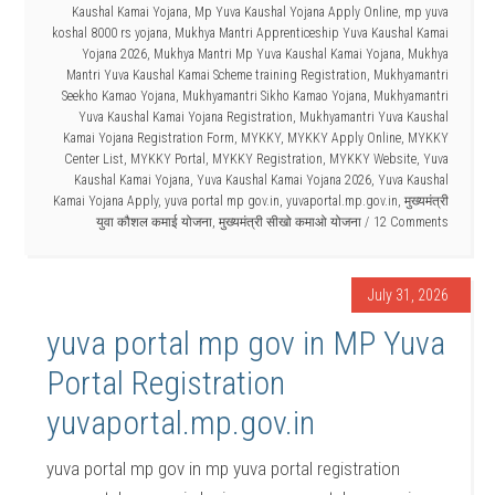
Kaushal Kamai Yojana
,
Mp Yuva Kaushal Yojana Apply Online
,
mp yuva
koshal 8000 rs yojana
,
Mukhya Mantri Apprenticeship Yuva Kaushal Kamai
Yojana 2026
,
Mukhya Mantri Mp Yuva Kaushal Kamai Yojana
,
Mukhya
Mantri Yuva Kaushal Kamai Scheme training Registration
,
Mukhyamantri
Seekho Kamao Yojana
,
Mukhyamantri Sikho Kamao Yojana
,
Mukhyamantri
Yuva Kaushal Kamai Yojana Registration
,
Mukhyamantri Yuva Kaushal
Kamai Yojana Registration Form
,
MYKKY
,
MYKKY Apply Online
,
MYKKY
Center List
,
MYKKY Portal
,
MYKKY Registration
,
MYKKY Website
,
Yuva
Kaushal Kamai Yojana
,
Yuva Kaushal Kamai Yojana 2026
,
Yuva Kaushal
Kamai Yojana Apply
,
yuva portal mp gov.in
,
yuvaportal.mp.gov.in
,
मुख्यमंत्री
युवा कौशल कमाई योजना
,
मुख्यमंत्री सीखो कमाओ योजना
12 Comments
July 31, 2026
yuva portal mp gov in MP Yuva
Portal Registration
yuvaportal.mp.gov.in
yuva portal mp gov in mp yuva portal registration