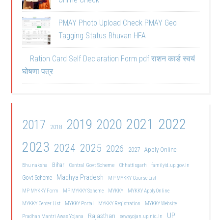
PMAY Photo Upload Check PMAY Geo
Tagging Status Bhuvan HFA
Ration Card Self Declaration Form pdf राशन कार्ड स्वयं
घोषणा पत्र
2021
2022
2019
2020
2017
2018
2023
2024
2025
2026
2027
Apply Online
Bihar
Central Govt Scheme
Bhu naksha
Chhattisgarh
familyid.up.gov.in
Madhya Pradesh
Govt Scheme
MP MYKKY Course List
MP MYKKY Form
MP MYKKY Scheme
MYKKY
MYKKY Apply Online
MYKKY Center List
MYKKY Portal
MYKKY Registration
MYKKY Website
UP
Rajasthan
Pradhan Mantri Awas Yojana
sewayojan.up.nic.in