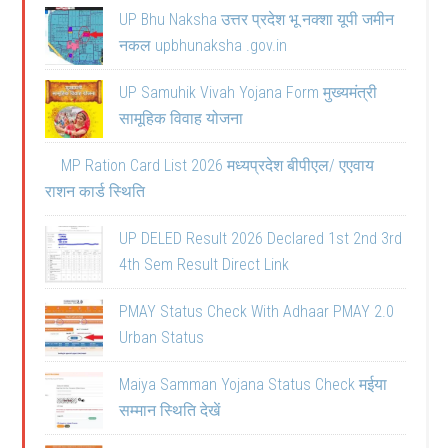
UP Bhu Naksha उत्तर प्रदेश भू नक्शा यूपी जमीन
नकल upbhunaksha .gov.in
UP Samuhik Vivah Yojana Form मुख्यमंत्री
सामूहिक विवाह योजना
MP Ration Card List 2026 मध्यप्रदेश बीपीएल/ एएवाय
राशन कार्ड स्थिति
UP DELED Result 2026 Declared 1st 2nd 3rd
4th Sem Result Direct Link
PMAY Status Check With Adhaar PMAY 2.0
Urban Status
Maiya Samman Yojana Status Check मईया
सम्मान स्थिति देखें