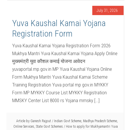
July 31, 2026
Yuva Kaushal Kamai Yojana
Registration Form
Yuva Kaushal Kamai Yojana Registration Form 2026
Mukhya Mantri Yuva Kaushal Kamai Yojana Apply Online
मुख्यमंत्री युवा कौशल कमाई योजना आवेदन
yuvaportal.mp.gov.in MP Yuva Kaushal Yojana Online
Form Mukhya Mantri Yuva Kaushal Kamai Scheme
Training Registration Yuva portal mp gov.in MYKKY
Form MP MYKKY Course List MYKKY Registration
MMSKY Center List 8000 rs Yojana mmsky […]
Article by
Ganesh Rajput
/
Indian Govt Scheme
,
Madhya Pradesh Scheme
,
Online Services
,
State Govt Schemes
/
How to apply for Mukhyamantri Yuva