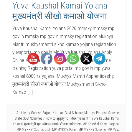
Yuva Kaushal Kamai Yojana
मुख्यमंत्री सीखो कमाओ योजना
Yuva Kaushal Kamai Yojana 2026 mmsky mmsky mp
gov in mmsky.mp.gov.in mmsky registration Mukhya
Mantri mukhyamantri sikho kamao yojana registration
yuvaportal.mp.gov.in Mp Yuva Kaushal Yojana Apply
Online Mukhya Mantri Yuva Kaushal Kamai Scheme
training Registration yuva portal mp gov.in mp yuva
koshal 8000 rs yojana Mukhya Mantri Apprenticeship
मुख्यमंत्री सीखो कमाओ योजना Mukhyamantri Sikho
Kamao […]
Article by
Ganesh Rajput
/
Indian Govt Scheme
,
Madhya Pradesh Scheme
,
State Govt Schemes
/
How to apply for Mukhyamantri Yuva Kaushal Kamai
Yojana? मुख्यमंत्री युवा कौशल कमाई योजना आवेदनआ
,
MP Kaushal Kamai Yojana
,
MP MYKKY Course List
,
MP MYKKY Form
,
MP MYKKY Scheme
,
MP Yuva