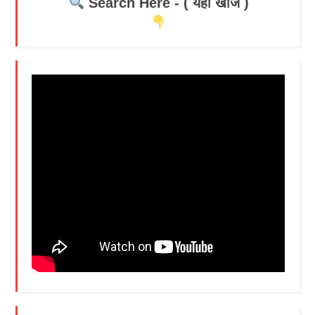
Search Here - ( यहाँ खोजें )