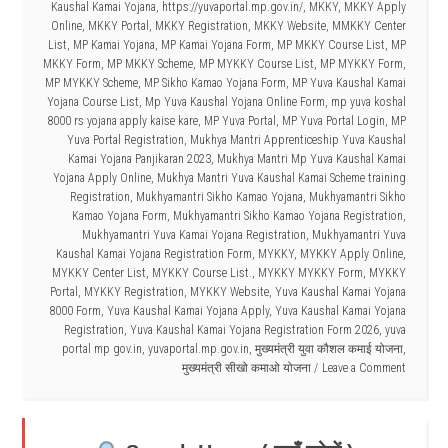
Kaushal Kamai Yojana
,
https://yuvaportal.mp.gov.in/
,
MKKY
,
MKKY Apply
Online
,
MKKY Portal
,
MKKY Registration
,
MKKY Website
,
MMKKY Center
List
,
MP Kamai Yojana
,
MP Kamai Yojana Form
,
MP MKKY Course List
,
MP
MKKY Form
,
MP MKKY Scheme
,
MP MYKKY Course List
,
MP MYKKY Form
,
MP MYKKY Scheme
,
MP Sikho Kamao Yojana Form
,
MP Yuva Kaushal Kamai
Yojana Course List
,
Mp Yuva Kaushal Yojana Online Form
,
mp yuva koshal
8000 rs yojana apply kaise kare
,
MP Yuva Portal
,
MP Yuva Portal Login
,
MP
Yuva Portal Registration
,
Mukhya Mantri Apprenticeship Yuva Kaushal
Kamai Yojana Panjikaran 2023
,
Mukhya Mantri Mp Yuva Kaushal Kamai
Yojana Apply Online
,
Mukhya Mantri Yuva Kaushal Kamai Scheme training
Registration
,
Mukhyamantri Sikho Kamao Yojana
,
Mukhyamantri Sikho
Kamao Yojana Form
,
Mukhyamantri Sikho Kamao Yojana Registration
,
Mukhyamantri Yuva Kamai Yojana Registration
,
Mukhyamantri Yuva
Kaushal Kamai Yojana Registration Form
,
MYKKY
,
MYKKY Apply Online
,
MYKKY Center List
,
MYKKY Course List.
,
MYKKY MYKKY Form
,
MYKKY
Portal
,
MYKKY Registration
,
MYKKY Website
,
Yuva Kaushal Kamai Yojana
8000 Form
,
Yuva Kaushal Kamai Yojana Apply
,
Yuva Kaushal Kamai Yojana
Registration
,
Yuva Kaushal Kamai Yojana Registration Form 2026
,
yuva
portal mp gov.in
,
yuvaportal.mp.gov.in
,
मुख्यमंत्री युवा कौशल कमाई योजना
,
मुख्यमंत्री सीखो कमाओ योजना
Leave a Comment