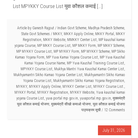
List MPYKKY Course List युवा कौशल कमाई […]
Article by
Ganesh Rajput
/
Indian Govt Scheme
,
Madhya Pradesh Scheme
,
State Govt Schemes
/
MKKY
,
MKKY Apply Online
,
MKKY Portal
,
MKKY
Registration
,
MKKY Website
,
MMKKY Center List
,
MP kaushal kamai
yojana Course
,
MP MKKY Course List
,
MP MKKY Form
,
MP MKKY Scheme
,
MP MYKKY Course List
,
MP MYKKY Form
,
MP MYKKY Scheme
,
MP Sikho
Kamao Yojana Form
,
MP Yuva Kamai Yojana Course List
,
MP Yuva Kaushal
Kamai Yojana Course Name
,
MP Yuva Kaushal Training Course List
,
MPYKKY Course List
,
Mukhya Mantri Yuva Kaushal Kamai Center List
,
Mukhyamantri Sikho Kamao Yojana Center List
,
Mukhyamantri Sikho Kamao
Yojana Course List
,
Mukhyamantri Sikho Kamao Yojana Registration
,
MYKKY
,
MYKKY Apply Online
,
MYKKY Center List
,
MYKKY Course List.
,
MYKKY Portal
,
MYKKY Registration
,
MYKKY Website
,
Yuva kaushal kamai
yojana Course List
,
yuva portal mp gov.in
,
yuvaportal.mp.gov.in
,
मुख्यमंत्री
युवा कौशल कमाई योजना
,
मुख्यमंत्री सीखो कमाओ योजना
,
युवा कौशल कमाई योजना
पाठ्यक्रम सूची
12 Comments
July 31, 2026