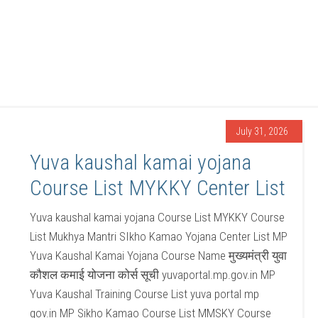
July 31, 2026
Yuva kaushal kamai yojana
Course List MYKKY Center List
Yuva kaushal kamai yojana Course List MYKKY Course
List Mukhya Mantri SIkho Kamao Yojana Center List MP
Yuva Kaushal Kamai Yojana Course Name मुख्यमंत्री युवा
कौशल कमाई योजना कोर्स सूची yuvaportal.mp.gov.in MP
Yuva Kaushal Training Course List yuva portal mp
gov.in MP Sikho Kamao Course List MMSKY Course