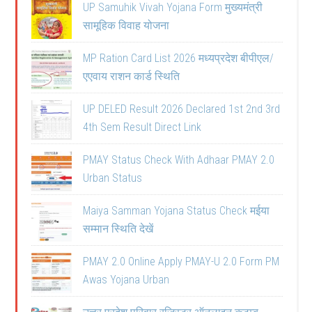
UP Samuhik Vivah Yojana Form मुख्यमंत्री
सामूहिक विवाह योजना
MP Ration Card List 2026 मध्यप्रदेश बीपीएल/
एएवाय राशन कार्ड स्थिति
UP DELED Result 2026 Declared 1st 2nd 3rd
4th Sem Result Direct Link
PMAY Status Check With Adhaar PMAY 2.0
Urban Status
Maiya Samman Yojana Status Check मईया
सम्मान स्थिति देखें
PMAY 2.0 Online Apply PMAY-U 2.0 Form PM
Awas Yojana Urban