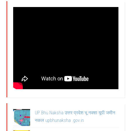
UP Bhu Naksha उत्तर प्रदेश भू नक्शा यूपी जमीन
नकल upbhunaksha .gov.in