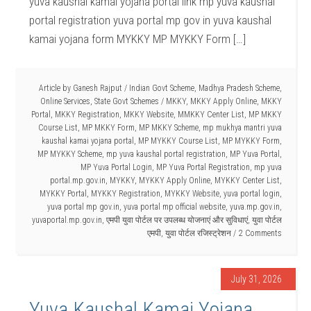
yuva kaushal kamai yojana portal link mp yuva kaushal
portal registration yuva portal mp gov in yuva kaushal
kamai yojana form MYKKY MP MYKKY Form […]
Article by
Ganesh Rajput
/
Indian Govt Scheme
,
Madhya Pradesh Scheme
,
Online Services
,
State Govt Schemes
/
MKKY
,
MKKY Apply Online
,
MKKY
Portal
,
MKKY Registration
,
MKKY Website
,
MMKKY Center List
,
MP MKKY
Course List
,
MP MKKY Form
,
MP MKKY Scheme
,
mp mukhya mantri yuva
kaushal kamai yojana portal
,
MP MYKKY Course List
,
MP MYKKY Form
,
MP MYKKY Scheme
,
mp yuva kaushal portal registration
,
MP Yuva Portal
,
MP Yuva Portal Login
,
MP Yuva Portal Registration
,
mp yuva
portal.mp.gov.in
,
MYKKY
,
MYKKY Apply Online
,
MYKKY Center List
,
MYKKY Portal
,
MYKKY Registration
,
MYKKY Website
,
yuva portal login
,
yuva portal mp gov.in
,
yuva portal mp official website
,
yuva.mp.gov.in
,
yuvaportal.mp.gov.in
,
एमपी युवा पोर्टल पर उपलब्ध योजनाएं और सुविधाएं
,
युवा पोर्टल
एमपी
,
युवा पोर्टल रजिस्ट्रेशन
2 Comments
July 31, 2026
Yuva Kaushal Kamai Yojana