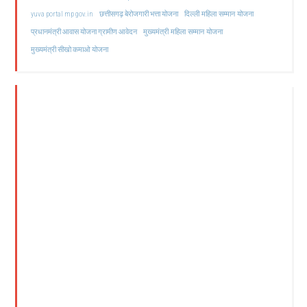
दिल्ली महिला सम्मान योजना
yuva portal mp gov.in
छत्तीसगढ़ बेरोजगारी भत्ता योजना
मुख्यमंत्री महिला सम्मान योजना
प्रधानमंत्री आवास योजना ग्रामीण आवेदन
मुख्यमंत्री सीखो कमाओ योजना