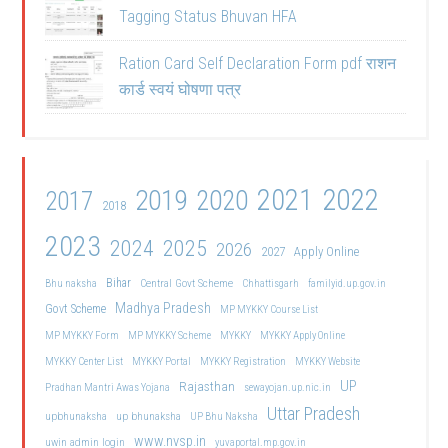
Tagging Status Bhuvan HFA
Ration Card Self Declaration Form pdf राशन
कार्ड स्वयं घोषणा पत्र
2021
2022
2019
2020
2017
2018
2023
2024
2025
2026
2027
Apply Online
Bihar
Central Govt Scheme
Bhu naksha
Chhattisgarh
familyid.up.gov.in
Madhya Pradesh
Govt Scheme
MP MYKKY Course List
MP MYKKY Form
MP MYKKY Scheme
MYKKY
MYKKY Apply Online
MYKKY Center List
MYKKY Portal
MYKKY Registration
MYKKY Website
UP
Rajasthan
Pradhan Mantri Awas Yojana
sewayojan.up.nic.in
Uttar Pradesh
upbhunaksha
up bhunaksha
UP Bhu Naksha
www.nvsp.in
uwin admin login
yuvaportal.mp.gov.in