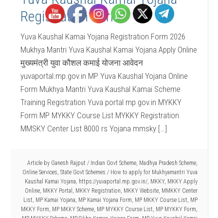
Registration Form
Yuva Kaushal Kamai Yojana Registration Form 2026
Mukhya Mantri Yuva Kaushal Kamai Yojana Apply Online
मुख्यमंत्री युवा कौशल कमाई योजना आवेदन
yuvaportal.mp.gov.in MP Yuva Kaushal Yojana Online
Form Mukhya Mantri Yuva Kaushal Kamai Scheme
Training Registration Yuva portal mp gov.in MYKKY
Form MP MYKKY Course List MYKKY Registration
MMSKY Center List 8000 rs Yojana mmsky […]
Article by
Ganesh Rajput
/
Indian Govt Scheme
,
Madhya Pradesh Scheme
,
Online Services
,
State Govt Schemes
/
How to apply for Mukhyamantri Yuva
Kaushal Kamai Yojana
,
https://yuvaportal.mp.gov.in/
,
MKKY
,
MKKY Apply
Online
,
MKKY Portal
,
MKKY Registration
,
MKKY Website
,
MMKKY Center
List
,
MP Kamai Yojana
,
MP Kamai Yojana Form
,
MP MKKY Course List
,
MP
MKKY Form
,
MP MKKY Scheme
,
MP MYKKY Course List
,
MP MYKKY Form
,