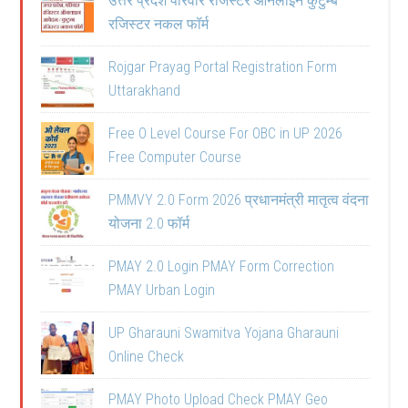
उत्तर प्रदेश परिवार रजिस्टर ऑनलाइन कुटुम्ब
रजिस्टर नकल फॉर्म
Rojgar Prayag Portal Registration Form
Uttarakhand
Free O Level Course For OBC in UP 2026
Free Computer Course
PMMVY 2.0 Form 2026 प्रधानमंत्री मातृत्व वंदना
योजना 2.0 फॉर्म
PMAY 2.0 Login PMAY Form Correction
PMAY Urban Login
UP Gharauni Swamitva Yojana Gharauni
Online Check
PMAY Photo Upload Check PMAY Geo