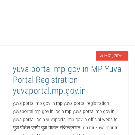
July 31, 2026
yuva portal mp gov in MP Yuva
Portal Registration
yuvaportal.mp.gov.in
yuva portal mp gov in mp yuva portal registration
yuvaportal.mp.gov.in login mp yuva portal.mp.gov.in
yuva portal login yuvaportal mp.gov.in official website
युवा पोर्टल एमपी युवा पोर्टल रजिस्ट्रेशन mp mukhya mantri