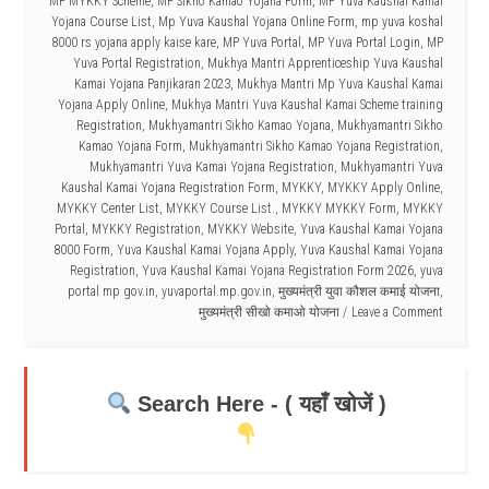
MP MYKKY Scheme
,
MP Sikho Kamao Yojana Form
,
MP Yuva Kaushal Kamai
Yojana Course List
,
Mp Yuva Kaushal Yojana Online Form
,
mp yuva koshal
8000 rs yojana apply kaise kare
,
MP Yuva Portal
,
MP Yuva Portal Login
,
MP
Yuva Portal Registration
,
Mukhya Mantri Apprenticeship Yuva Kaushal
Kamai Yojana Panjikaran 2023
,
Mukhya Mantri Mp Yuva Kaushal Kamai
Yojana Apply Online
,
Mukhya Mantri Yuva Kaushal Kamai Scheme training
Registration
,
Mukhyamantri Sikho Kamao Yojana
,
Mukhyamantri Sikho
Kamao Yojana Form
,
Mukhyamantri Sikho Kamao Yojana Registration
,
Mukhyamantri Yuva Kamai Yojana Registration
,
Mukhyamantri Yuva
Kaushal Kamai Yojana Registration Form
,
MYKKY
,
MYKKY Apply Online
,
MYKKY Center List
,
MYKKY Course List.
,
MYKKY MYKKY Form
,
MYKKY
Portal
,
MYKKY Registration
,
MYKKY Website
,
Yuva Kaushal Kamai Yojana
8000 Form
,
Yuva Kaushal Kamai Yojana Apply
,
Yuva Kaushal Kamai Yojana
Registration
,
Yuva Kaushal Kamai Yojana Registration Form 2026
,
yuva
portal mp gov.in
,
yuvaportal.mp.gov.in
,
मुख्यमंत्री युवा कौशल कमाई योजना
,
मुख्यमंत्री सीखो कमाओ योजना
Leave a Comment
Search Here - ( यहाँ खोजें )