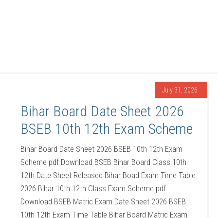
July 31, 2026
Bihar Board Date Sheet 2026
BSEB 10th 12th Exam Scheme
Bihar Board Date Sheet 2026 BSEB 10th 12th Exam
Scheme pdf Download BSEB Bihar Board Class 10th
12th Date Sheet Released Bihar Boad Exam Time Table
2026 Bihar 10th 12th Class Exam Scheme pdf
Download BSEB Matric Exam Date Sheet 2026 BSEB
10th 12th Exam Time Table Bihar Board Matric Exam