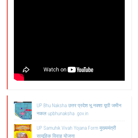
UP Bhu Naksha उत्तर प्रदेश भू नक्शा यूपी जमीन
नकल upbhunaksha .gov.in
UP Samuhik Vivah Yojana Form मुख्यमंत्री
सामूहिक विवाह योजना