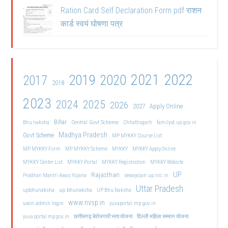
Ration Card Self Declaration Form pdf राशन
कार्ड स्वयं घोषणा पत्र
2021
2022
2019
2020
2017
2018
2023
2024
2025
2026
2027
Apply Online
Bihar
Central Govt Scheme
Bhu naksha
Chhattisgarh
familyid.up.gov.in
Madhya Pradesh
Govt Scheme
MP MYKKY Course List
MP MYKKY Form
MP MYKKY Scheme
MYKKY
MYKKY Apply Online
MYKKY Center List
MYKKY Portal
MYKKY Registration
MYKKY Website
UP
Rajasthan
Pradhan Mantri Awas Yojana
sewayojan.up.nic.in
Uttar Pradesh
upbhunaksha
up bhunaksha
UP Bhu Naksha
www.nvsp.in
uwin admin login
yuvaportal.mp.gov.in
दिल्ली महिला सम्मान योजना
yuva portal mp gov.in
छत्तीसगढ़ बेरोजगारी भत्ता योजना