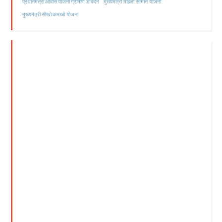
मुख्यमंत्री महिला सम्मान योजना
प्रधानमंत्री आवास योजना ग्रामीण आवेदन
मुख्यमंत्री सीखो कमाओ योजना