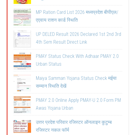
MP Ration Card List 2026 मध्यप्रदेश बीपीएल/
एएवाय राशन कार्ड स्थिति
UP DELED Result 2026 Declared 1st 2nd 3rd
4th Sem Result Direct Link
PMAY Status Check With Adhaar PMAY 2.0
Urban Status
Maiya Samman Yojana Status Check मईया
सम्मान स्थिति देखें
PMAY 2.0 Online Apply PMAY-U 2.0 Form PM
Awas Yojana Urban
उत्तर प्रदेश परिवार रजिस्टर ऑनलाइन कुटुम्ब
रजिस्टर नकल फॉर्म