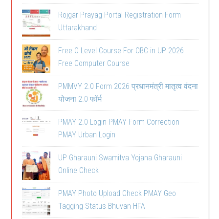
Rojgar Prayag Portal Registration Form
Uttarakhand
Free O Level Course For OBC in UP 2026
Free Computer Course
PMMVY 2.0 Form 2026 प्रधानमंत्री मातृत्व वंदना
योजना 2.0 फॉर्म
PMAY 2.0 Login PMAY Form Correction
PMAY Urban Login
UP Gharauni Swamitva Yojana Gharauni
Online Check
PMAY Photo Upload Check PMAY Geo
Tagging Status Bhuvan HFA