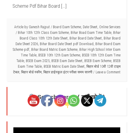
Scheme Pdf Bihar Board […]
Article by
Ganesh Rajput
/
Board Exam Scheme
,
Date Sheet
,
Online Services
/
Bihar 10th 12th Class Exam Scheme
,
Bihar Boad Exam Time Table
,
Bihar
Board Class 10th 12th Date Sheet
,
Bihar Board Date Sheet
,
Bihar Board
Date Sheet 2026
,
Bihar Board Date Sheet pdf Download
,
Bihar Board Exam
Scheme pdf
,
Bihar Board Matric Exam Scheme
,
Bihar High School Inter Exam
Time Table
,
BSEB 10th 12th Exam Scheme
,
BSEB 10th 12th Exam Time
Table
,
BSEB Exam 2025
,
BSEB Exam Date Sheet
,
BSEB Exam Scheme
,
BSEB
Exam Time Table
,
BSEB Matric Exam Date Sheet
,
बिहार बोर्ड 10वी 12वी टाइम
टेबल
,
बिहार बोर्ड स्कीम
,
बिहार हाईस्कूल इंटर परीक्षा समय सारणी
Leave a Comment
Search Here - ( यहाँ खोजें )