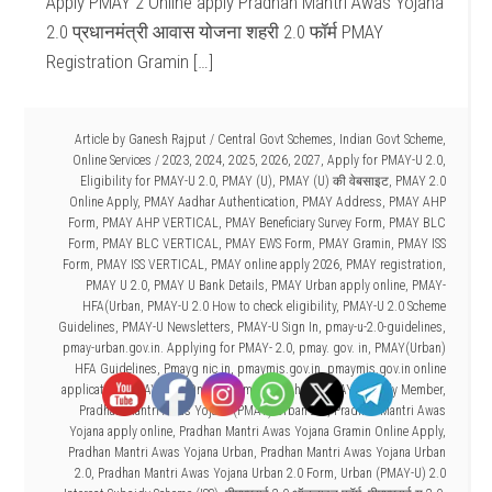
Apply PMAY 2 Online apply Pradhan Mantri Awas Yojana
2.0 प्रधानमंत्री आवास योजना शहरी 2.0 फॉर्म PMAY
Registration Gramin […]
Article by
Ganesh Rajput
/
Central Govt Schemes
,
Indian Govt Scheme
,
Online Services
/
2023
,
2024
,
2025
,
2026
,
2027
,
Apply for PMAY-U 2.0
,
Eligibility for PMAY-U 2.0
,
PMAY (U)
,
PMAY (U) की वेबसाइट
,
PMAY 2.0
Online Apply
,
PMAY Aadhar Authentication
,
PMAY Address
,
PMAY AHP
Form
,
PMAY AHP VERTICAL
,
PMAY Beneficiary Survey Form
,
PMAY BLC
Form
,
PMAY BLC VERTICAL
,
PMAY EWS Form
,
PMAY Gramin
,
PMAY ISS
Form
,
PMAY ISS VERTICAL
,
PMAY online apply 2026
,
PMAY registration
,
PMAY U 2.0
,
PMAY U Bank Details
,
PMAY Urban apply online
,
PMAY-
HFA(Urban
,
PMAY-U 2.0 How to check eligibility
,
PMAY-U 2.0 Scheme
Guidelines
,
PMAY-U Newsletters
,
PMAY-U Sign In
,
pmay-u-2.0-guidelines
,
pmay-urban.gov.in. Applying for PMAY- 2.0
,
pmay. gov. in
,
PMAY(Urban)
HFA Guidelines
,
Pmayg nic in
,
pmaymis.gov.in
,
pmaymis.gov.in online
application
,
PMAYU 2.0 Online Form kaise bhare
,
PMAYU Family Member
,
Pradhan Mantri Awas Yojana (PMAY)-Urban 2.0
,
Pradhan Mantri Awas
Yojana apply online
,
Pradhan Mantri Awas Yojana Gramin Online Apply
,
Pradhan Mantri Awas Yojana Urban
,
Pradhan Mantri Awas Yojana Urban
2.0
,
Pradhan Mantri Awas Yojana Urban 2.0 Form
,
Urban (PMAY-U) 2.0