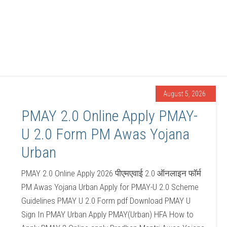
August 5, 2026
PMAY 2.0 Online Apply PMAY-
U 2.0 Form PM Awas Yojana
Urban
PMAY 2.0 Online Apply 2026 पीएमएवाई 2.0 ऑनलाइन फॉर्म
PM Awas Yojana Urban Apply for PMAY-U 2.0 Scheme
Guidelines PMAY U 2.0 Form pdf Download PMAY U
Sign In PMAY Urban Apply PMAY(Urban) HFA How to