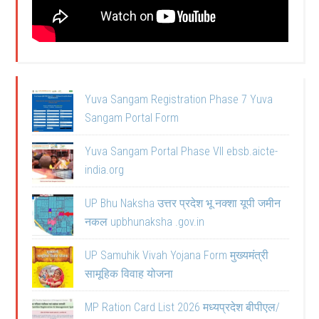
Yuva Sangam Registration Phase 7 Yuva
Sangam Portal Form
Yuva Sangam Portal Phase VII ebsb.aicte-
india.org
UP Bhu Naksha उत्तर प्रदेश भू नक्शा यूपी जमीन
नकल upbhunaksha .gov.in
UP Samuhik Vivah Yojana Form मुख्यमंत्री
सामूहिक विवाह योजना
MP Ration Card List 2026 मध्यप्रदेश बीपीएल/