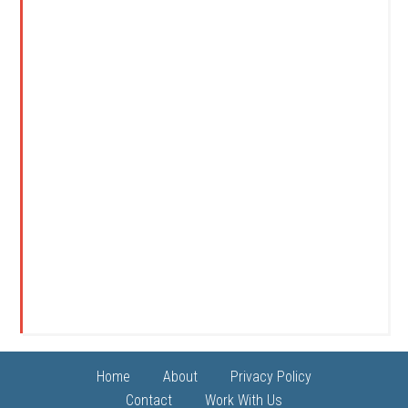
Home
About
Privacy Policy
Contact
Work With Us