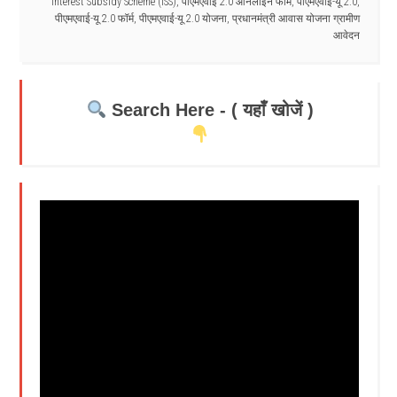
Interest Subsidy Scheme (ISS)
,
पीएमएवाई 2.0 ऑनलाइन फॉर्म
,
पीएमएवाई-यू 2.0
,
पीएमएवाई-यू 2.0 फॉर्म
,
पीएमएवाई-यू 2.0 योजना
,
प्रधानमंत्री आवास योजना ग्रामीण
आवेदन
Search Here - ( यहाँ खोजें )