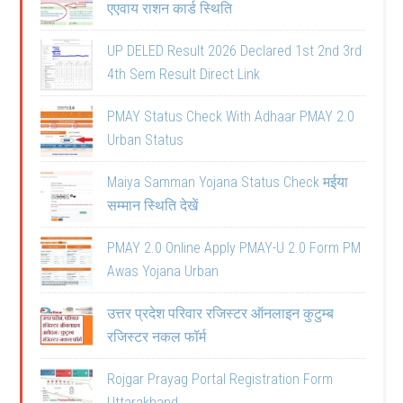
एएवाय राशन कार्ड स्थिति
UP DELED Result 2026 Declared 1st 2nd 3rd
4th Sem Result Direct Link
PMAY Status Check With Adhaar PMAY 2.0
Urban Status
Maiya Samman Yojana Status Check मईया
सम्मान स्थिति देखें
PMAY 2.0 Online Apply PMAY-U 2.0 Form PM
Awas Yojana Urban
उत्तर प्रदेश परिवार रजिस्टर ऑनलाइन कुटुम्ब
रजिस्टर नकल फॉर्म
Rojgar Prayag Portal Registration Form
Uttarakhand