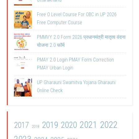
Free O Level Course For OBC in UP 2026
Free Computer Course
PMMVY 2.0 Form 2026 प्रधानमंत्री मातृत्व वंदना
योजना 2.0 फॉर्म
PMAY 2.0 Login PMAY Form Correction
PMAY Urban Login
UP Gharauni Swamitva Yojana Gharauni
Online Check
2021
2022
2019
2020
2017
2018