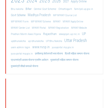
2023
2024
2025
2026
2027
Apply Online
Bihar
Central Govt Scheme
Bhu naksha
Chhattisgarh
familyid.up.gov.in
Madhya Pradesh
Govt Scheme
MP MYKKY Course List
MP MYKKY Form
MP MYKKY Scheme
MYKKY
MYKKY Apply Online
MYKKY Center List
MYKKY Portal
MYKKY Registration
MYKKY Website
UP
Rajasthan
Pradhan Mantri Awas Yojana
sewayojan.up.nic.in
Uttar Pradesh
upbhunaksha
up bhunaksha
UP Bhu Naksha
www.nvsp.in
uwin admin login
yuvaportal.mp.gov.in
दिल्ली महिला सम्मान योजना
yuva portal mp gov.in
छत्तीसगढ़ बेरोजगारी भत्ता योजना
मुख्यमंत्री महिला सम्मान योजना
प्रधानमंत्री आवास योजना ग्रामीण आवेदन
मुख्यमंत्री सीखो कमाओ योजना