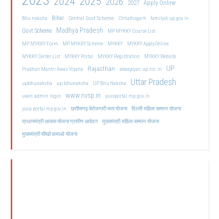
2023
2024
2025
2026
2027
Apply Online
Bihar
Central Govt Scheme
Bhu naksha
Chhattisgarh
familyid.up.gov.in
Madhya Pradesh
Govt Scheme
MP MYKKY Course List
MP MYKKY Form
MP MYKKY Scheme
MYKKY
MYKKY Apply Online
MYKKY Center List
MYKKY Portal
MYKKY Registration
MYKKY Website
UP
Rajasthan
Pradhan Mantri Awas Yojana
sewayojan.up.nic.in
Uttar Pradesh
upbhunaksha
up bhunaksha
UP Bhu Naksha
www.nvsp.in
uwin admin login
yuvaportal.mp.gov.in
दिल्ली महिला सम्मान योजना
yuva portal mp gov.in
छत्तीसगढ़ बेरोजगारी भत्ता योजना
मुख्यमंत्री महिला सम्मान योजना
प्रधानमंत्री आवास योजना ग्रामीण आवेदन
मुख्यमंत्री सीखो कमाओ योजना