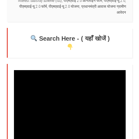
Interest Subsidy Scheme (ISS)
,
पीएमएवाई 2.0 ऑनलाइन फॉर्म
,
पीएमएवाई-यू 2.0
,
पीएमएवाई-यू 2.0 फॉर्म
,
पीएमएवाई-यू 2.0 योजना
,
प्रधानमंत्री आवास योजना ग्रामीण
आवेदन
Search Here - ( यहाँ खोजें )