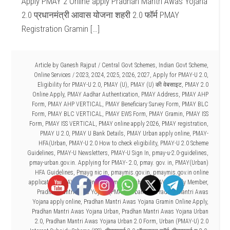
Apply PMAY 2 Online apply Pradhan Mantri Awas Yojana
2.0 प्रधानमंत्री आवास योजना शहरी 2.0 फॉर्म PMAY
Registration Gramin […]
Article by
Ganesh Rajput
/
Central Govt Schemes
,
Indian Govt Scheme
,
Online Services
/
2023
,
2024
,
2025
,
2026
,
2027
,
Apply for PMAY-U 2.0
,
Eligibility for PMAY-U 2.0
,
PMAY (U)
,
PMAY (U) की वेबसाइट
,
PMAY 2.0
Online Apply
,
PMAY Aadhar Authentication
,
PMAY Address
,
PMAY AHP
Form
,
PMAY AHP VERTICAL
,
PMAY Beneficiary Survey Form
,
PMAY BLC
Form
,
PMAY BLC VERTICAL
,
PMAY EWS Form
,
PMAY Gramin
,
PMAY ISS
Form
,
PMAY ISS VERTICAL
,
PMAY online apply 2026
,
PMAY registration
,
PMAY U 2.0
,
PMAY U Bank Details
,
PMAY Urban apply online
,
PMAY-
HFA(Urban
,
PMAY-U 2.0 How to check eligibility
,
PMAY-U 2.0 Scheme
Guidelines
,
PMAY-U Newsletters
,
PMAY-U Sign In
,
pmay-u-2.0-guidelines
,
pmay-urban.gov.in. Applying for PMAY- 2.0
,
pmay. gov. in
,
PMAY(Urban)
HFA Guidelines
,
Pmayg nic in
,
pmaymis.gov.in
,
pmaymis.gov.in online
application
,
PMAYU 2.0 Online Form kaise bhare
,
PMAYU Family Member
,
Pradhan Mantri Awas Yojana (PMAY)-Urban 2.0
,
Pradhan Mantri Awas
Yojana apply online
,
Pradhan Mantri Awas Yojana Gramin Online Apply
,
Pradhan Mantri Awas Yojana Urban
,
Pradhan Mantri Awas Yojana Urban
2.0
,
Pradhan Mantri Awas Yojana Urban 2.0 Form
,
Urban (PMAY-U) 2.0