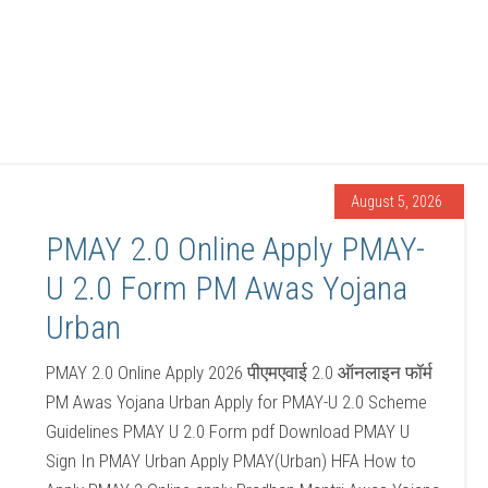
August 5, 2026
PMAY 2.0 Online Apply PMAY-
U 2.0 Form PM Awas Yojana
Urban
PMAY 2.0 Online Apply 2026 पीएमएवाई 2.0 ऑनलाइन फॉर्म
PM Awas Yojana Urban Apply for PMAY-U 2.0 Scheme
Guidelines PMAY U 2.0 Form pdf Download PMAY U
Sign In PMAY Urban Apply PMAY(Urban) HFA How to