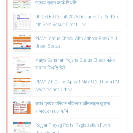
एएवाय राशन कार्ड स्थिति
UP DELED Result 2026 Declared 1st 2nd 3rd
4th Sem Result Direct Link
PMAY Status Check With Adhaar PMAY 2.0
Urban Status
Maiya Samman Yojana Status Check मईया
सम्मान स्थिति देखें
PMAY 2.0 Online Apply PMAY-U 2.0 Form PM
Awas Yojana Urban
उत्तर प्रदेश परिवार रजिस्टर ऑनलाइन कुटुम्ब
रजिस्टर नकल फॉर्म
Rojgar Prayag Portal Registration Form
Uttarakhand