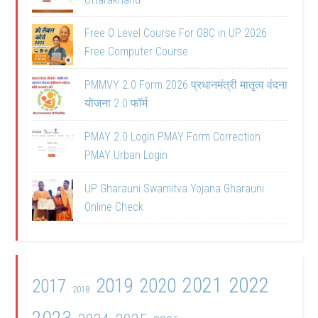
Free O Level Course For OBC in UP 2026
Free Computer Course
PMMVY 2.0 Form 2026 प्रधानमंत्री मातृत्व वंदना
योजना 2.0 फॉर्म
PMAY 2.0 Login PMAY Form Correction
PMAY Urban Login
UP Gharauni Swamitva Yojana Gharauni
Online Check
2021
2022
2019
2020
2017
2018