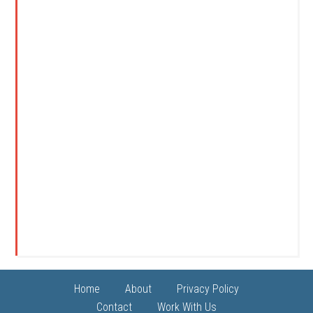
Home
About
Privacy Policy
Contact
Work With Us