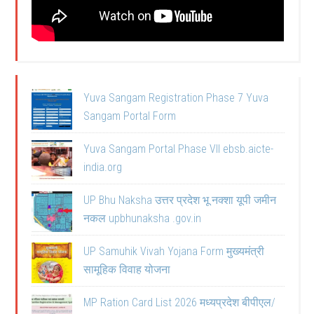
Yuva Sangam Registration Phase 7 Yuva
Sangam Portal Form
Yuva Sangam Portal Phase VII ebsb.aicte-
india.org
UP Bhu Naksha उत्तर प्रदेश भू नक्शा यूपी जमीन
नकल upbhunaksha .gov.in
UP Samuhik Vivah Yojana Form मुख्यमंत्री
सामूहिक विवाह योजना
MP Ration Card List 2026 मध्यप्रदेश बीपीएल/