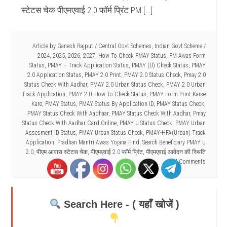
स्टेटस चेक पीएमएवाई 2.0 फॉर्म प्रिंट PM […]
Article by
Ganesh Rajput
/
Central Govt Schemes
,
Indian Govt Scheme
/
2024
,
2025
,
2026
,
2027
,
How To Check PMAY Status
,
PM Awas Form
Status
,
PMAY – Track Application Status
,
PMAY (U) Check Status
,
PMAY
2.0 Application Status
,
PMAY 2.0 Print
,
PMAY 2.0 Status Check
,
Pmay 2.0
Status Check With Aadhar
,
PMAY 2.0 Urban Status Check
,
PMAY 2.0 Urban
Track Application
,
PMAY 2.0: How To Check Status
,
PMAY Form Print Kaise
Kare
,
PMAY Status
,
PMAY Status By Application ID
,
PMAY Status Check
,
PMAY Status Check With Aadhaar
,
PMAY Status Check With Aadhar
,
Pmay
Status Check With Aadhar Card Online
,
PMAY U Status Check
,
PMAY Urban
Assesment ID Status
,
PMAY Urban Status Check
,
PMAY-HFA(Urban) Track
Application
,
Pradhan Mantri Awas Yojana Find
,
Search Beneficiary PMAY U
2.0
,
पीएम आवास स्टेटस चेक
,
पीएमएवाई 2.0 फॉर्म प्रिंट
,
पीएमएवाई आवेदन की स्थिति
4 Comments
Search Here - ( यहाँ खोजें )