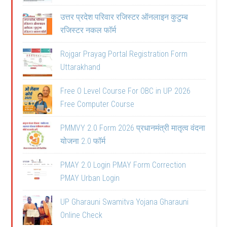
उत्तर प्रदेश परिवार रजिस्टर ऑनलाइन कुटुम्ब
रजिस्टर नकल फॉर्म
Rojgar Prayag Portal Registration Form
Uttarakhand
Free O Level Course For OBC in UP 2026
Free Computer Course
PMMVY 2.0 Form 2026 प्रधानमंत्री मातृत्व वंदना
योजना 2.0 फॉर्म
PMAY 2.0 Login PMAY Form Correction
PMAY Urban Login
UP Gharauni Swamitva Yojana Gharauni
Online Check