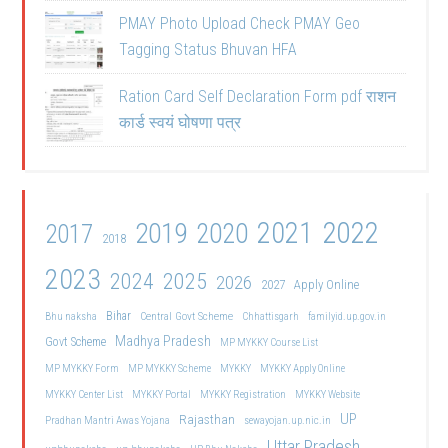
PMAY Photo Upload Check PMAY Geo
Tagging Status Bhuvan HFA
Ration Card Self Declaration Form pdf राशन
कार्ड स्वयं घोषणा पत्र
2021
2022
2019
2020
2017
2018
2023
2024
2025
2026
2027
Apply Online
Bihar
Central Govt Scheme
Bhu naksha
Chhattisgarh
familyid.up.gov.in
Madhya Pradesh
Govt Scheme
MP MYKKY Course List
MP MYKKY Form
MP MYKKY Scheme
MYKKY
MYKKY Apply Online
MYKKY Center List
MYKKY Portal
MYKKY Registration
MYKKY Website
UP
Rajasthan
Pradhan Mantri Awas Yojana
sewayojan.up.nic.in
Uttar Pradesh