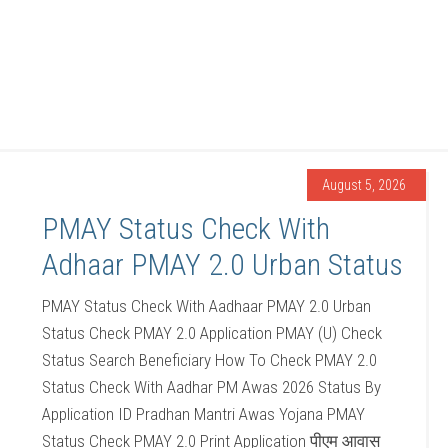
August 5, 2026
PMAY Status Check With
Adhaar PMAY 2.0 Urban Status
PMAY Status Check With Aadhaar PMAY 2.0 Urban
Status Check PMAY 2.0 Application PMAY (U) Check
Status Search Beneficiary How To Check PMAY 2.0
Status Check With Aadhar PM Awas 2026 Status By
Application ID Pradhan Mantri Awas Yojana PMAY
Status Check PMAY 2.0 Print Application पीएम आवास