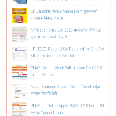
UP Samuhik Vivah Yojana Form मुख्यमंत्री
सामूहिक विवाह योजना
MP Ration Card List 2026 मध्यप्रदेश बीपीएल/
एएवाय राशन कार्ड स्थिति
UP DELED Result 2026 Declared 1st 2nd 3rd
4th Sem Result Direct Link
PMAY Status Check With Adhaar PMAY 2.0
Urban Status
Maiya Samman Yojana Status Check मईया
सम्मान स्थिति देखें
PMAY 2.0 Online Apply PMAY-U 2.0 Form PM
Awas Yojana Urban