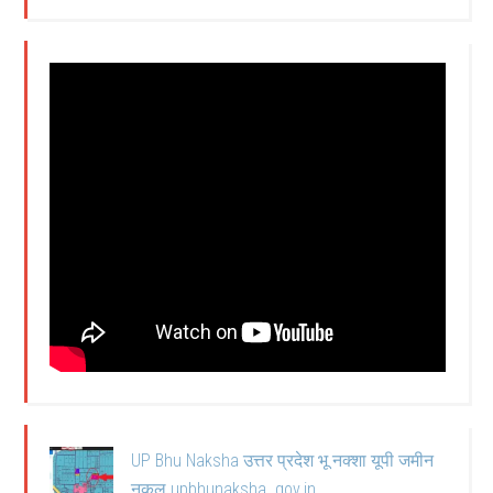
UP Bhu Naksha उत्तर प्रदेश भू नक्शा यूपी जमीन
नकल upbhunaksha .gov.in