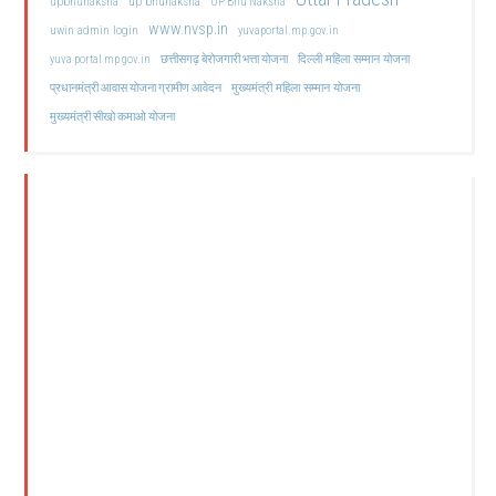
upbhunaksha
up bhunaksha
UP Bhu Naksha
www.nvsp.in
uwin admin login
yuvaportal.mp.gov.in
दिल्ली महिला सम्मान योजना
yuva portal mp gov.in
छत्तीसगढ़ बेरोजगारी भत्ता योजना
मुख्यमंत्री महिला सम्मान योजना
प्रधानमंत्री आवास योजना ग्रामीण आवेदन
मुख्यमंत्री सीखो कमाओ योजना