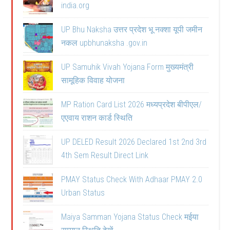
india.org
UP Bhu Naksha उत्तर प्रदेश भू नक्शा यूपी जमीन
नकल upbhunaksha .gov.in
UP Samuhik Vivah Yojana Form मुख्यमंत्री
सामूहिक विवाह योजना
MP Ration Card List 2026 मध्यप्रदेश बीपीएल/
एएवाय राशन कार्ड स्थिति
UP DELED Result 2026 Declared 1st 2nd 3rd
4th Sem Result Direct Link
PMAY Status Check With Adhaar PMAY 2.0
Urban Status
Maiya Samman Yojana Status Check मईया