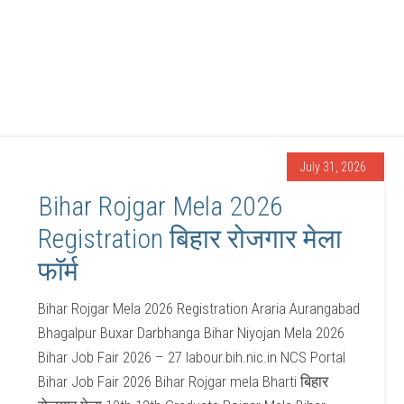
July 31, 2026
Bihar Rojgar Mela 2026
Registration बिहार रोजगार मेला
फॉर्म
Bihar Rojgar Mela 2026 Registration Araria Aurangabad
Bhagalpur Buxar Darbhanga Bihar Niyojan Mela 2026
Bihar Job Fair 2026 – 27 labour.bih.nic.in NCS Portal
Bihar Job Fair 2026 Bihar Rojgar mela Bharti बिहार