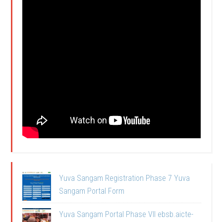
Yuva Sangam Registration Phase 7 Yuva
Sangam Portal Form
Yuva Sangam Portal Phase VII ebsb.aicte-