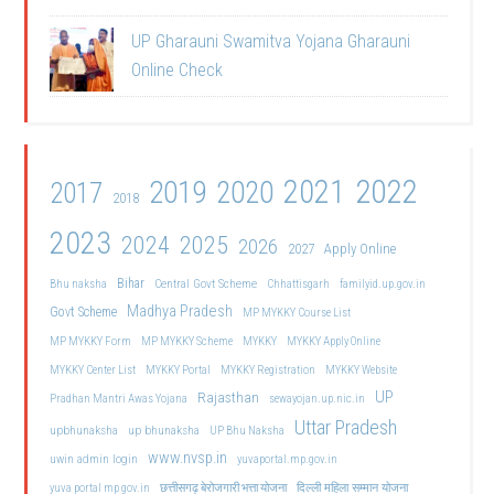
UP Gharauni Swamitva Yojana Gharauni
Online Check
2021
2022
2019
2020
2017
2018
2023
2024
2025
2026
2027
Apply Online
Bihar
Central Govt Scheme
Bhu naksha
Chhattisgarh
familyid.up.gov.in
Madhya Pradesh
Govt Scheme
MP MYKKY Course List
MP MYKKY Form
MP MYKKY Scheme
MYKKY
MYKKY Apply Online
MYKKY Center List
MYKKY Portal
MYKKY Registration
MYKKY Website
UP
Rajasthan
Pradhan Mantri Awas Yojana
sewayojan.up.nic.in
Uttar Pradesh
upbhunaksha
up bhunaksha
UP Bhu Naksha
www.nvsp.in
uwin admin login
yuvaportal.mp.gov.in
दिल्ली महिला सम्मान योजना
yuva portal mp gov.in
छत्तीसगढ़ बेरोजगारी भत्ता योजना