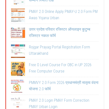
सम्मान स्थिति देखें
PMAY 2.0 Online Apply PMAY-U 2.0 Form PM
Awas Yojana Urban
उत्तर प्रदेश परिवार रजिस्टर ऑनलाइन कुटुम्ब
रजिस्टर नकल फॉर्म
Rojgar Prayag Portal Registration Form
Uttarakhand
Free O Level Course For OBC in UP 2026
Free Computer Course
PMMVY 2.0 Form 2026 प्रधानमंत्री मातृत्व वंदना
योजना 2.0 फॉर्म
PMAY 2.0 Login PMAY Form Correction
PMAY Urban Login