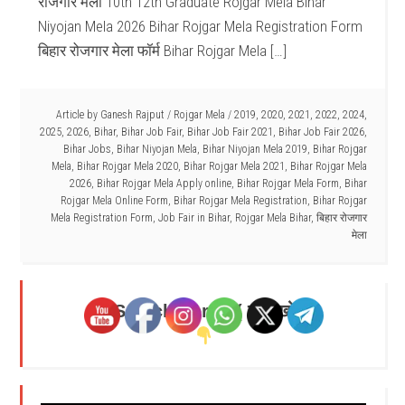
रोजगार मेला 10th 12th Graduate Rojgar Mela Bihar
Niyojan Mela 2026 Bihar Rojgar Mela Registration Form
बिहार रोजगार मेला फॉर्म Bihar Rojgar Mela […]
Article by
Ganesh Rajput
/
Rojgar Mela
/
2019
,
2020
,
2021
,
2022
,
2024
,
2025
,
2026
,
Bihar
,
Bihar Job Fair
,
Bihar Job Fair 2021
,
Bihar Job Fair 2026
,
Bihar Jobs
,
Bihar Niyojan Mela
,
Bihar Niyojan Mela 2019
,
Bihar Rojgar
Mela
,
Bihar Rojgar Mela 2020
,
Bihar Rojgar Mela 2021
,
Bihar Rojgar Mela
2026
,
Bihar Rojgar Mela Apply online
,
Bihar Rojgar Mela Form
,
Bihar
Rojgar Mela Online Form
,
Bihar Rojgar Mela Registration
,
Bihar Rojgar
Mela Registration Form
,
Job Fair in Bihar
,
Rojgar Mela Bihar
,
बिहार रोजगार
मेला
Search Here - ( यहाँ खोजें )