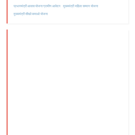
मुख्यमंत्री महिला सम्मान योजना
प्रधानमंत्री आवास योजना ग्रामीण आवेदन
मुख्यमंत्री सीखो कमाओ योजना