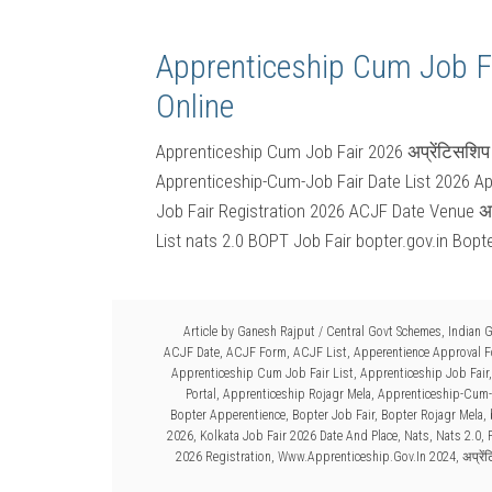
Apprenticeship Cum Job F
Online
Apprenticeship Cum Job Fair 2026 अप्रेंटिसश
Apprenticeship-Cum-Job Fair Date List 2026 A
Job Fair Registration 2026 ACJF Date Venue अप
List nats 2.0 BOPT Job Fair bopter.gov.in Bopt
Article by
Ganesh Rajput
/
Central Govt Schemes
,
Indian 
ACJF Date
,
ACJF Form
,
ACJF List
,
Apperentience Approval 
Apprenticeship Cum Job Fair List
,
Apprenticeship Job Fair
Portal
,
Apprenticeship Rojagr Mela
,
Apprenticeship-Cum-
Bopter Apperentience
,
Bopter Job Fair
,
Bopter Rojagr Mela
,
2026
,
Kolkata Job Fair 2026 Date And Place
,
Nats
,
Nats 2.0
,
2026 Registration
,
Www.Apprenticeship.Gov.In 2024
,
अप्रे