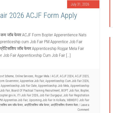
July 31, 2026
air 2026 ACJF Form Apply
िप कम जॉब फेयर ACJF Form Bopter Apperentience Nats
pprenticeship cum Job Fair PM Apprentice Job Fair
्रेंटिसशिप जॉब फेयर Apprenticeship Rojgar Mela Fair
er Job Fair Apprenticeship Cum Job Fair […]
Govt Scheme
,
Online Services
,
Rojgar Mela
/
ACJF
,
ACJF 2024
,
ACJF 2025
,
Form Governmnr
,
Apprentice Job Fair
,
Apprenticeship Cum Job Fair 2026
,
,
Apprenticeship Job Fair Date
,
Apprenticeship Job Mela
,
Apprenticeship
Job Fair
,
Board Of Practical Training Recruitment
,
BOPT Job Fair
,
Bopter
,
bopter.gov.in
,
ITI Job Fair 2026
,
Job Fair Durgapur
,
Job Fair Registration
PM Apprentice Job Fair
,
Upcoming Job Fair In Kolkata
,
WBMDFC Job Fair
ंटिसशिप कम जॉब फेयर
,
अप्रेंटिसशिप जॉब फेयर
,
अप्रेंटिसशिप रोजगार मेला
Leave a
Comment