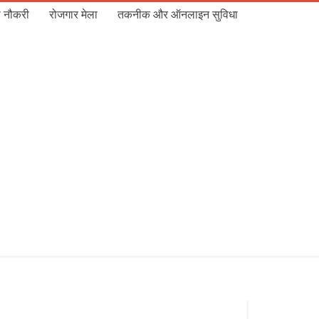
 नौकरी
रोजगार मेला
तकनीक और ऑनलाइन सुविधा