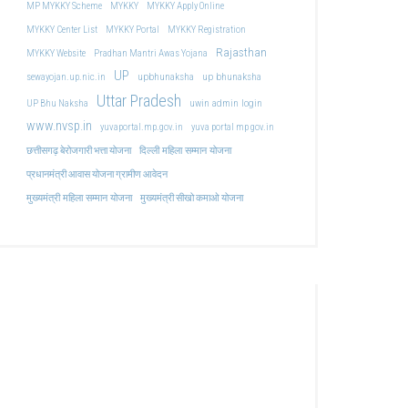
MP MYKKY Scheme
MYKKY
MYKKY Apply Online
MYKKY Center List
MYKKY Portal
MYKKY Registration
Rajasthan
MYKKY Website
Pradhan Mantri Awas Yojana
UP
upbhunaksha
up bhunaksha
sewayojan.up.nic.in
Uttar Pradesh
uwin admin login
UP Bhu Naksha
www.nvsp.in
yuvaportal.mp.gov.in
yuva portal mp gov.in
दिल्ली महिला सम्मान योजना
छत्तीसगढ़ बेरोजगारी भत्ता योजना
प्रधानमंत्री आवास योजना ग्रामीण आवेदन
मुख्यमंत्री महिला सम्मान योजना
मुख्यमंत्री सीखो कमाओ योजना