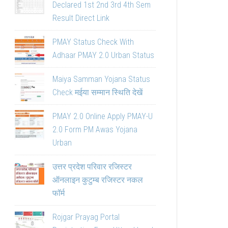
Declared 1st 2nd 3rd 4th Sem
Result Direct Link
PMAY Status Check With
Adhaar PMAY 2.0 Urban Status
Maiya Samman Yojana Status
Check मईया सम्मान स्थिति देखें
PMAY 2.0 Online Apply PMAY-U
2.0 Form PM Awas Yojana
Urban
उत्तर प्रदेश परिवार रजिस्टर
ऑनलाइन कुटुम्ब रजिस्टर नकल
फॉर्म
Rojgar Prayag Portal