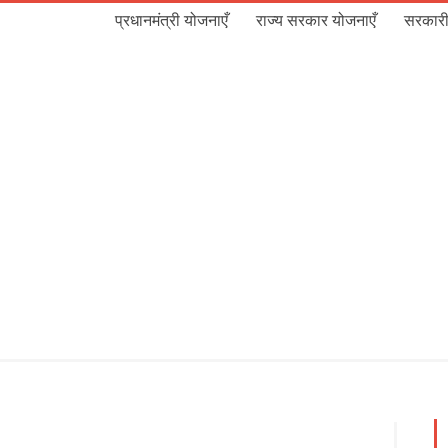
प्रधानमंत्री योजनाएँ
राज्य सरकार योजनाएँ
सरकारी