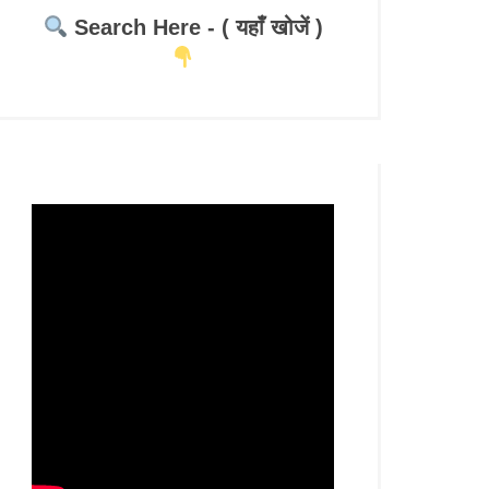
Search Here - ( यहाँ खोजें )