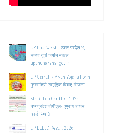
UP Bhu Naksha उत्तर प्रदेश भू
नक्शा यूपी जमीन नकल
upbhunaksha .gov.in
UP Samuhik Vivah Yojana Form
मुख्यमंत्री सामूहिक विवाह योजना
MP Ration Card List 2026
मध्यप्रदेश बीपीएल/ एएवाय राशन
कार्ड स्थिति
UP DELED Result 2026