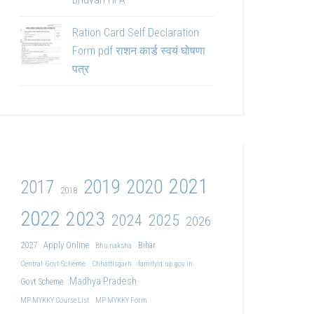
Ration Card Self Declaration
Form pdf राशन कार्ड स्वयं घोषणा
पत्र
2021
2019
2020
2017
2018
2022
2023
2024
2025
2026
2027
Apply Online
Bihar
Bhu naksha
Central Govt Scheme
Chhattisgarh
familyid.up.gov.in
Madhya Pradesh
Govt Scheme
MP MYKKY Course List
MP MYKKY Form