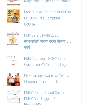
Registration Form Uttarakhand
Free O Level Course For OBC in
UP 2026 Free Computer
Course
PMMVY 2.0 Form 2026
प्रधानमंत्री मातृत्व वंदना योजना 2.0
फॉर्म
PMAY 2.0 Login PMAY Form
Correction PMAY Urban Login
UP Gharauni Swamitva Yojana
Gharauni Online Check
PMAY Photo Upload Check
PMAY Geo Tagging Status
Bhuvan HFA