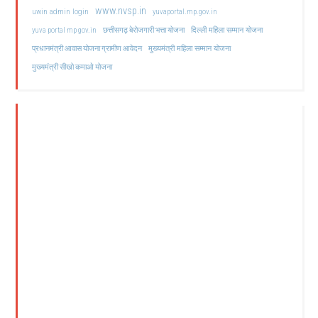
www.nvsp.in
uwin admin login
yuvaportal.mp.gov.in
दिल्ली महिला सम्मान योजना
yuva portal mp gov.in
छत्तीसगढ़ बेरोजगारी भत्ता योजना
मुख्यमंत्री महिला सम्मान योजना
प्रधानमंत्री आवास योजना ग्रामीण आवेदन
मुख्यमंत्री सीखो कमाओ योजना