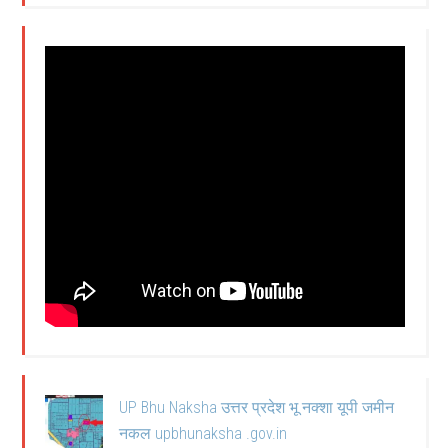
UP Bhu Naksha उत्तर प्रदेश भू नक्शा यूपी जमीन
नकल upbhunaksha .gov.in