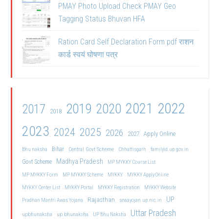
PMAY Photo Upload Check PMAY Geo
Tagging Status Bhuvan HFA
Ration Card Self Declaration Form pdf राशन
कार्ड स्वयं घोषणा पत्र
2021
2022
2019
2020
2017
2018
2023
2024
2025
2026
2027
Apply Online
Bihar
Central Govt Scheme
Bhu naksha
Chhattisgarh
familyid.up.gov.in
Madhya Pradesh
Govt Scheme
MP MYKKY Course List
MP MYKKY Form
MP MYKKY Scheme
MYKKY
MYKKY Apply Online
MYKKY Center List
MYKKY Portal
MYKKY Registration
MYKKY Website
UP
Rajasthan
Pradhan Mantri Awas Yojana
sewayojan.up.nic.in
Uttar Pradesh
upbhunaksha
up bhunaksha
UP Bhu Naksha