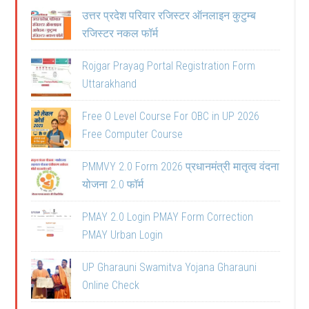
उत्तर प्रदेश परिवार रजिस्टर ऑनलाइन कुटुम्ब
रजिस्टर नकल फॉर्म
Rojgar Prayag Portal Registration Form
Uttarakhand
Free O Level Course For OBC in UP 2026
Free Computer Course
PMMVY 2.0 Form 2026 प्रधानमंत्री मातृत्व वंदना
योजना 2.0 फॉर्म
PMAY 2.0 Login PMAY Form Correction
PMAY Urban Login
UP Gharauni Swamitva Yojana Gharauni
Online Check