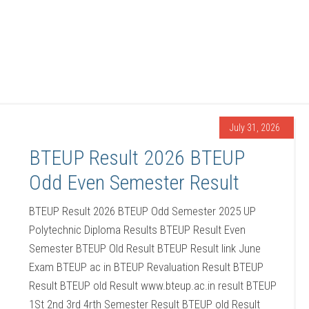
July 31, 2026
BTEUP Result 2026 BTEUP
Odd Even Semester Result
BTEUP Result 2026 BTEUP Odd Semester 2025 UP
Polytechnic Diploma Results BTEUP Result Even
Semester BTEUP Old Result BTEUP Result link June
Exam BTEUP ac in BTEUP Revaluation Result BTEUP
Result BTEUP old Result www.bteup.ac.in result BTEUP
1St 2nd 3rd 4rth Semester Result BTEUP old Result