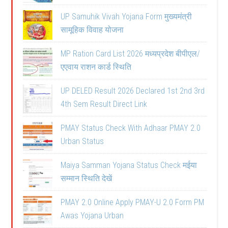
UP Samuhik Vivah Yojana Form मुख्यमंत्री
सामूहिक विवाह योजना
MP Ration Card List 2026 मध्यप्रदेश बीपीएल/
एएवाय राशन कार्ड स्थिति
UP DELED Result 2026 Declared 1st 2nd 3rd
4th Sem Result Direct Link
PMAY Status Check With Adhaar PMAY 2.0
Urban Status
Maiya Samman Yojana Status Check मईया
सम्मान स्थिति देखें
PMAY 2.0 Online Apply PMAY-U 2.0 Form PM
Awas Yojana Urban