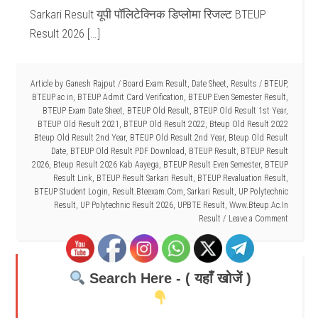
Sarkari Result यूपी पॉलिटेक्निक डिप्लोमा रिजल्ट BTEUP
Result 2026 […]
Article by
Ganesh Rajput
/
Board Exam Result
,
Date Sheet
,
Results
/
BTEUP
,
BTEUP ac in
,
BTEUP Admit Card Verification
,
BTEUP Even Semester Result
,
BTEUP Exam Date Sheet
,
BTEUP Old Result
,
BTEUP Old Result 1st Year
,
BTEUP Old Result 2021
,
BTEUP Old Result 2022
,
Bteup Old Result 2022
Bteup Old Result 2nd Year
,
BTEUP Old Result 2nd Year
,
Bteup Old Result
Date
,
BTEUP Old Result PDF Download
,
BTEUP Result
,
BTEUP Result
2026
,
Bteup Result 2026 Kab Aayega
,
BTEUP Result Even Semester
,
BTEUP
Result Link
,
BTEUP Result Sarkari Result
,
BTEUP Revaluation Result
,
BTEUP Student Login
,
Result.Bteexam.Com
,
Sarkari Result
,
UP Polytechnic
Result
,
UP Polytechnic Result 2026
,
UPBTE Result
,
Www.Bteup.Ac.In
Result
Leave a Comment
Search Here - ( यहाँ खोजें )