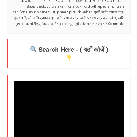
download pdf
,
SC ST OBC certificate download
,
SC ST OBC certificate
status check
,
up caste certificate download pdf
,
up edistrict caste
certificate
,
up mp haryana jati praman patra download
,
एमपी जाति प्रमाण पत्र
,
गुजरात दिल्ली जाति प्रमाण पत्र
,
जाति प्रमाण पत्र
,
जाति प्रमाण पत्र डाउनलोड
,
जाति
प्रमाण पत्र पीडीएफ़
,
बिहार जाति प्रमाण पत्र
,
यूपी जाति प्रमाण पत्र
2 Comments
Search Here - ( यहाँ खोजें )