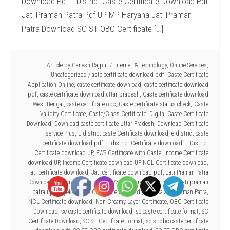
Download Pdf E District Caste Certificate Download Pdf
Jati Praman Patra Pdf UP MP Haryana Jati Praman
Patra Download SC ST OBC Certificate […]
Article by
Ganesh Rajput
/
Internet & Technology
,
Online Services
,
Uncategorized
/
aste certificate download pdf
,
Caste Certificate
Application Online
,
caste certificate download
,
caste certificate download
pdf
,
caste certificate download uttar pradesh
,
Caste certificate download
West Bengal
,
caste certificate obc
,
Caste certificate status check
,
Caste
Validity Certificate
,
Caste/Class Certificate
,
Digital Caste Certificate
Download
,
Download caste certificate Uttar Pradesh
,
Download Certificate
service Plus
,
E district caste Certificate download
,
e district caste
certificate download pdf
,
E district Certificate download
,
E District
Certificate download UP
,
EWS Certificate with Caste
,
Income Certificate
download UP
,
Income Certificate download UP NCL Certificate download
,
jati certificate download
,
Jati certificate download pdf
,
Jati Praman Patra
Download
,
jati praman patra dowu/53
,
jati praman patra pdf
,
jati praman
patra up
,
Mayeka Caste Certificate Pdf hindi
,
Mayeka Jati Praman Patra
,
NCL Certificate download
,
Non Creamy Layer Certificate
,
OBC Certificate
Download
,
sc caste certificate download
,
sc caste certificate format
,
SC
Certificate Download
,
SC ST Certificate Format
,
sc st obc caste certificate