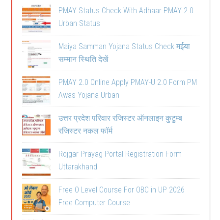
PMAY Status Check With Adhaar PMAY 2.0
Urban Status
Maiya Samman Yojana Status Check मईया
सम्मान स्थिति देखें
PMAY 2.0 Online Apply PMAY-U 2.0 Form PM
Awas Yojana Urban
उत्तर प्रदेश परिवार रजिस्टर ऑनलाइन कुटुम्ब
रजिस्टर नकल फॉर्म
Rojgar Prayag Portal Registration Form
Uttarakhand
Free O Level Course For OBC in UP 2026
Free Computer Course