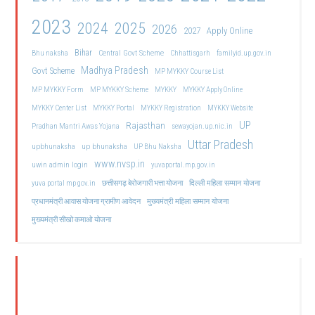
2023
2024
2025
2026
2027
Apply Online
Bihar
Central Govt Scheme
Bhu naksha
Chhattisgarh
familyid.up.gov.in
Madhya Pradesh
Govt Scheme
MP MYKKY Course List
MP MYKKY Form
MP MYKKY Scheme
MYKKY
MYKKY Apply Online
MYKKY Center List
MYKKY Portal
MYKKY Registration
MYKKY Website
UP
Rajasthan
Pradhan Mantri Awas Yojana
sewayojan.up.nic.in
Uttar Pradesh
upbhunaksha
up bhunaksha
UP Bhu Naksha
www.nvsp.in
uwin admin login
yuvaportal.mp.gov.in
दिल्ली महिला सम्मान योजना
yuva portal mp gov.in
छत्तीसगढ़ बेरोजगारी भत्ता योजना
मुख्यमंत्री महिला सम्मान योजना
प्रधानमंत्री आवास योजना ग्रामीण आवेदन
मुख्यमंत्री सीखो कमाओ योजना