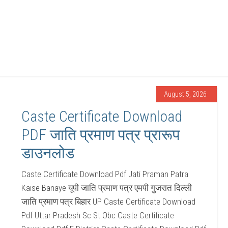
August 5, 2026
Caste Certificate Download
PDF जाति प्रमाण पत्र प्रारूप
डाउनलोड
Caste Certificate Download Pdf Jati Praman Patra
Kaise Banaye यूपी जाति प्रमाण पत्र एमपी गुजरात दिल्ली
जाति प्रमाण पत्र बिहार UP Caste Certificate Download
Pdf Uttar Pradesh Sc St Obc Caste Certificate