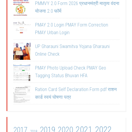
PMMVY 2.0 Form 2026 प्रधानमंत्री मातृत्व वंदना
योजना 2.0 फॉर्म
PMAY 2.0 Login PMAY Form Correction
PMAY Urban Login
UP Gharauni Swamitva Yojana Gharauni
Online Check
PMAY Photo Upload Check PMAY Geo
Tagging Status Bhuvan HFA
Ration Card Self Declaration Form pdf राशन
कार्ड स्वयं घोषणा पत्र
2021
2022
2019
2020
2017
2018