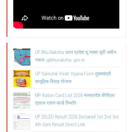
UP Bhu Naksha उत्तर प्रदेश भू नक्शा यूपी जमीन
नकल upbhunaksha .gov.in
UP Samuhik Vivah Yojana Form मुख्यमंत्री
सामूहिक विवाह योजना
MP Ration Card List 2026 मध्यप्रदेश बीपीएल/
एएवाय राशन कार्ड स्थिति
UP DELED Result 2026 Declared 1st 2nd 3rd
4th Sem Result Direct Link