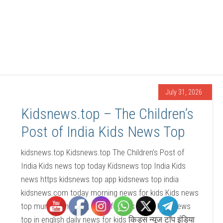
July 31, 2026
Kidsnews.top – The Children’s
Post of India Kids News Top
kidsnews.top Kidsnews.top The Children’s Post of
India Kids news top today Kidsnews top India Kids
news https kidsnews top app kidsnews top india
kidsnews.com today morning news for kids Kids news
top mumbai morning news for kids today Kids news
top in english daily news for kids किड्स न्यूज टॉप इंडिया