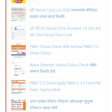
MP Ration Card List 2026 मध्यप्रदेश बीपीएल/
एएवाय राशन कार्ड स्थिति
UP DELED Result 2026 Declared 1st 2nd 3rd
4th Sem Result Direct Link
PMAY Status Check With Adhaar PMAY 2.0
Urban Status
Maiya Samman Yojana Status Check मईया
सम्मान स्थिति देखें
PMAY 2.0 Online Apply PMAY-U 2.0 Form PM
Awas Yojana Urban
उत्तर प्रदेश परिवार रजिस्टर ऑनलाइन कुटुम्ब
रजिस्टर नकल फॉर्म