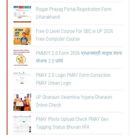
Rojgar Prayag Portal Registration Form
Uttarakhand
Free O Level Course For OBC in UP 2026
Free Computer Course
PMMVY 2.0 Form 2026 प्रधानमंत्री मातृत्व वंदना
योजना 2.0 फॉर्म
PMAY 2.0 Login PMAY Form Correction
PMAY Urban Login
UP Gharauni Swamitva Yojana Gharauni
Online Check
PMAY Photo Upload Check PMAY Geo
Tagging Status Bhuvan HFA