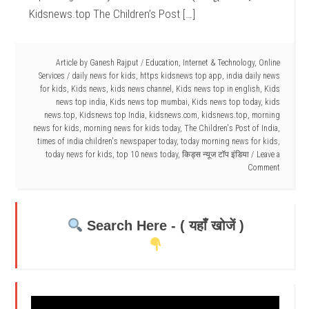
Kidsnews.top The Children’s Post […]
Article by
Ganesh Rajput
/
Education
,
Internet & Technology
,
Online
Services
/
daily news for kids
,
https kidsnews top app
,
india daily news
for kids
,
Kids news
,
kids news channel
,
Kids news top in english
,
Kids
news top india
,
Kids news top mumbai
,
Kids news top today
,
kids
news.top
,
Kidsnews top India
,
kidsnews.com
,
kidsnews.top
,
morning
news for kids
,
morning news for kids today
,
The Children's Post of India
,
times of india children's newspaper today
,
today morning news for kids
,
today news for kids
,
top 10 news today
,
किड्स न्यूज टॉप इंडिया
Leave a
Comment
Search Here - ( यहाँ खोजें )