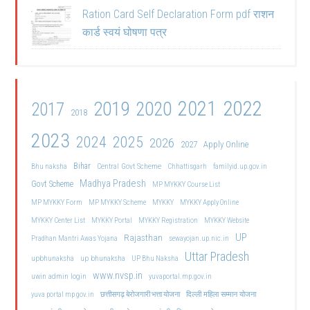
Ration Card Self Declaration Form pdf राशन
कार्ड स्वयं घोषणा पत्र
2021
2022
2019
2020
2017
2018
2023
2024
2025
2026
2027
Apply Online
Bihar
Central Govt Scheme
Bhu naksha
Chhattisgarh
familyid.up.gov.in
Madhya Pradesh
Govt Scheme
MP MYKKY Course List
MP MYKKY Form
MP MYKKY Scheme
MYKKY
MYKKY Apply Online
MYKKY Center List
MYKKY Portal
MYKKY Registration
MYKKY Website
UP
Rajasthan
Pradhan Mantri Awas Yojana
sewayojan.up.nic.in
Uttar Pradesh
upbhunaksha
up bhunaksha
UP Bhu Naksha
www.nvsp.in
uwin admin login
yuvaportal.mp.gov.in
दिल्ली महिला सम्मान योजना
yuva portal mp gov.in
छत्तीसगढ़ बेरोजगारी भत्ता योजना