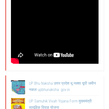
UP Bhu Naksha उत्तर प्रदेश भू नक्शा यूपी जमीन
नकल upbhunaksha .gov.in
UP Samuhik Vivah Yojana Form मुख्यमंत्री
सामूहिक विवाह योजना