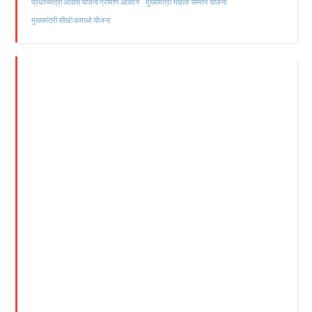
मुख्यमंत्री महिला सम्मान योजना
प्रधानमंत्री आवास योजना ग्रामीण आवेदन
मुख्यमंत्री सीखो कमाओ योजना