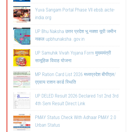
Yuva Sangam Portal Phase VII ebsb.aicte-
india.org
UP Bhu Naksha उत्तर प्रदेश भू नक्शा यूपी जमीन
नकल upbhunaksha .gov.in
UP Samuhik Vivah Yojana Form मुख्यमंत्री
सामूहिक विवाह योजना
MP Ration Card List 2026 मध्यप्रदेश बीपीएल/
एएवाय राशन कार्ड स्थिति
UP DELED Result 2026 Declared 1st 2nd 3rd
4th Sem Result Direct Link
PMAY Status Check With Adhaar PMAY 2.0
Urban Status