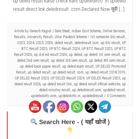
up deled result kaise check kare updeledinfo .in updeled
result direct link deledresult .com Declared Now यूपी […]
Article by
Ganesh Rajput
/
Date Sheet
,
Indian Govt Scheme
,
Online Services
,
Results
,
University Result
,
Uttar Pradesh Scheme
/
1st semester btc result
,
2023
,
2024
,
2025
,
2026
,
deled result
,
deledresult.com
,
up btc result
,
UP
BTC Result 2023
,
UP BTC Result 2024
,
UP BTC Result 2025
,
UP BTC
Result 2026
,
up d.el.ed result 2026
,
up deled
,
up deled 1st sem result
,
up
deled 2nd sem result
,
up deled 3rd sem result
,
up deled 4th sem result
,
up deled back paper result
,
up deled exam result
,
UP DELED Promoted
Result
,
up deled result
,
up deled result .com
,
up deled result 2018 2019
,
UP DELED Result 2023
,
UP DELED Result 2024
,
UP DELED Result 2025
,
up
deled result 2026
,
up deled result link
,
up deled result official website
,
up
deled scruitny result
,
up deledresult.com
,
updeled result
,
updeledinfo.com
,
updeledinfo.in
,
updeledresult
5 Comments
Search Here - ( यहाँ खोजें )