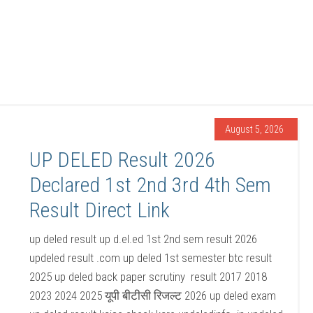
August 5, 2026
UP DELED Result 2026
Declared 1st 2nd 3rd 4th Sem
Result Direct Link
up deled result up d.el.ed 1st 2nd sem result 2026
updeled result .com up deled 1st semester btc result
2025 up deled back paper scrutiny result 2017 2018
2023 2024 2025 यूपी बीटीसी रिजल्ट 2026 up deled exam