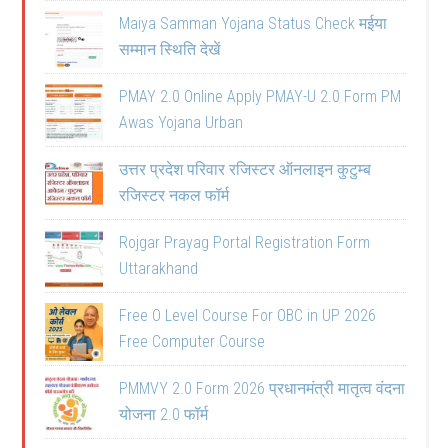
Maiya Samman Yojana Status Check मईया
सम्मान स्थिति देखें
PMAY 2.0 Online Apply PMAY-U 2.0 Form PM
Awas Yojana Urban
उत्तर प्रदेश परिवार रजिस्टर ऑनलाइन कुटुम्ब
रजिस्टर नकल फॉर्म
Rojgar Prayag Portal Registration Form
Uttarakhand
Free O Level Course For OBC in UP 2026
Free Computer Course
PMMVY 2.0 Form 2026 प्रधानमंत्री मातृत्व वंदना
योजना 2.0 फॉर्म