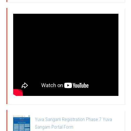
Yuva Sangam Registration Phase 7 Yuva
Sangam Portal Form