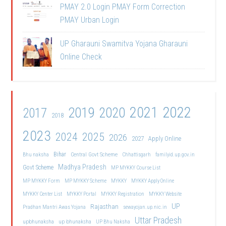
PMAY 2.0 Login PMAY Form Correction
PMAY Urban Login
UP Gharauni Swamitva Yojana Gharauni
Online Check
2021
2022
2019
2020
2017
2018
2023
2024
2025
2026
2027
Apply Online
Bihar
Central Govt Scheme
Bhu naksha
Chhattisgarh
familyid.up.gov.in
Madhya Pradesh
Govt Scheme
MP MYKKY Course List
MP MYKKY Form
MP MYKKY Scheme
MYKKY
MYKKY Apply Online
MYKKY Center List
MYKKY Portal
MYKKY Registration
MYKKY Website
UP
Rajasthan
Pradhan Mantri Awas Yojana
sewayojan.up.nic.in
Uttar Pradesh
upbhunaksha
up bhunaksha
UP Bhu Naksha