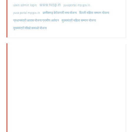
www.nvsp.in
uwin admin login
yuvaportal.mp.gov.in
दिल्ली महिला सम्मान योजना
yuva portal mp gov.in
छत्तीसगढ़ बेरोजगारी भत्ता योजना
मुख्यमंत्री महिला सम्मान योजना
प्रधानमंत्री आवास योजना ग्रामीण आवेदन
मुख्यमंत्री सीखो कमाओ योजना