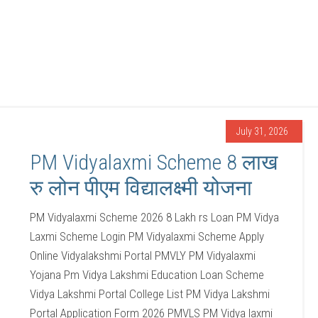
July 31, 2026
PM Vidyalaxmi Scheme 8 लाख
रु लोन पीएम विद्यालक्ष्मी योजना
PM Vidyalaxmi Scheme 2026 8 Lakh rs Loan PM Vidya
Laxmi Scheme Login PM Vidyalaxmi Scheme Apply
Online Vidyalakshmi Portal PMVLY PM Vidyalaxmi
Yojana Pm Vidya Lakshmi Education Loan Scheme
Vidya Lakshmi Portal College List PM Vidya Lakshmi
Portal Application Form 2026 PMVLS PM Vidya laxmi