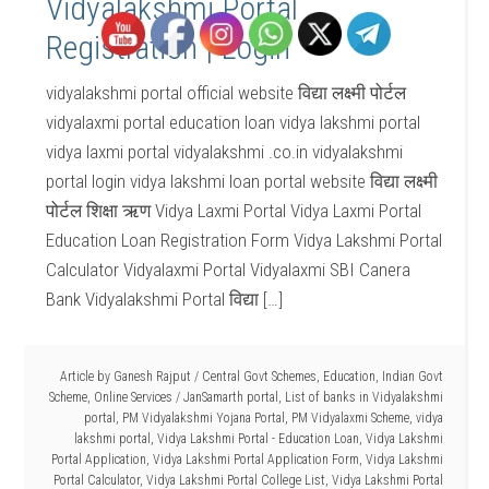
Vidyalakshmi Portal
Registration | Login
vidyalakshmi portal official website विद्या लक्ष्मी पोर्टल
vidyalaxmi portal education loan vidya lakshmi portal
vidya laxmi portal vidyalakshmi .co.in vidyalakshmi
portal login vidya lakshmi loan portal website विद्या लक्ष्मी
पोर्टल शिक्षा ऋण Vidya Laxmi Portal Vidya Laxmi Portal
Education Loan Registration Form Vidya Lakshmi Portal
Calculator Vidyalaxmi Portal Vidyalaxmi SBI Canera
Bank Vidyalakshmi Portal विद्या […]
Article by
Ganesh Rajput
/
Central Govt Schemes
,
Education
,
Indian Govt
Scheme
,
Online Services
/
JanSamarth portal
,
List of banks in Vidyalakshmi
portal
,
PM Vidyalakshmi Yojana Portal
,
PM Vidyalaxmi Scheme
,
vidya
lakshmi portal
,
Vidya Lakshmi Portal - Education Loan
,
Vidya Lakshmi
Portal Application
,
Vidya Lakshmi Portal Application Form
,
Vidya Lakshmi
Portal Calculator
,
Vidya Lakshmi Portal College List
,
Vidya Lakshmi Portal