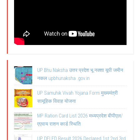
UP Bhu Naksha उत्तर प्रदेश भू नक्शा यूपी जमीन
नकल upbhunaksha .gov.in
UP Samuhik Vivah Yojana Form मुख्यमंत्री
सामूहिक विवाह योजना
MP Ration Card List 2026 मध्यप्रदेश बीपीएल/
एएवाय राशन कार्ड स्थिति
UP DELED Result 2026 Declared 1st 2nd 3rd