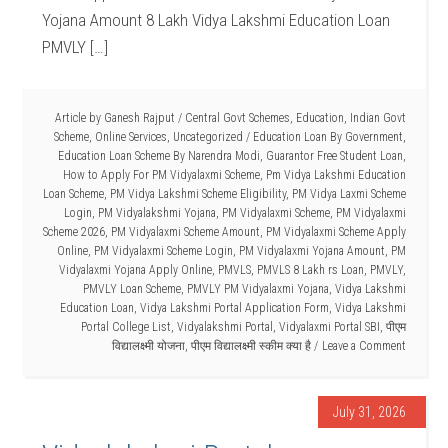
Yojana Amount 8 Lakh Vidya Lakshmi Education Loan
PMVLY […]
Article by
Ganesh Rajput
/
Central Govt Schemes
,
Education
,
Indian Govt
Scheme
,
Online Services
,
Uncategorized
/
Education Loan By Government
,
Education Loan Scheme By Narendra Modi
,
Guarantor Free Student Loan
,
How to Apply For PM Vidyalaxmi Scheme
,
Pm Vidya Lakshmi Education
Loan Scheme
,
PM Vidya Lakshmi Scheme Eligibility
,
PM Vidya Laxmi Scheme
Login
,
PM Vidyalakshmi Yojana
,
PM Vidyalaxmi Scheme
,
PM Vidyalaxmi
Scheme 2026
,
PM Vidyalaxmi Scheme Amount
,
PM Vidyalaxmi Scheme Apply
Online
,
PM Vidyalaxmi Scheme Login
,
PM Vidyalaxmi Yojana Amount
,
PM
Vidyalaxmi Yojana Apply Online
,
PMVLS
,
PMVLS 8 Lakh rs Loan
,
PMVLY
,
PMVLY Loan Scheme
,
PMVLY PM Vidyalaxmi Yojana
,
Vidya Lakshmi
Education Loan
,
Vidya Lakshmi Portal Application Form
,
Vidya Lakshmi
Portal College List
,
Vidyalakshmi Portal
,
Vidyalaxmi Portal SBI
,
पीएम
विद्यालक्ष्मी योजना
,
पीएम विद्यालक्ष्मी स्कीम क्या है
Leave a Comment
July 31, 2026