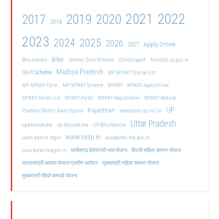
2021
2022
2019
2020
2017
2018
2023
2024
2025
2026
2027
Apply Online
Bihar
Central Govt Scheme
Bhu naksha
Chhattisgarh
familyid.up.gov.in
Madhya Pradesh
Govt Scheme
MP MYKKY Course List
MP MYKKY Form
MP MYKKY Scheme
MYKKY
MYKKY Apply Online
MYKKY Center List
MYKKY Portal
MYKKY Registration
MYKKY Website
UP
Rajasthan
Pradhan Mantri Awas Yojana
sewayojan.up.nic.in
Uttar Pradesh
upbhunaksha
up bhunaksha
UP Bhu Naksha
www.nvsp.in
uwin admin login
yuvaportal.mp.gov.in
दिल्ली महिला सम्मान योजना
yuva portal mp gov.in
छत्तीसगढ़ बेरोजगारी भत्ता योजना
मुख्यमंत्री महिला सम्मान योजना
प्रधानमंत्री आवास योजना ग्रामीण आवेदन
मुख्यमंत्री सीखो कमाओ योजना