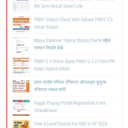
4th Sem Result Direct Link
PMAY Status Check With Adhaar PMAY 2.0
Urban Status
Maiya Samman Yojana Status Check मईया
सम्मान स्थिति देखें
PMAY 2.0 Online Apply PMAY-U 2.0 Form PM
Awas Yojana Urban
उत्तर प्रदेश परिवार रजिस्टर ऑनलाइन कुटुम्ब
रजिस्टर नकल फॉर्म
Rojgar Prayag Portal Registration Form
Uttarakhand
Free O Level Course For OBC in UP 2026