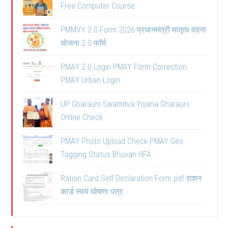
Free Computer Course
PMMVY 2.0 Form 2026 प्रधानमंत्री मातृत्व वंदना
योजना 2.0 फॉर्म
PMAY 2.0 Login PMAY Form Correction
PMAY Urban Login
UP Gharauni Swamitva Yojana Gharauni
Online Check
PMAY Photo Upload Check PMAY Geo
Tagging Status Bhuvan HFA
Ration Card Self Declaration Form pdf राशन
कार्ड स्वयं घोषणा पत्र