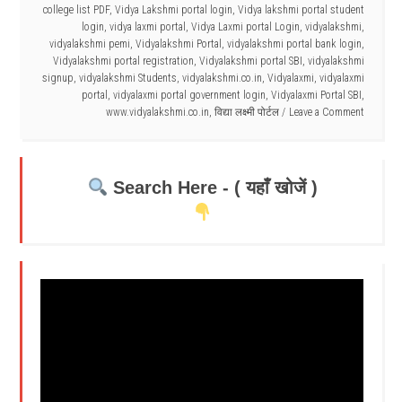
college list PDF
,
Vidya Lakshmi portal login
,
Vidya lakshmi portal student
login
,
vidya laxmi portal
,
Vidya Laxmi portal Login
,
vidyalakshmi
,
vidyalakshmi pemi
,
Vidyalakshmi Portal
,
vidyalakshmi portal bank login
,
Vidyalakshmi portal registration
,
Vidyalakshmi portal SBI
,
vidyalakshmi
signup
,
vidyalakshmi Students
,
vidyalakshmi.co.in
,
Vidyalaxmi
,
vidyalaxmi
portal
,
vidyalaxmi portal government login
,
Vidyalaxmi Portal SBI
,
www.vidyalakshmi.co.in
,
विद्या लक्ष्मी पोर्टल
Leave a Comment
Search Here - ( यहाँ खोजें )