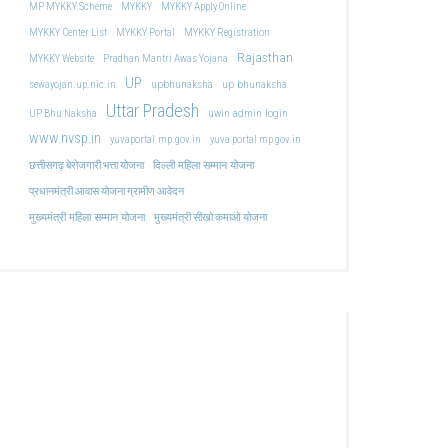
MP MYKKY Scheme
MYKKY
MYKKY Apply Online
MYKKY Center List
MYKKY Portal
MYKKY Registration
Rajasthan
MYKKY Website
Pradhan Mantri Awas Yojana
UP
upbhunaksha
up bhunaksha
sewayojan.up.nic.in
Uttar Pradesh
uwin admin login
UP Bhu Naksha
www.nvsp.in
yuvaportal.mp.gov.in
yuva portal mp gov.in
दिल्ली महिला सम्मान योजना
छत्तीसगढ़ बेरोजगारी भत्ता योजना
प्रधानमंत्री आवास योजना ग्रामीण आवेदन
मुख्यमंत्री महिला सम्मान योजना
मुख्यमंत्री सीखो कमाओ योजना