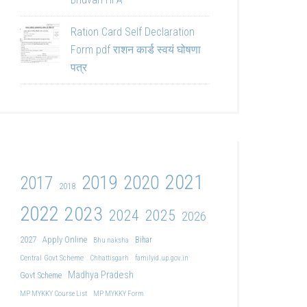
Ration Card Self Declaration
Form pdf राशन कार्ड स्वयं घोषणा
पत्र
2021
2019
2020
2017
2018
2022
2023
2024
2025
2026
2027
Apply Online
Bihar
Bhu naksha
Central Govt Scheme
Chhattisgarh
familyid.up.gov.in
Madhya Pradesh
Govt Scheme
MP MYKKY Course List
MP MYKKY Form