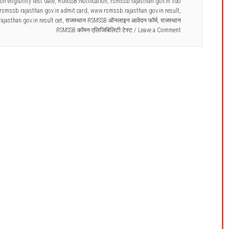
 eligibility test date
,
RSMSSB Notification
,
rsmssb.rajasthan.gov.in vdo
smssb.rajasthan.gov.in admit card
,
www.rsmssb.rajasthan.gov.in result
,
jasthan.gov.in result cet
,
राजस्थान RSMSSB ऑनलाइन आवेदन फॉर्म
,
राजस्थान
RSMSSB कॉमन एलिजिबिलिटी टेस्ट
Leave a Comment