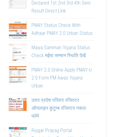
Declared 1st 2nd 3rd 4th Sem
Result Direct Link
PMAY Status Check With
Adhaar PMAY 2.0 Urban Status
Maiya Samman Yojana Status
Check मईया सम्मान स्थिति देखें
PMAY 2.0 Online Apply PMAY-U
2.0 Form PM Awas Yojana
Urban
उत्तर प्रदेश परिवार रजिस्टर
ऑनलाइन कुटुम्ब रजिस्टर नकल
फॉर्म
Rojgar Prayag Portal