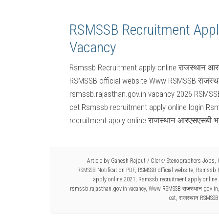
RSMSSB Recruitment Appl
Vacancy
Rsmssb Recruitment apply online राजस्थान आरए
RSMSSB official website Www RSMSSB राजस्था
rsmssb.rajasthan.gov.in vacancy 2026 RSMSSB 
cet Rsmssb recruitment apply online login Rs
recruitment apply online राजस्थान आरएसएसबी भ
Article by
Ganesh Rajput
/
Clerk/ Stenographers Jobs
,
RSMSSB Notification PDF
,
RSMSSB official website
,
Rsmssb R
apply online 2021
,
Rsmssb recruitment apply online 
rsmssb.rajasthan.gov.in vacancy
,
Www RSMSSB राजस्थान gov in
cet
,
राजस्थान RSMSSB 