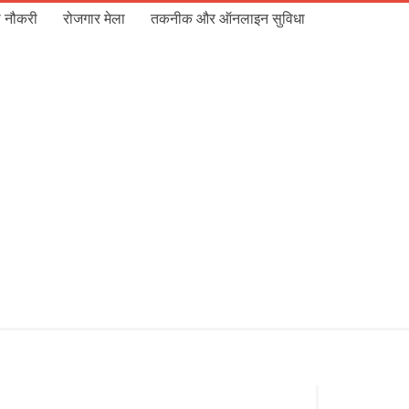
 नौकरी
रोजगार मेला
तकनीक और ऑनलाइन सुविधा