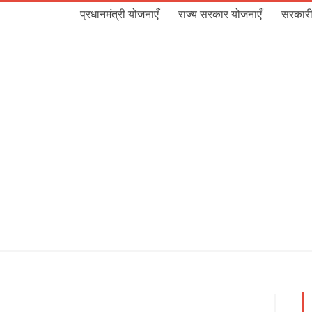
प्रधानमंत्री योजनाएँ
राज्य सरकार योजनाएँ
सरकारी