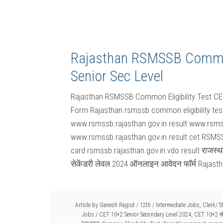
Rajasthan RSMSSB Common 
Senior Sec Level
Rajasthan RSMSSB Common Eligibility Test CE
Form Rajasthan rsmssb common eligibility tes
www.rsmssb.rajasthan.gov.in result www.rsmss
www.rsmssb.rajasthan.gov.in result cet RSMSS
card rsmssb.rajasthan.gov.in vdo result राजस
सेकेंडरी लेवल 2024 ऑनलाइन आवेदन फॉर्म Raja
Article by
Ganesh Rajput
/
12th / Intermediate Jobs
,
Clerk/ 
Jobs
/
CET 10+2 Senior Secondary Level 2024
,
CET 10+2 सी