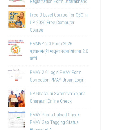
Registration Form Uttarakhand
Free O Level Course For OBC in
UP 2026 Free Computer
Course
PMMVY 2.0 Form 2026
प्रधानमंत्री मातृत्व वंदना योजना 2.0
फॉर्म
PMAY 2.0 Login PMAY Form
Correction PMAY Urban Login
UP Gharauni Swamitva Yojana
Gharauni Online Check
PMAY Photo Upload Check
PMAY Geo Tagging Status
Bhuvan HFA