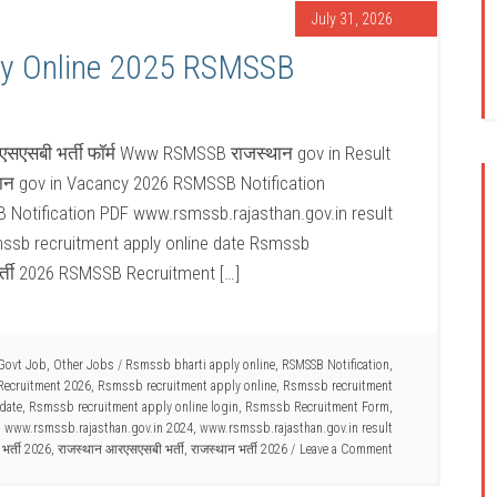
July 31, 2026
y Online 2025 RSMSSB
सएसबी भर्ती फॉर्म Www RSMSSB राजस्थान gov in Result
न gov in Vacancy 2026 RSMSSB Notification
Notification PDF www.rsmssb.rajasthan.gov.in result
mssb recruitment apply online date Rsmssb
र्ती 2026 RSMSSB Recruitment […]
Govt Job
,
Other Jobs
/
Rsmssb bharti apply online
,
RSMSSB Notification
,
ecruitment 2026
,
Rsmssb recruitment apply online
,
Rsmssb recruitment
date
,
Rsmssb recruitment apply online login
,
Rsmssb Recruitment Form
,
,
www.rsmssb.rajasthan.gov.in 2024
,
www.rsmssb.rajasthan.gov.in result
भर्ती 2026
,
राजस्थान आरएसएसबी भर्ती
,
राजस्थान भर्ती 2026
Leave a Comment