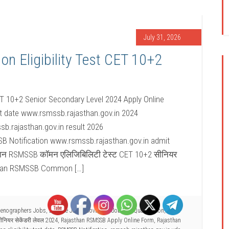
July 31, 2026
Eligibility Test CET 10+2
T 10+2 Senior Secondary Level 2024 Apply Online
t date www.rsmssb.rajasthan.gov.in 2024
b.rajasthan.gov.in result 2026
B Notification www.rsmssb.rajasthan.gov.in admit
्थान RSMSSB कॉमन एलिजिबिलिटी टेस्ट CET 10+2 सीनियर
sthan RSMSSB Common […]
Stenographers Jobs
,
Defence Jobs
,
Govt Job
,
Jobs by Qualification
,
Other
नियर सेकेंडरी लेवल 2024
,
Rajasthan RSMSSB Apply Online Form
,
Rajasthan