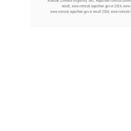
RSMSSB Common Eligibility Test
,
Rajasthan rsmssb common
result
,
www.rsmssb.rajasthan.gov.in 2024
,
www.r
www.rsmssb.rajasthan.gov.in result 2026
,
www.rsmssb.ra