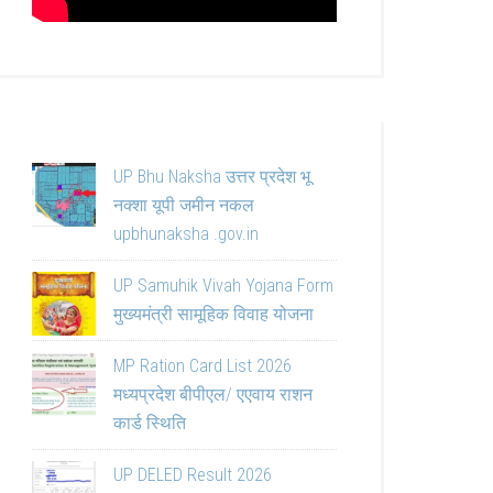
UP Bhu Naksha उत्तर प्रदेश भू
नक्शा यूपी जमीन नकल
upbhunaksha .gov.in
UP Samuhik Vivah Yojana Form
मुख्यमंत्री सामूहिक विवाह योजना
MP Ration Card List 2026
मध्यप्रदेश बीपीएल/ एएवाय राशन
कार्ड स्थिति
UP DELED Result 2026