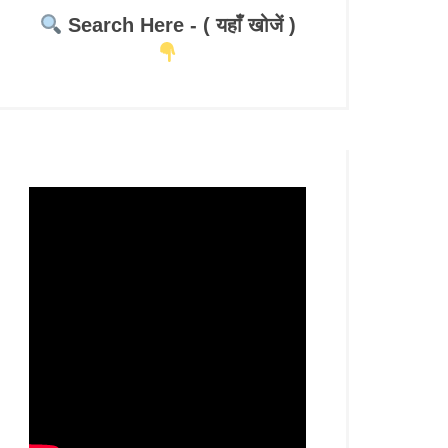
Search Here - ( यहाँ खोजें )