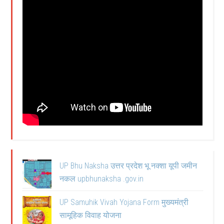
UP Bhu Naksha उत्तर प्रदेश भू नक्शा यूपी जमीन
नकल upbhunaksha .gov.in
UP Samuhik Vivah Yojana Form मुख्यमंत्री
सामूहिक विवाह योजना