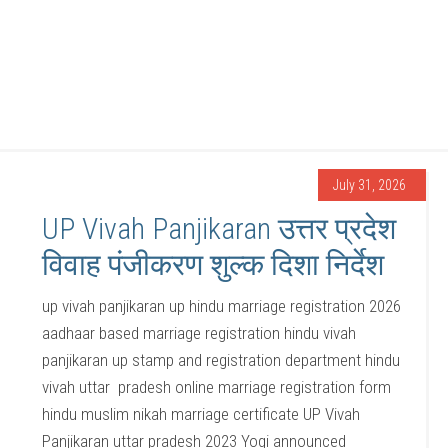
July 31, 2026
UP Vivah Panjikaran उत्तर प्रदेश
विवाह पंजीकरण शुल्क दिशा निर्देश
up vivah panjikaran up hindu marriage registration 2026
aadhaar based marriage registration hindu vivah
panjikaran up stamp and registration department hindu
vivah uttar pradesh online marriage registration form
hindu muslim nikah marriage certificate UP Vivah
Panjikaran uttar pradesh 2023 Yogi announced