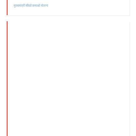
मुख्यमंत्री सीखो कमाओ योजना