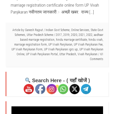
marriage registration certificate online form UP Vivah
Panjikaran नवीनतम जानकारी :- अच्छी खबर. राज्य […]
Article by
Ganesh Rajput
/
Indian Govt Scheme
,
Online Services
,
State Govt
Schemes
,
Uttar Pradesh Scheme
/
2017
,
2019
,
2020
,
2021
,
2022
,
aadhaar
based marriage registration
,
hindu marriage certificate
,
hindu vivah
,
marriage registration form
,
UP Vivah Panjikaran
,
UP Vivah Panjikaran Fee
,
UP Vivah Panjikaran Form
,
UP Vivah Panjikaran igrs up
,
UP Vivah Panjikaran
Online
,
UP Vivah Panjikaran Portal
,
Uttar Pradesh
,
Vivah Panjikaran
61
Comments
Search Here - ( यहाँ खोजें )