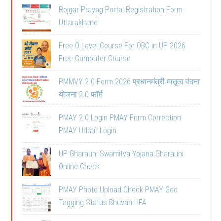
Rojgar Prayag Portal Registration Form
Uttarakhand
Free O Level Course For OBC in UP 2026
Free Computer Course
PMMVY 2.0 Form 2026 प्रधानमंत्री मातृत्व वंदना
योजना 2.0 फॉर्म
PMAY 2.0 Login PMAY Form Correction
PMAY Urban Login
UP Gharauni Swamitva Yojana Gharauni
Online Check
PMAY Photo Upload Check PMAY Geo
Tagging Status Bhuvan HFA