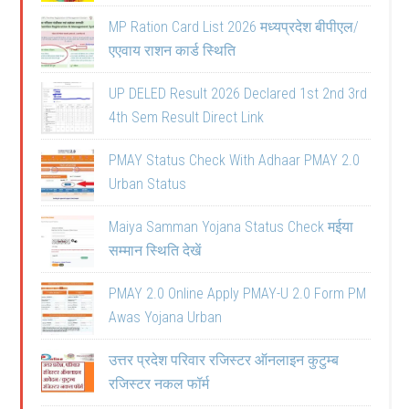
MP Ration Card List 2026 मध्यप्रदेश बीपीएल/
एएवाय राशन कार्ड स्थिति
UP DELED Result 2026 Declared 1st 2nd 3rd
4th Sem Result Direct Link
PMAY Status Check With Adhaar PMAY 2.0
Urban Status
Maiya Samman Yojana Status Check मईया
सम्मान स्थिति देखें
PMAY 2.0 Online Apply PMAY-U 2.0 Form PM
Awas Yojana Urban
उत्तर प्रदेश परिवार रजिस्टर ऑनलाइन कुटुम्ब
रजिस्टर नकल फॉर्म