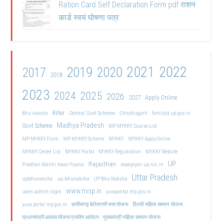
Ration Card Self Declaration Form pdf राशन
कार्ड स्वयं घोषणा पत्र
2021
2022
2019
2020
2017
2018
2023
2024
2025
2026
2027
Apply Online
Bihar
Central Govt Scheme
Bhu naksha
Chhattisgarh
familyid.up.gov.in
Madhya Pradesh
Govt Scheme
MP MYKKY Course List
MP MYKKY Form
MP MYKKY Scheme
MYKKY
MYKKY Apply Online
MYKKY Center List
MYKKY Portal
MYKKY Registration
MYKKY Website
UP
Rajasthan
Pradhan Mantri Awas Yojana
sewayojan.up.nic.in
Uttar Pradesh
upbhunaksha
up bhunaksha
UP Bhu Naksha
www.nvsp.in
uwin admin login
yuvaportal.mp.gov.in
दिल्ली महिला सम्मान योजना
yuva portal mp gov.in
छत्तीसगढ़ बेरोजगारी भत्ता योजना
मुख्यमंत्री महिला सम्मान योजना
प्रधानमंत्री आवास योजना ग्रामीण आवेदन