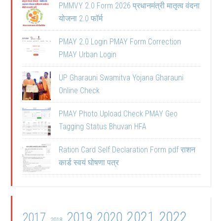
PMMVY 2.0 Form 2026 प्रधानमंत्री मातृत्व वंदना
योजना 2.0 फॉर्म
PMAY 2.0 Login PMAY Form Correction
PMAY Urban Login
UP Gharauni Swamitva Yojana Gharauni
Online Check
PMAY Photo Upload Check PMAY Geo
Tagging Status Bhuvan HFA
Ration Card Self Declaration Form pdf राशन
कार्ड स्वयं घोषणा पत्र
2021
2022
2019
2020
2017
2018