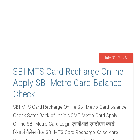
July 31, 2026
SBI MTS Card Recharge Online
Apply SBI Metro Card Balance
Check
SBI MTS Card Recharge Online SBI Metro Card Balance
Check Satet Bank of India NCMC Metro Card Apply
Online SBI Metro Card Login एसबीआई एमटीएस कार्ड
रिचार्ज बैलेंस चेक SBI MTS Card Recharge Kaise Kare