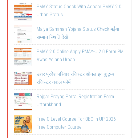
PMAY Status Check With Adhaar PMAY 2.0
Urban Status
Maiya Samman Yojana Status Check मईया
सम्मान स्थिति देखें
PMAY 2.0 Online Apply PMAY-U 2.0 Form PM
Awas Yojana Urban
उत्तर प्रदेश परिवार रजिस्टर ऑनलाइन कुटुम्ब
रजिस्टर नकल फॉर्म
Rojgar Prayag Portal Registration Form
Uttarakhand
Free O Level Course For OBC in UP 2026
Free Computer Course