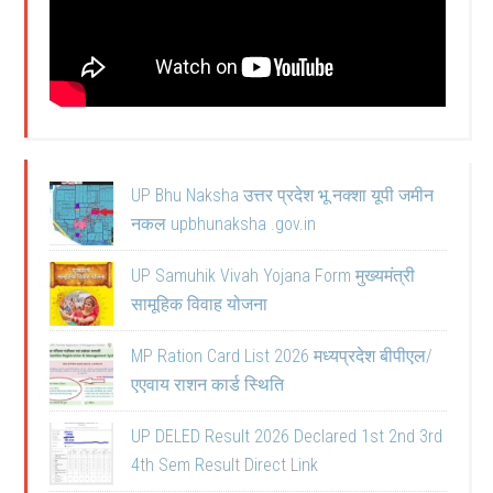
UP Bhu Naksha उत्तर प्रदेश भू नक्शा यूपी जमीन
नकल upbhunaksha .gov.in
UP Samuhik Vivah Yojana Form मुख्यमंत्री
सामूहिक विवाह योजना
MP Ration Card List 2026 मध्यप्रदेश बीपीएल/
एएवाय राशन कार्ड स्थिति
UP DELED Result 2026 Declared 1st 2nd 3rd
4th Sem Result Direct Link