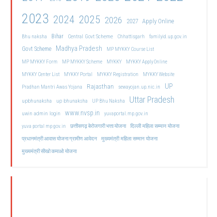
2023
2024
2025
2026
2027
Apply Online
Bihar
Central Govt Scheme
Bhu naksha
Chhattisgarh
familyid.up.gov.in
Madhya Pradesh
Govt Scheme
MP MYKKY Course List
MP MYKKY Form
MP MYKKY Scheme
MYKKY
MYKKY Apply Online
MYKKY Center List
MYKKY Portal
MYKKY Registration
MYKKY Website
UP
Rajasthan
Pradhan Mantri Awas Yojana
sewayojan.up.nic.in
Uttar Pradesh
upbhunaksha
up bhunaksha
UP Bhu Naksha
www.nvsp.in
uwin admin login
yuvaportal.mp.gov.in
दिल्ली महिला सम्मान योजना
yuva portal mp gov.in
छत्तीसगढ़ बेरोजगारी भत्ता योजना
मुख्यमंत्री महिला सम्मान योजना
प्रधानमंत्री आवास योजना ग्रामीण आवेदन
मुख्यमंत्री सीखो कमाओ योजना