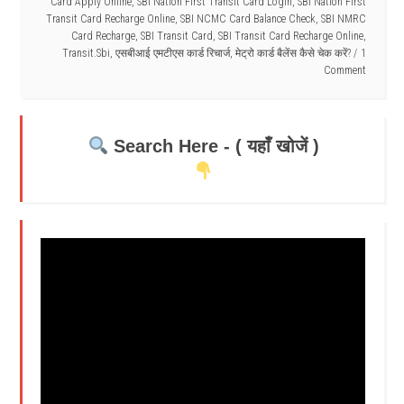
Card Apply Online
,
SBI Nation First Transit Card Login
,
SBI Nation First
Transit Card Recharge Online
,
SBI NCMC Card Balance Check
,
SBI NMRC
Card Recharge
,
SBI Transit Card
,
SBI Transit Card Recharge Online
,
Transit.Sbi
,
एसबीआई एमटीएस कार्ड रिचार्ज
,
मेट्रो कार्ड बैलेंस कैसे चेक करें?
1
Comment
Search Here - ( यहाँ खोजें )