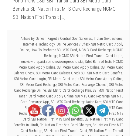
Yono Transit.Sbi SBI Transit Card SBI Metro Card
Benefits Sbi Nation First MTS Card Recharge NCMC
SBI Nation First Transit […]
Article by
Ganesh Rajput
/
Central Govt Schemes
,
Indian Govt Scheme
,
Internet & Technology
,
Online Services
/
Check SBI Metro Card Apply
Online
,
How To Recharge SBI MTS Card
,
NCMC Card Recharge
,
NCMC
Recharge
,
NCMC SBI Nation First Transit Card Login
,
oneview.prepaid.sbi
,
oneviewnprepaid.sbi
,
Satet Bank of India NCMC
Metro Card Apply Online
,
SBI Metro Card Apply Online
,
SBI Metro Card
Balance Check
,
SBI Metro Card Balance Check SBI
,
SBI Metro Card Benefits
,
SBI Metro Card Login
,
SBI Metro Card Login SBI Metro Card Apply Online
,
SBI Metro Card Recharge
,
SBI Metro Card Recharge Chennai
,
SBI Metro
Card Recharge Online
,
SBI Metro Card Recharge Plan
,
SBI MST Nation First
Transit Card Metro Card Apply Online
,
SBI MTS Card Recharge
,
SBI MTS
Card Recharge App
,
SBI MTS Card Recharge Kaise Kare
,
SBI MTS Card
Recharge Online
,
SBI MTS Card Recharge Transit.Sbi
,
SBI MTS Card
Recharge Yono
,
SBI MTS Recharge Online Balance
,
SBI Nation First MTS
Card
,
SBI Nation First MTS Card Benefits
,
SBI Nation First MTS Card
Benefits in Hindi
,
Sbi Nation First Mts Card Charges
,
Sbi Nation First MTS
Card Recharge
,
SBI Nation First Transit Card
,
SBI Nation First Transit