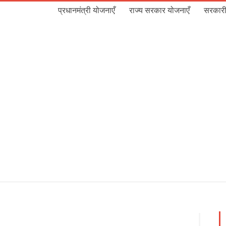
प्रधानमंत्री योजनाएँ
राज्य सरकार योजनाएँ
सरकारी