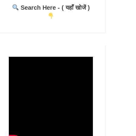
Search Here - ( यहाँ खोजें )