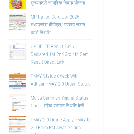
मुख्यमंत्री सामूहिक विवाह योजना
MP Ration Card List 2026
मध्यप्रदेश बीपीएल/ एएवाय राशन
कार्ड स्थिति
UP DELED Result 2026
Declared 1st 2nd 3rd 4th Sem
Result Direct Link
PMAY Status Check With
Adhaar PMAY 2.0 Urban Status
Maiya Samman Yojana Status
Check मईया सम्मान स्थिति देखें
PMAY 2.0 Online Apply PMAY-U
2.0 Form PM Awas Yojana