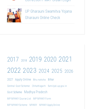
UP Gharauni Swamitva Yojana
Gharauni Online Check
2021
2019
2020
2017
2018
2022
2023
2024
2025
2026
2027
Apply Online
Bihar
Bhu naksha
Central Govt Scheme
Chhattisgarh
familyid.up.gov.in
Madhya Pradesh
Govt Scheme
MP MYKKY Course List
MP MYKKY Form
MP MYKKY Scheme
MYKKY
MYKKY Apply Online