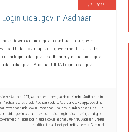
July 31, 2026
 Login uidai.gov.in Aadhaar
adhaar Download uidia.gov.in aadhaar uidai gov.in
nload Uidai.gov.in up Uidia government.in Uid Udia
up uidai login uidai.gov.in aadhaar myaadhar.uidai.gov
m uidai uidia.gov.in Aadhaar UIDIA Login uidai.gov.in
rvices
/
Aadhaar DBT
,
Aadhaar enrolment
,
Aadhaar Kendra
,
Aadhaar online
es
,
Aadhaar status check
,
Aadhaar update
,
AadhaarFaceRd app
,
e-Aadhaar
,
aar
,
myaadhaar.uidai.gov.in
,
myaadhar.uidai.gov in
,
udi aadhaar
,
Udia
,
Uid
,
 form
,
uidai gov.in aadhaar download
,
uidai login
,
uidai.gov.in
,
uidai.gov.in
government.in
,
uidia log in
,
uidia.gov.in aadhaar
,
UMANG Aadhaar
,
Unique
Identification Authority of India
Leave a Comment