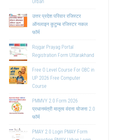
Urban
उत्तर प्रदेश परिवार रजिस्टर
ऑनलाइन कुटुम्ब रजिस्टर नकल
फॉर्म
Rojgar Prayag Portal
Registration Form Uttarakhand
Free O Level Course For OBC in
UP 2026 Free Computer
Course
PMMVY 2.0 Form 2026
प्रधानमंत्री मातृत्व वंदना योजना 2.0
फॉर्म
PMAY 2.0 Login PMAY Form
Correction PMAY Urban Login