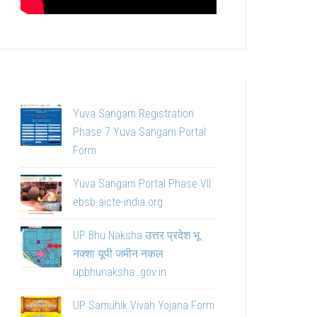
Yuva Sangam Registration
Phase 7 Yuva Sangam Portal
Form
Yuva Sangam Portal Phase VII
ebsb.aicte-india.org
UP Bhu Naksha उत्तर प्रदेश भू
नक्शा यूपी जमीन नकल
upbhunaksha .gov.in
UP Samuhik Vivah Yojana Form