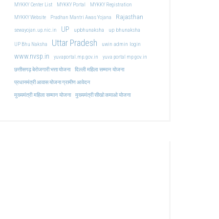
MYKKY Center List
MYKKY Portal
MYKKY Registration
Rajasthan
MYKKY Website
Pradhan Mantri Awas Yojana
UP
upbhunaksha
up bhunaksha
sewayojan.up.nic.in
Uttar Pradesh
uwin admin login
UP Bhu Naksha
www.nvsp.in
yuvaportal.mp.gov.in
yuva portal mp gov.in
दिल्ली महिला सम्मान योजना
छत्तीसगढ़ बेरोजगारी भत्ता योजना
प्रधानमंत्री आवास योजना ग्रामीण आवेदन
मुख्यमंत्री महिला सम्मान योजना
मुख्यमंत्री सीखो कमाओ योजना