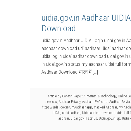
uidia.gov.in Aadhaar UIDIA
Download
uidia.gov.in Aadhaar UIDIA Login uidai.gov.in A
aadhaar download udi aadhaar Uidai aadhar dow
uidia log in uidai aadhar download uidai.gov.in 
in uidai.gov.in status my aadhaar uidai full for
Aadhaar Download भारत में […]
Article by
Ganesh Rajput
/
Internet & Technology
,
Online Se
services
,
Aadhaar Privacy
,
Aadhaar PVC card
,
Aadhaar Servic
https://uidai.gov.in/
,
mAadhaar app
,
masked Aadhaar
,
My Aadh
UIDAI
,
uidai aadhaar
,
Uidai aadhar download
,
uidai full
aadhaar
,
uidai.gov.in status
,
Uidai.gov.in up
,
Uidia 