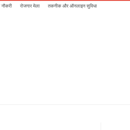
 नौकरी
रोजगार मेला
तकनीक और ऑनलाइन सुविधा