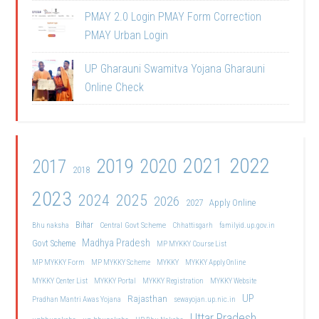
PMAY 2.0 Login PMAY Form Correction
PMAY Urban Login
UP Gharauni Swamitva Yojana Gharauni
Online Check
2021
2022
2019
2020
2017
2018
2023
2024
2025
2026
2027
Apply Online
Bihar
Central Govt Scheme
Bhu naksha
Chhattisgarh
familyid.up.gov.in
Madhya Pradesh
Govt Scheme
MP MYKKY Course List
MP MYKKY Form
MP MYKKY Scheme
MYKKY
MYKKY Apply Online
MYKKY Center List
MYKKY Portal
MYKKY Registration
MYKKY Website
UP
Rajasthan
Pradhan Mantri Awas Yojana
sewayojan.up.nic.in
Uttar Pradesh