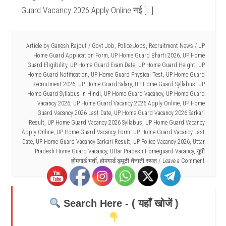
Guard Vacancy 2026 Apply Online नई […]
Article by
Ganesh Rajput
/
Govt Job
,
Police Jobs
,
Recruitment News
/
UP
Home Guard Application Form
,
UP Home Guard Bharti 2026
,
UP Home
Guard Eligibility
,
UP Home Guard Exam Date
,
UP Home Guard Height
,
UP
Home Guard Notification
,
UP Home Guard Physical Test
,
UP Home Guard
Recruitment 2026
,
UP Home Guard Salary
,
UP Home Guard Syllabus
,
UP
Home Guard Syllabus in Hindi
,
UP Home Guard Vacancy
,
UP Home Guard
Vacancy 2026
,
UP Home Guard Vacancy 2026 Apply Online
,
UP Home
Guard Vacancy 2026 Last Date
,
UP Home Guard Vacancy 2026 Sarkari
Result
,
UP Home Guard Vacancy 2026 Syllabus
,
UP Home Guard Vacancy
Apply Online
,
UP Home Guard Vacancy Form
,
UP Home Guard Vacancy Last
Date
,
UP Home Guard Vacancy Sarkari Result
,
UP Police Vacancy 2026
,
Uttar
Pradesh Home Guard Vacancy
,
Uttar Pradesh Homeguard Vacancy
,
यूपी
होमगार्ड भर्ती
,
होमगार्ड ड्यूटी तैनाती स्थल
Leave a Comment
Search Here - ( यहाँ खोजें )