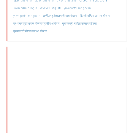
upbhunaksha
up bhunaksha
UP Bhu Naksha
www.nvsp.in
uwin admin login
yuvaportal.mp.gov.in
दिल्ली महिला सम्मान योजना
yuva portal mp gov.in
छत्तीसगढ़ बेरोजगारी भत्ता योजना
मुख्यमंत्री महिला सम्मान योजना
प्रधानमंत्री आवास योजना ग्रामीण आवेदन
मुख्यमंत्री सीखो कमाओ योजना