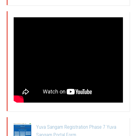
Yuva Sangam Registration Phase 7 Yuva
Sangam Portal Form