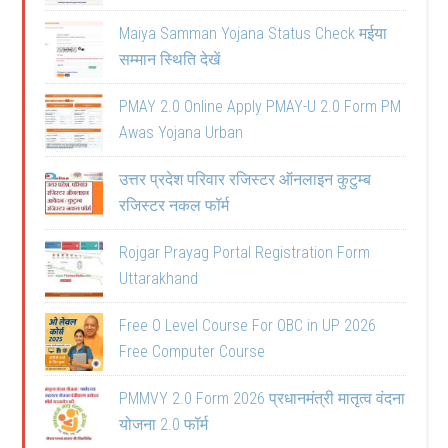
Maiya Samman Yojana Status Check मईया
सम्मान स्थिति देखें
PMAY 2.0 Online Apply PMAY-U 2.0 Form PM
Awas Yojana Urban
उत्तर प्रदेश परिवार रजिस्टर ऑनलाइन कुटुम्ब
रजिस्टर नकल फॉर्म
Rojgar Prayag Portal Registration Form
Uttarakhand
Free O Level Course For OBC in UP 2026
Free Computer Course
PMMVY 2.0 Form 2026 प्रधानमंत्री मातृत्व वंदना
योजना 2.0 फॉर्म