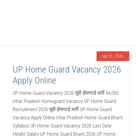
July 31, 2026
UP Home Guard Vacancy 2026
Apply Online
UP Home Guard Vacancy 2026 यूपी होमगार्ड भर्ती 44,000
Uttar Pradesh Homeguard Vacancy UP Home Guard
Recruitment 2026 यूपी होमगार्ड भर्ती UP Home Guard
Vacancy Apply Online Uttar Pradesh Home Guard Bharti
Syllabus UP Home Guard Vacancy 2026 Last Date
Height Salary UP Home Guard Bharti 2026 UP Home