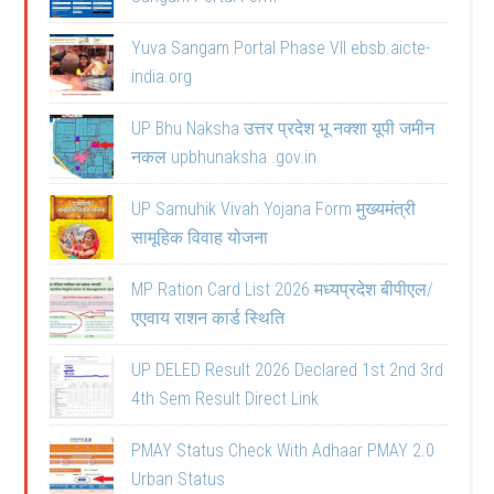
Yuva Sangam Portal Phase VII ebsb.aicte-
india.org
UP Bhu Naksha उत्तर प्रदेश भू नक्शा यूपी जमीन
नकल upbhunaksha .gov.in
UP Samuhik Vivah Yojana Form मुख्यमंत्री
सामूहिक विवाह योजना
MP Ration Card List 2026 मध्यप्रदेश बीपीएल/
एएवाय राशन कार्ड स्थिति
UP DELED Result 2026 Declared 1st 2nd 3rd
4th Sem Result Direct Link
PMAY Status Check With Adhaar PMAY 2.0
Urban Status