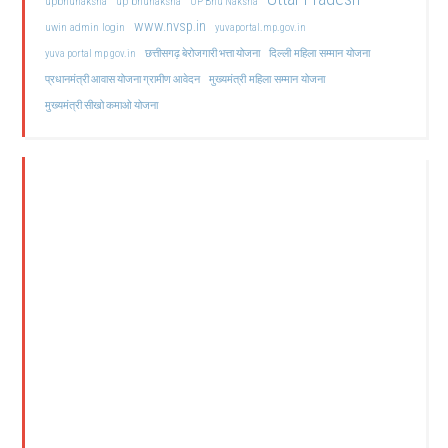
upbhunaksha
up bhunaksha
UP Bhu Naksha
www.nvsp.in
uwin admin login
yuvaportal.mp.gov.in
दिल्ली महिला सम्मान योजना
yuva portal mp gov.in
छत्तीसगढ़ बेरोजगारी भत्ता योजना
मुख्यमंत्री महिला सम्मान योजना
प्रधानमंत्री आवास योजना ग्रामीण आवेदन
मुख्यमंत्री सीखो कमाओ योजना