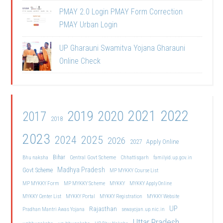
PMAY 2.0 Login PMAY Form Correction
PMAY Urban Login
UP Gharauni Swamitva Yojana Gharauni
Online Check
2021
2022
2019
2020
2017
2018
2023
2024
2025
2026
2027
Apply Online
Bihar
Central Govt Scheme
Bhu naksha
Chhattisgarh
familyid.up.gov.in
Madhya Pradesh
Govt Scheme
MP MYKKY Course List
MP MYKKY Form
MP MYKKY Scheme
MYKKY
MYKKY Apply Online
MYKKY Center List
MYKKY Portal
MYKKY Registration
MYKKY Website
UP
Rajasthan
Pradhan Mantri Awas Yojana
sewayojan.up.nic.in
Uttar Pradesh