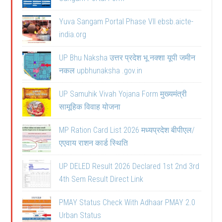
Yuva Sangam Portal Phase VII ebsb.aicte-
india.org
UP Bhu Naksha उत्तर प्रदेश भू नक्शा यूपी जमीन
नकल upbhunaksha .gov.in
UP Samuhik Vivah Yojana Form मुख्यमंत्री
सामूहिक विवाह योजना
MP Ration Card List 2026 मध्यप्रदेश बीपीएल/
एएवाय राशन कार्ड स्थिति
UP DELED Result 2026 Declared 1st 2nd 3rd
4th Sem Result Direct Link
PMAY Status Check With Adhaar PMAY 2.0
Urban Status