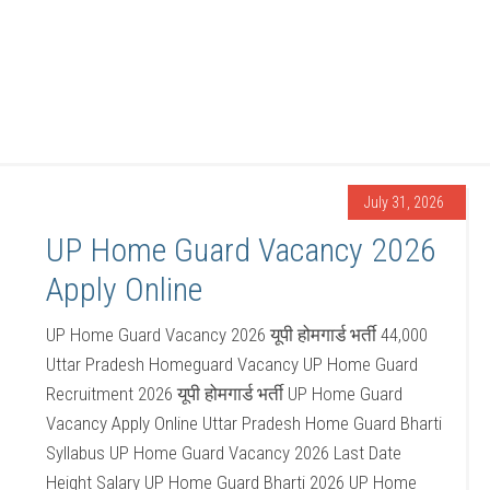
July 31, 2026
UP Home Guard Vacancy 2026
Apply Online
UP Home Guard Vacancy 2026 यूपी होमगार्ड भर्ती 44,000
Uttar Pradesh Homeguard Vacancy UP Home Guard
Recruitment 2026 यूपी होमगार्ड भर्ती UP Home Guard
Vacancy Apply Online Uttar Pradesh Home Guard Bharti
Syllabus UP Home Guard Vacancy 2026 Last Date
Height Salary UP Home Guard Bharti 2026 UP Home