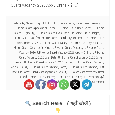
Guard Vacancy 2026 Apply Online नई […]
Article by
Ganesh Rajput
/
Govt Job
,
Police Jobs
,
Recruitment News
/
UP
Home Guard Application Form
,
UP Home Guard Bharti 2026
,
UP Home
Guard Eligibility
,
UP Home Guard Exam Date
,
UP Home Guard Height
,
UP
Home Guard Notification
,
UP Home Guard Physical Test
,
UP Home Guard
Recruitment 2026
,
UP Home Guard Salary
,
UP Home Guard Syllabus
,
UP
Home Guard Syllabus in Hindi
,
UP Home Guard Vacancy
,
UP Home Guard
Vacancy 2026
,
UP Home Guard Vacancy 2026 Apply Online
,
UP Home
Guard Vacancy 2026 Last Date
,
UP Home Guard Vacancy 2026 Sarkari
Result
,
UP Home Guard Vacancy 2026 Syllabus
,
UP Home Guard Vacancy
Apply Online
,
UP Home Guard Vacancy Form
,
UP Home Guard Vacancy Last
Date
,
UP Home Guard Vacancy Sarkari Result
,
UP Police Vacancy 2026
,
Uttar
Pradesh Home Guard Vacancy
,
Uttar Pradesh Homeguard Vacancy
,
यूपी
होमगार्ड भर्ती
,
होमगार्ड ड्यूटी तैनाती स्थल
Leave a Comment
Search Here - ( यहाँ खोजें )