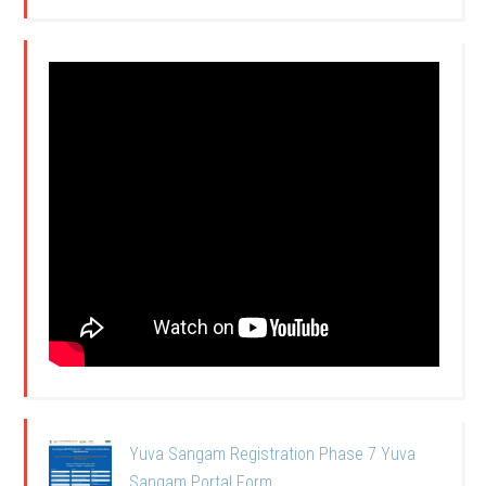
Yuva Sangam Registration Phase 7 Yuva
Sangam Portal Form