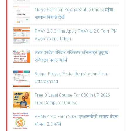
Maiya Samman Yojana Status Check मईया
सम्मान स्थिति देखें
PMAY 2.0 Online Apply PMAY-U 2.0 Form PM
Awas Yojana Urban
उत्तर प्रदेश परिवार रजिस्टर ऑनलाइन कुटुम्ब
रजिस्टर नकल फॉर्म
Rojgar Prayag Portal Registration Form
Uttarakhand
Free O Level Course For OBC in UP 2026
Free Computer Course
PMMVY 2.0 Form 2026 प्रधानमंत्री मातृत्व वंदना
योजना 2.0 फॉर्म