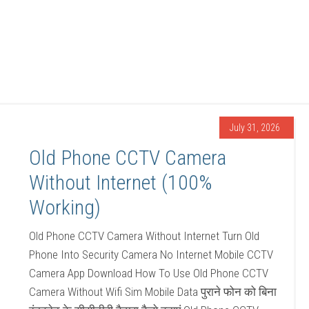
July 31, 2026
Old Phone CCTV Camera
Without Internet (100%
Working)
Old Phone CCTV Camera Without Internet Turn Old
Phone Into Security Camera No Internet Mobile CCTV
Camera App Download How To Use Old Phone CCTV
Camera Without Wifi Sim Mobile Data पुराने फोन को बिना