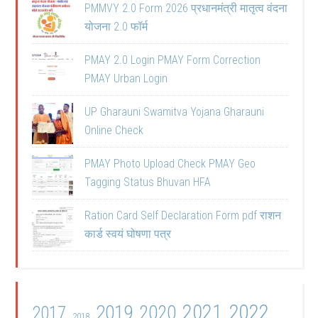
PMMVY 2.0 Form 2026 प्रधानमंत्री मातृत्व वंदना
योजना 2.0 फॉर्म
PMAY 2.0 Login PMAY Form Correction
PMAY Urban Login
UP Gharauni Swamitva Yojana Gharauni
Online Check
PMAY Photo Upload Check PMAY Geo
Tagging Status Bhuvan HFA
Ration Card Self Declaration Form pdf राशन
कार्ड स्वयं घोषणा पत्र
2021
2022
2019
2020
2017
2018