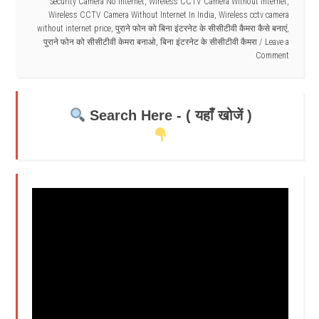
Security Camera No Internet
,
Wireless CCTV Camera Without Internet
,
Wireless CCTV Camera Without Internet In India
,
Wireless cctv camera
without internet price
,
पुराने फोन को बिना इंटरनेट के सीसीटीवी कैमरा कैसे बनाएं
,
पुराने फोन को सीसीटीवी केमरा बनाओ
,
बिना इंटरनेट के सीसीटीवी कैमरा
Leave a
Comment
Search Here - ( यहाँ खोजें )