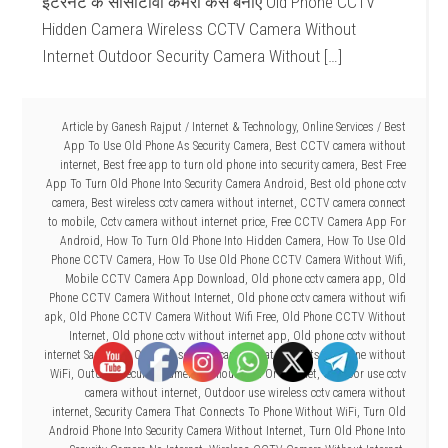
इंटरनेट के सीसीटीवी कैमरा कैसे बनाएं Old Phone CCTV
Hidden Camera Wireless CCTV Camera Without
Internet Outdoor Security Camera Without […]
Article by
Ganesh Rajput
/
Internet & Technology
,
Online Services
/
Best
App To Use Old Phone As Security Camera
,
Best CCTV camera without
internet
,
Best free app to turn old phone into security camera
,
Best Free
App To Turn Old Phone Into Security Camera Android
,
Best old phone cctv
camera
,
Best wireless cctv camera without internet
,
CCTV camera connect
to mobile
,
Cctv camera without internet price
,
Free CCTV Camera App For
Android
,
How To Turn Old Phone Into Hidden Camera
,
How To Use Old
Phone CCTV Camera
,
How To Use Old Phone CCTV Camera Without Wifi
,
Mobile CCTV Camera App Download
,
Old phone cctv camera app
,
Old
Phone CCTV Camera Without Internet
,
Old phone cctv camera without wifi
apk
,
Old Phone CCTV Camera Without Wifi Free
,
Old Phone CCTV Without
Internet
,
Old phone cctv without internet app
,
Old phone cctv without
internet Samsung
,
Outdoor security camera that connects to phone without
WiFi
,
Outdoor Security Camera Without WiFi Or Internet
,
Outdoor use cctv
camera without internet
,
Outdoor use wireless cctv camera without
internet
,
Security Camera That Connects To Phone Without WiFi
,
Turn Old
Android Phone Into Security Camera Without Internet
,
Turn Old Phone Into