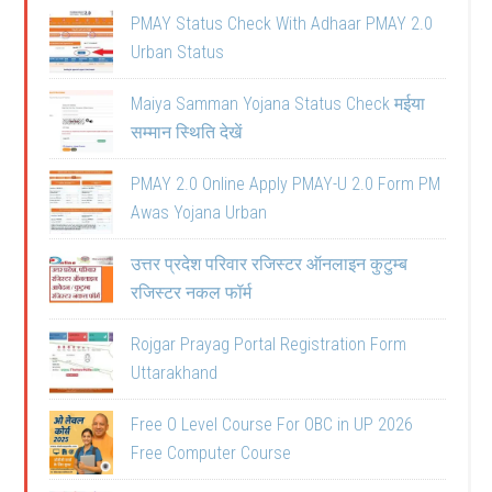
PMAY Status Check With Adhaar PMAY 2.0
Urban Status
Maiya Samman Yojana Status Check मईया
सम्मान स्थिति देखें
PMAY 2.0 Online Apply PMAY-U 2.0 Form PM
Awas Yojana Urban
उत्तर प्रदेश परिवार रजिस्टर ऑनलाइन कुटुम्ब
रजिस्टर नकल फॉर्म
Rojgar Prayag Portal Registration Form
Uttarakhand
Free O Level Course For OBC in UP 2026
Free Computer Course