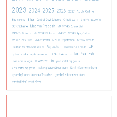
2023
2024
2025
2026
2027
Apply Online
Bihar
Central Govt Scheme
Bhu naksha
Chhattisgarh
familyid.up.gov.in
Madhya Pradesh
Govt Scheme
MP MYKKY Course List
MP MYKKY Form
MP MYKKY Scheme
MYKKY
MYKKY Apply Online
MYKKY Center List
MYKKY Portal
MYKKY Registration
MYKKY Website
UP
Rajasthan
Pradhan Mantri Awas Yojana
sewayojan.up.nic.in
Uttar Pradesh
upbhunaksha
up bhunaksha
UP Bhu Naksha
www.nvsp.in
uwin admin login
yuvaportal.mp.gov.in
दिल्ली महिला सम्मान योजना
yuva portal mp gov.in
छत्तीसगढ़ बेरोजगारी भत्ता योजना
मुख्यमंत्री महिला सम्मान योजना
प्रधानमंत्री आवास योजना ग्रामीण आवेदन
मुख्यमंत्री सीखो कमाओ योजना