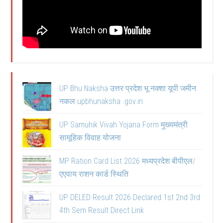
UP Bhu Naksha उत्तर प्रदेश भू नक्शा यूपी जमीन
नकल upbhunaksha .gov.in
UP Samuhik Vivah Yojana Form मुख्यमंत्री
सामूहिक विवाह योजना
MP Ration Card List 2026 मध्यप्रदेश बीपीएल/
एएवाय राशन कार्ड स्थिति
UP DELED Result 2026 Declared 1st 2nd 3rd
4th Sem Result Direct Link