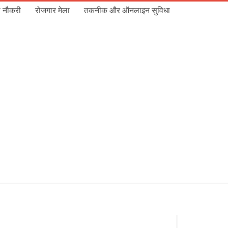
 नौकरी
रोजगार मेला
तकनीक और ऑनलाइन सुविधा