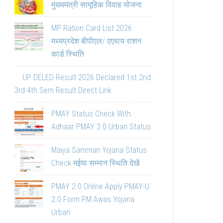
मुख्यमंत्री सामूहिक विवाह योजना
MP Ration Card List 2026
मध्यप्रदेश बीपीएल/ एएवाय राशन
कार्ड स्थिति
UP DELED Result 2026 Declared 1st 2nd
3rd 4th Sem Result Direct Link
PMAY Status Check With
Adhaar PMAY 2.0 Urban Status
Maiya Samman Yojana Status
Check मईया सम्मान स्थिति देखें
PMAY 2.0 Online Apply PMAY-U
2.0 Form PM Awas Yojana
Urban