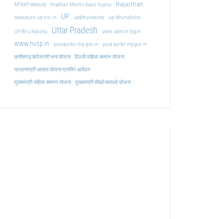
Rajasthan
MYKKY Website
Pradhan Mantri Awas Yojana
UP
upbhunaksha
up bhunaksha
sewayojan.up.nic.in
Uttar Pradesh
uwin admin login
UP Bhu Naksha
www.nvsp.in
yuvaportal.mp.gov.in
yuva portal mp gov.in
दिल्ली महिला सम्मान योजना
छत्तीसगढ़ बेरोजगारी भत्ता योजना
प्रधानमंत्री आवास योजना ग्रामीण आवेदन
मुख्यमंत्री महिला सम्मान योजना
मुख्यमंत्री सीखो कमाओ योजना