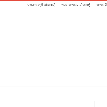
प्रधानमंत्री योजनाएँ
राज्य सरकार योजनाएँ
सरकारी