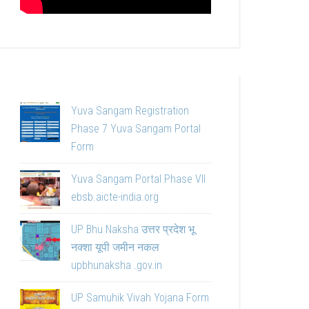
Yuva Sangam Registration
Phase 7 Yuva Sangam Portal
Form
Yuva Sangam Portal Phase VII
ebsb.aicte-india.org
UP Bhu Naksha उत्तर प्रदेश भू
नक्शा यूपी जमीन नकल
upbhunaksha .gov.in
UP Samuhik Vivah Yojana Form