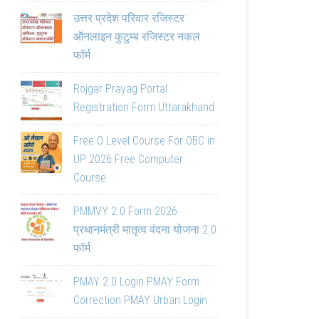
उत्तर प्रदेश परिवार रजिस्टर
ऑनलाइन कुटुम्ब रजिस्टर नकल
फॉर्म
Rojgar Prayag Portal
Registration Form Uttarakhand
Free O Level Course For OBC in
UP 2026 Free Computer
Course
PMMVY 2.0 Form 2026
प्रधानमंत्री मातृत्व वंदना योजना 2.0
फॉर्म
PMAY 2.0 Login PMAY Form
Correction PMAY Urban Login