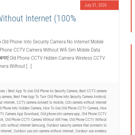
July 31, 2026
thout Internet (100%
 Old Phone Into Security Camera No Internet Mobile
hone CCTV Camera Without Wifi Sim Mobile Data
कैसे बनाएं Old Phone CCTV Hidden Camera Wireless CCTV
mera Without […]
ices
/
Best App To Use Old Phone As Security Camera
,
Best CCTV camera
ty camera
,
Best Free App To Turn Old Phone Into Security Camera Android
,
ut internet
,
CCTV camera connect to mobile
,
Cctv camera without internet
d Phone Into Hidden Camera
,
How To Use Old Phone CCTV Camera
,
How
CTV Camera App Download
,
Old phone cctv camera app
,
Old Phone CCTV
apk
,
Old Phone CCTV Camera Without Wifi Free
,
Old Phone CCTV Without
 cctv without internet Samsung
,
Outdoor security camera that connects to
Internet
,
Outdoor use cctv camera without internet
,
Outdoor use wireless