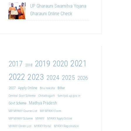
UP Gharauni Swamitva Yojana
Gharauni Online Check
2021
2019
2020
2017
2018
2022
2023
2024
2025
2026
2027
Apply Online
Bihar
Bhu naksha
Central Govt Scheme
Chhattisgarh
familyid.up.gov.in
Madhya Pradesh
Govt Scheme
MP MYKKY Course List
MP MYKKY Form
MP MYKKY Scheme
MYKKY
MYKKY Apply Online
MYKKY Center List
MYKKY Portal
MYKKY Registration