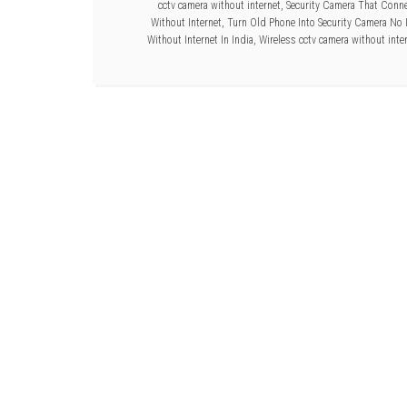
cctv camera without internet
,
Security Camera That Conn
Without Internet
,
Turn Old Phone Into Security Camera No 
Without Internet In India
,
Wireless cctv camera without inter