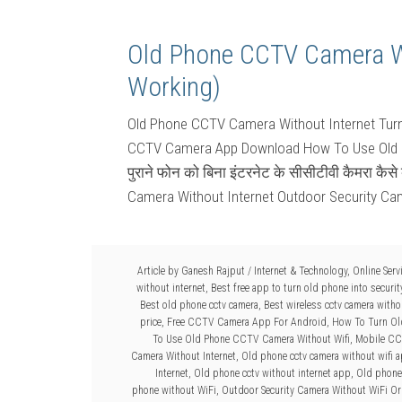
Old Phone CCTV Camera Wi
Working)
Old Phone CCTV Camera Without Internet Turn
CCTV Camera App Download How To Use Old P
पुराने फोन को बिना इंटरनेट के सीसीटीवी कैमरा 
Camera Without Internet Outdoor Security Ca
Article by
Ganesh Rajput
/
Internet & Technology
,
Online Serv
without internet
,
Best free app to turn old phone into securi
Best old phone cctv camera
,
Best wireless cctv camera witho
price
,
Free CCTV Camera App For Android
,
How To Turn Ol
To Use Old Phone CCTV Camera Without Wifi
,
Mobile C
Camera Without Internet
,
Old phone cctv camera without wifi 
Internet
,
Old phone cctv without internet app
,
Old phone
phone without WiFi
,
Outdoor Security Camera Without WiFi Or 