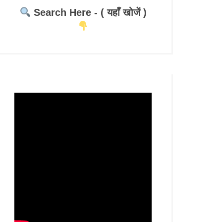
Search Here - ( यहाँ खोजें )