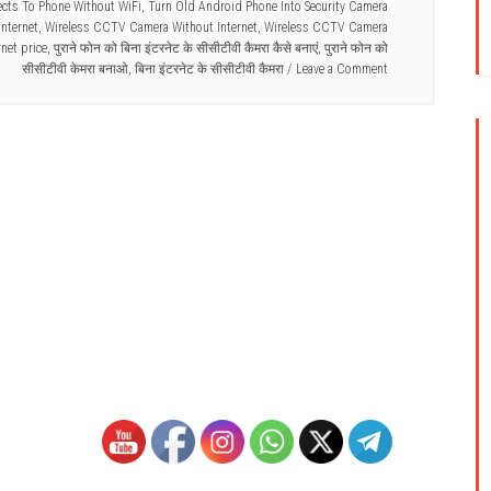
ects To Phone Without WiFi
,
Turn Old Android Phone Into Security Camera
Internet
,
Wireless CCTV Camera Without Internet
,
Wireless CCTV Camera
net price
,
पुराने फोन को बिना इंटरनेट के सीसीटीवी कैमरा कैसे बनाएं
,
पुराने फोन को
सीसीटीवी केमरा बनाओ
,
बिना इंटरनेट के सीसीटीवी कैमरा
Leave a Comment