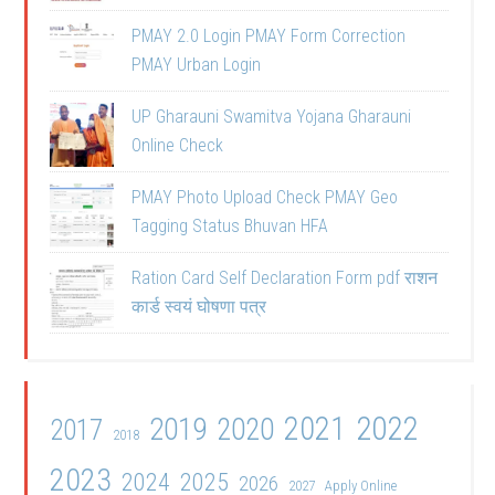
PMAY 2.0 Login PMAY Form Correction
PMAY Urban Login
UP Gharauni Swamitva Yojana Gharauni
Online Check
PMAY Photo Upload Check PMAY Geo
Tagging Status Bhuvan HFA
Ration Card Self Declaration Form pdf राशन
कार्ड स्वयं घोषणा पत्र
2021
2022
2019
2020
2017
2018
2023
2024
2025
2026
2027
Apply Online