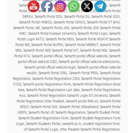
Samarth Portal CSJMU
,
Samarth Portal CSU
,
Samarth Portal CU
,
Samarth
Portal CUAP
,
Samarth Portal CUET
,
Samarth Portal CUSB
,
Samarth Portal
DBRAU
,
Samarth Portal DDU
,
Samarth Portal DU
,
Samarth Portal GGU
,
Samarth Portal HNBGU
,
Samarth Portal IGNOU
,
Samarth Portal IIT BHU
,
Samarth Portal JMI
,
Samarth Portal JNU
,
Samarth Portal JSW
,
Samarth Portal
KMC
,
Samarth Portal Kumaun University
,
Samarth Portal Login
,
Samarth
Portal Login AKTU
,
Samarth Portal MDU
,
Samarth Portal MGKVP
,
Samarth
Portal MIS
,
Samarth Portal MJPRU
,
Samarth Portal MMMUT
,
Samarth Portal
MSU
,
Samarth Portal NEP
,
Samarth Portal NIT
,
Samarth Portal NSU
,
Samarth
Portal NTA
,
Samarth portal official
,
Samarth portal official website
,
Samarth
portal official website 2022
,
Samarth portal official website admissions
,
Samarth portal official website login
,
Samarth portal official website
results
,
Samarth Portal OPAL
,
Samarth Portal PRSU
,
Samarth Portal
Registration
,
Samarth Portal Registration 2026
,
Samarth Portal Registration
CCSU
,
Samarth portal Registration Form
,
Samarth Portal Registration Kaise
Kare
,
Samarth Portal Registration Last date
,
Samarth Portal Registration
msu
,
Samarth Portal Registration Samarth Login All University
,
Samarth
Portal Registration Uttar Pradesh
,
Samarth portal RMLAU
,
Samarth Portal
SDSUV
,
Samarth Portal SUK
,
Samarth Portal Uttarakhand
,
Samarth Portal
VBSPU
,
Samarth Portal: UP
,
Samarth Registration
,
Samarth Student Portal
,
Samarth Student Registration Form
,
Samarth Student Registration Form
Login
,
Samarth Students Portal
,
samarth.ac.in
,
student registration form
,
UP Samarth Portal Login
,
Uttar Pradesh Samarth Portal Registration
,