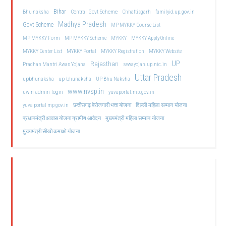
Bihar
Central Govt Scheme
Bhu naksha
Chhattisgarh
familyid.up.gov.in
Madhya Pradesh
Govt Scheme
MP MYKKY Course List
MP MYKKY Form
MP MYKKY Scheme
MYKKY
MYKKY Apply Online
MYKKY Center List
MYKKY Portal
MYKKY Registration
MYKKY Website
UP
Rajasthan
Pradhan Mantri Awas Yojana
sewayojan.up.nic.in
Uttar Pradesh
upbhunaksha
up bhunaksha
UP Bhu Naksha
www.nvsp.in
uwin admin login
yuvaportal.mp.gov.in
दिल्ली महिला सम्मान योजना
yuva portal mp gov.in
छत्तीसगढ़ बेरोजगारी भत्ता योजना
मुख्यमंत्री महिला सम्मान योजना
प्रधानमंत्री आवास योजना ग्रामीण आवेदन
मुख्यमंत्री सीखो कमाओ योजना