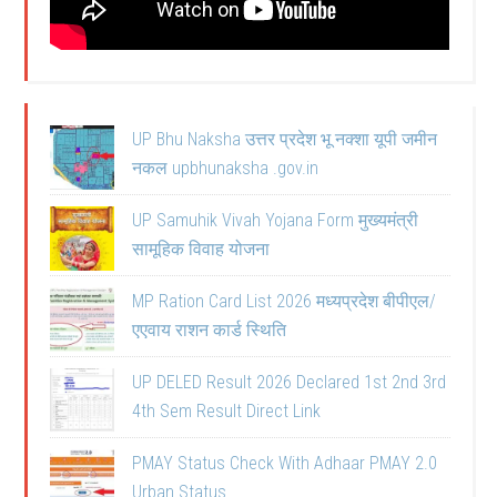
UP Bhu Naksha उत्तर प्रदेश भू नक्शा यूपी जमीन
नकल upbhunaksha .gov.in
UP Samuhik Vivah Yojana Form मुख्यमंत्री
सामूहिक विवाह योजना
MP Ration Card List 2026 मध्यप्रदेश बीपीएल/
एएवाय राशन कार्ड स्थिति
UP DELED Result 2026 Declared 1st 2nd 3rd
4th Sem Result Direct Link
PMAY Status Check With Adhaar PMAY 2.0
Urban Status