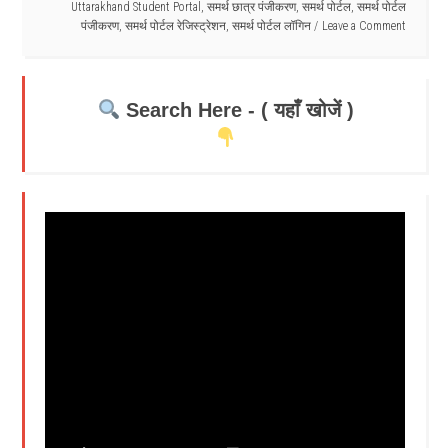
Uttarakhand Student Portal
,
समर्थ छात्र पंजीकरण
,
समर्थ पोर्टल
,
समर्थ पोर्टल
पंजीकरण
,
समर्थ पोर्टल रेजिस्ट्रेशन
,
समर्थ पोर्टल लॉगिन
Leave a Comment
Search Here - ( यहाँ खोजें )