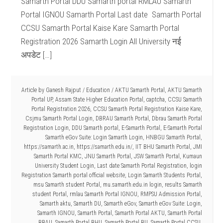
Samarth Portal DDU Samarth portal RMLAU Samarth
Portal IGNOU Samarth Portal Last date Samarth Portal
CCSU Samarth Portal Kaise Kare Samarth Portal
Registration 2026 Samarth Login All University नई
अपडेट […]
Article by
Ganesh Rajput
/
Education
/
AKTU Samarth Portal
,
AKTU Samarth
Portal UP
,
Assam State Higher Education Portal
,
captcha
,
CCSU Samarth
Portal Registration 2026
,
CCSU Samarth Portal Registration Kaise Kare
,
Csjmu Samarth Portal Login
,
DBRAU Samarth Portal
,
Dbrau Samarth Portal
Registration Login
,
DDU Samarth portal
,
E-Samarth Portal
,
E-Samarth Portal
Samarth eGov Suite: Login Samarth Login
,
HNBGU Samarth Portal
,
https://samarth.ac.in
,
https://samarth.edu.in/
,
IIT BHU Samarth Portal
,
JMI
Samarth Portal KMC
,
JNU Samarth Portal
,
JSW Samarth Portal
,
Kumaun
University Student Login
,
Last date Samarth Portal Registration
,
login
Registration Samarth portal official website
,
Login Samarth Students Portal
,
msu Samarth student Portal
,
mu.samarth.edu.in login
,
results Samarth
student Portal
,
rmlau Samarth Portal IGNOU
,
RMPSU Admission Portal
,
Samarth aktu
,
Samarth DU
,
Samarth eGov
,
Samarth eGov Suite: Login
,
Samarth IGNOU
,
Samarth Portal
,
Samarth Portal AKTU
,
Samarth Portal
BBAU
,
Samarth Portal BHU
,
Samarth Portal BU
,
Samarth Portal CCSU
,