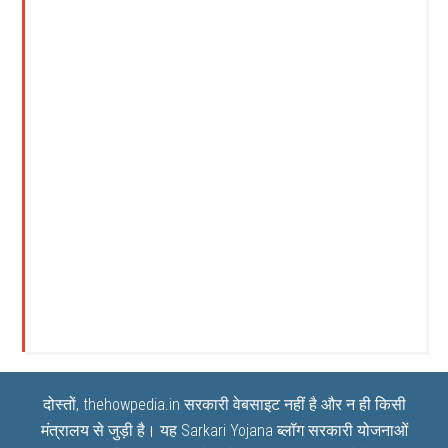
दोस्तों, thehowpedia.in सरकारी वेबसाइट नहीं है और न ही किसी
मंत्रालय से जुड़ी है। यह
Sarkari Yojana
ब्लॉग सरकारी योजनाओं