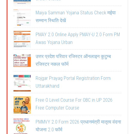
Maiya Samman Yojana Status Check मईया
सम्मान स्थिति देखें
PMAY 2.0 Online Apply PMAY-U 2.0 Form PM
Awas Yojana Urban
उत्तर प्रदेश परिवार रजिस्टर ऑनलाइन कुटुम्ब
रजिस्टर नकल फॉर्म
Rojgar Prayag Portal Registration Form
Uttarakhand
Free O Level Course For OBC in UP 2026
Free Computer Course
PMMVY 2.0 Form 2026 प्रधानमंत्री मातृत्व वंदना
योजना 2.0 फॉर्म