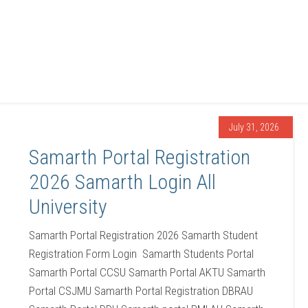
July 31, 2026
Samarth Portal Registration
2026 Samarth Login All
University
Samarth Portal Registration 2026 Samarth Student
Registration Form Login Samarth Students Portal
Samarth Portal CCSU Samarth Portal AKTU Samarth
Portal CSJMU Samarth Portal Registration DBRAU