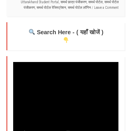
Uttarakhand Student Portal
,
समर्थ छात्र पंजीकरण
,
समर्थ पोर्टल
,
समर्थ पोर्टल
पंजीकरण
,
समर्थ पोर्टल रेजिस्ट्रेशन
,
समर्थ पोर्टल लॉगिन
Leave a Comment
Search Here - ( यहाँ खोजें )