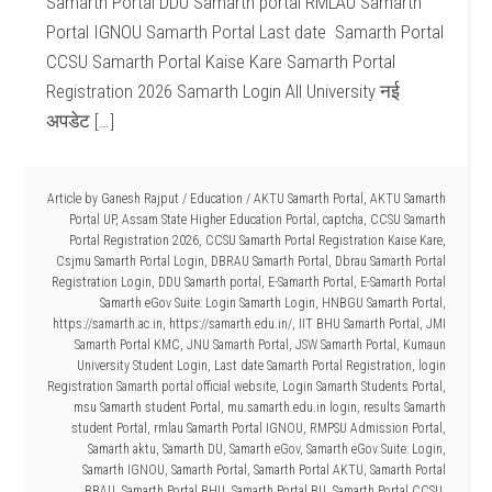
Samarth Portal DDU Samarth portal RMLAU Samarth
Portal IGNOU Samarth Portal Last date Samarth Portal
CCSU Samarth Portal Kaise Kare Samarth Portal
Registration 2026 Samarth Login All University नई
अपडेट […]
Article by
Ganesh Rajput
/
Education
/
AKTU Samarth Portal
,
AKTU Samarth
Portal UP
,
Assam State Higher Education Portal
,
captcha
,
CCSU Samarth
Portal Registration 2026
,
CCSU Samarth Portal Registration Kaise Kare
,
Csjmu Samarth Portal Login
,
DBRAU Samarth Portal
,
Dbrau Samarth Portal
Registration Login
,
DDU Samarth portal
,
E-Samarth Portal
,
E-Samarth Portal
Samarth eGov Suite: Login Samarth Login
,
HNBGU Samarth Portal
,
https://samarth.ac.in
,
https://samarth.edu.in/
,
IIT BHU Samarth Portal
,
JMI
Samarth Portal KMC
,
JNU Samarth Portal
,
JSW Samarth Portal
,
Kumaun
University Student Login
,
Last date Samarth Portal Registration
,
login
Registration Samarth portal official website
,
Login Samarth Students Portal
,
msu Samarth student Portal
,
mu.samarth.edu.in login
,
results Samarth
student Portal
,
rmlau Samarth Portal IGNOU
,
RMPSU Admission Portal
,
Samarth aktu
,
Samarth DU
,
Samarth eGov
,
Samarth eGov Suite: Login
,
Samarth IGNOU
,
Samarth Portal
,
Samarth Portal AKTU
,
Samarth Portal
BBAU
,
Samarth Portal BHU
,
Samarth Portal BU
,
Samarth Portal CCSU
,