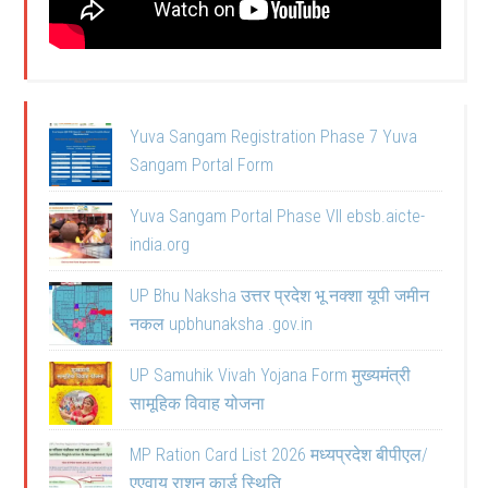
Yuva Sangam Registration Phase 7 Yuva
Sangam Portal Form
Yuva Sangam Portal Phase VII ebsb.aicte-
india.org
UP Bhu Naksha उत्तर प्रदेश भू नक्शा यूपी जमीन
नकल upbhunaksha .gov.in
UP Samuhik Vivah Yojana Form मुख्यमंत्री
सामूहिक विवाह योजना
MP Ration Card List 2026 मध्यप्रदेश बीपीएल/
एएवाय राशन कार्ड स्थिति