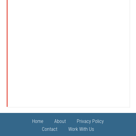
Home
About
Privacy Policy
Contact
Work With Us