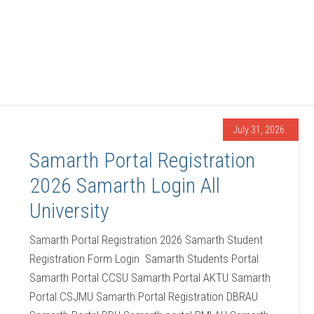
July 31, 2026
Samarth Portal Registration
2026 Samarth Login All
University
Samarth Portal Registration 2026 Samarth Student
Registration Form Login Samarth Students Portal
Samarth Portal CCSU Samarth Portal AKTU Samarth
Portal CSJMU Samarth Portal Registration DBRAU