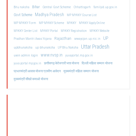
Bihar
Central Govt Scheme
Bhu naksha
Chhattisgarh
familyid.up.gov.in
Madhya Pradesh
Govt Scheme
MP MYKKY Course List
MP MYKKY Form
MP MYKKY Scheme
MYKKY
MYKKY Apply Online
MYKKY Center List
MYKKY Portal
MYKKY Registration
MYKKY Website
UP
Rajasthan
Pradhan Mantri Awas Yojana
sewayojan.up.nic.in
Uttar Pradesh
upbhunaksha
up bhunaksha
UP Bhu Naksha
www.nvsp.in
uwin admin login
yuvaportal.mp.gov.in
दिल्ली महिला सम्मान योजना
yuva portal mp gov.in
छत्तीसगढ़ बेरोजगारी भत्ता योजना
मुख्यमंत्री महिला सम्मान योजना
प्रधानमंत्री आवास योजना ग्रामीण आवेदन
मुख्यमंत्री सीखो कमाओ योजना