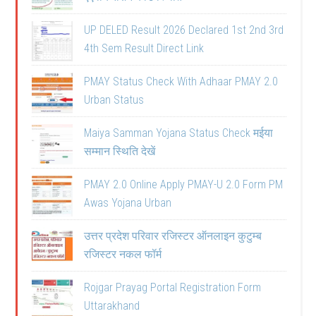
UP DELED Result 2026 Declared 1st 2nd 3rd
4th Sem Result Direct Link
PMAY Status Check With Adhaar PMAY 2.0
Urban Status
Maiya Samman Yojana Status Check मईया
सम्मान स्थिति देखें
PMAY 2.0 Online Apply PMAY-U 2.0 Form PM
Awas Yojana Urban
उत्तर प्रदेश परिवार रजिस्टर ऑनलाइन कुटुम्ब
रजिस्टर नकल फॉर्म
Rojgar Prayag Portal Registration Form
Uttarakhand