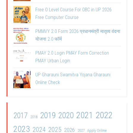
Free O Level Course For OBC in UP 2026
Free Computer Course
PMMVY 2.0 Form 2026 प्रधानमंत्री मातृत्व वंदना
योजना 2.0 फॉर्म
PMAY 2.0 Login PMAY Form Correction
PMAY Urban Login
UP Gharauni Swamitva Yojana Gharauni
Online Check
2021
2022
2019
2020
2017
2018
2023
2024
2025
2026
2027
Apply Online