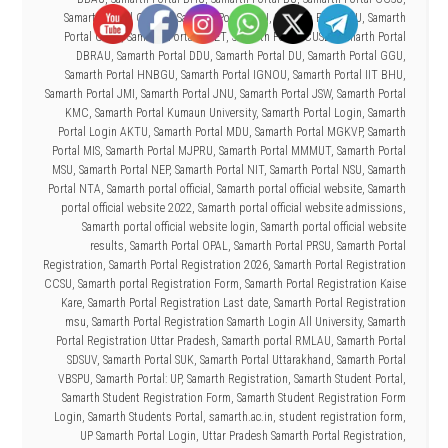
Samarth Portal CSJMU
,
Samarth Portal CSU
,
Samarth Portal CU
,
Samarth
Portal CUAP
,
Samarth Portal CUET
,
Samarth Portal CUSB
,
Samarth Portal
DBRAU
,
Samarth Portal DDU
,
Samarth Portal DU
,
Samarth Portal GGU
,
Samarth Portal HNBGU
,
Samarth Portal IGNOU
,
Samarth Portal IIT BHU
,
Samarth Portal JMI
,
Samarth Portal JNU
,
Samarth Portal JSW
,
Samarth Portal
KMC
,
Samarth Portal Kumaun University
,
Samarth Portal Login
,
Samarth
Portal Login AKTU
,
Samarth Portal MDU
,
Samarth Portal MGKVP
,
Samarth
Portal MIS
,
Samarth Portal MJPRU
,
Samarth Portal MMMUT
,
Samarth Portal
MSU
,
Samarth Portal NEP
,
Samarth Portal NIT
,
Samarth Portal NSU
,
Samarth
Portal NTA
,
Samarth portal official
,
Samarth portal official website
,
Samarth
portal official website 2022
,
Samarth portal official website admissions
,
Samarth portal official website login
,
Samarth portal official website
results
,
Samarth Portal OPAL
,
Samarth Portal PRSU
,
Samarth Portal
Registration
,
Samarth Portal Registration 2026
,
Samarth Portal Registration
CCSU
,
Samarth portal Registration Form
,
Samarth Portal Registration Kaise
Kare
,
Samarth Portal Registration Last date
,
Samarth Portal Registration
msu
,
Samarth Portal Registration Samarth Login All University
,
Samarth
Portal Registration Uttar Pradesh
,
Samarth portal RMLAU
,
Samarth Portal
SDSUV
,
Samarth Portal SUK
,
Samarth Portal Uttarakhand
,
Samarth Portal
VBSPU
,
Samarth Portal: UP
,
Samarth Registration
,
Samarth Student Portal
,
Samarth Student Registration Form
,
Samarth Student Registration Form
Login
,
Samarth Students Portal
,
samarth.ac.in
,
student registration form
,
UP Samarth Portal Login
,
Uttar Pradesh Samarth Portal Registration
,