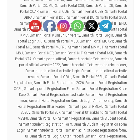
Samarth Portal CSJMU
,
Samarth Portal CSU
,
Samarth Portal CU
,
Samarth
Portal CUAP
,
Samarth Portal CUET
,
Samarth Portal CUSB
,
Samarth Portal
DBRAU
,
Samarth Portal DDU
,
Samarth Portal DU
,
Samarth Portal GGU
,
Samarth Portal HNBGU
,
Samarth Portal IGNOU
,
Samarth Portal IIT BHU
,
Samarth Portal JMI
,
Samarth Portal JNU
,
Samarth Portal JSW
,
Samarth Portal
KMC
,
Samarth Portal Kumaun University
,
Samarth Portal Login
,
Samarth
Portal Login AKTU
,
Samarth Portal MDU
,
Samarth Portal MGKVP
,
Samarth
Portal MIS
,
Samarth Portal MJPRU
,
Samarth Portal MMMUT
,
Samarth Portal
MSU
,
Samarth Portal NEP
,
Samarth Portal NIT
,
Samarth Portal NSU
,
Samarth
Portal NTA
,
Samarth portal official
,
Samarth portal official website
,
Samarth
portal official website 2022
,
Samarth portal official website admissions
,
Samarth portal official website login
,
Samarth portal official website
results
,
Samarth Portal OPAL
,
Samarth Portal PRSU
,
Samarth Portal
Registration
,
Samarth Portal Registration 2026
,
Samarth Portal Registration
CCSU
,
Samarth portal Registration Form
,
Samarth Portal Registration Kaise
Kare
,
Samarth Portal Registration Last date
,
Samarth Portal Registration
msu
,
Samarth Portal Registration Samarth Login All University
,
Samarth
Portal Registration Uttar Pradesh
,
Samarth portal RMLAU
,
Samarth Portal
SDSUV
,
Samarth Portal SUK
,
Samarth Portal Uttarakhand
,
Samarth Portal
VBSPU
,
Samarth Portal: UP
,
Samarth Registration
,
Samarth Student Portal
,
Samarth Student Registration Form
,
Samarth Student Registration Form
Login
,
Samarth Students Portal
,
samarth.ac.in
,
student registration form
,
UP Samarth Portal Login
,
Uttar Pradesh Samarth Portal Registration
,