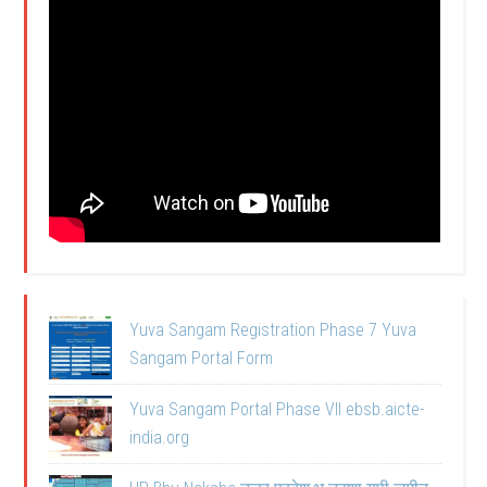
Yuva Sangam Registration Phase 7 Yuva
Sangam Portal Form
Yuva Sangam Portal Phase VII ebsb.aicte-
india.org