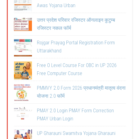
Awas Yojana Urban
उत्तर प्रदेश परिवार रजिस्टर ऑनलाइन कुटुम्ब
रजिस्टर नकल फॉर्म
Rojgar Prayag Portal Registration Form
Uttarakhand
Free O Level Course For OBC in UP 2026
Free Computer Course
PMMVY 2.0 Form 2026 प्रधानमंत्री मातृत्व वंदना
योजना 2.0 फॉर्म
PMAY 2.0 Login PMAY Form Correction
PMAY Urban Login
UP Gharauni Swamitva Yojana Gharauni