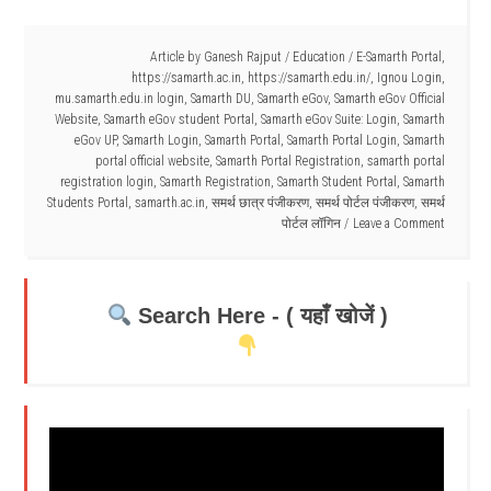
Article by
Ganesh Rajput
/
Education
/
E-Samarth Portal
,
https://samarth.ac.in
,
https://samarth.edu.in/
,
Ignou Login
,
mu.samarth.edu.in login
,
Samarth DU
,
Samarth eGov
,
Samarth eGov Official
Website
,
Samarth eGov student Portal
,
Samarth eGov Suite: Login
,
Samarth
eGov UP
,
Samarth Login
,
Samarth Portal
,
Samarth Portal Login
,
Samarth
portal official website
,
Samarth Portal Registration
,
samarth portal
registration login
,
Samarth Registration
,
Samarth Student Portal
,
Samarth
Students Portal
,
samarth.ac.in
,
समर्थ छात्र पंजीकरण
,
समर्थ पोर्टल पंजीकरण
,
समर्थ
पोर्टल लॉगिन
Leave a Comment
Search Here - ( यहाँ खोजें )