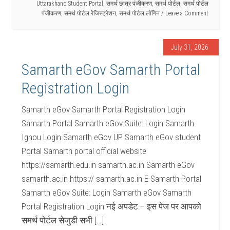
Uttarakhand Student Portal
,
समर्थ छात्र पंजीकरण
,
समर्थ पोर्टल
,
समर्थ पोर्टल
पंजीकरण
,
समर्थ पोर्टल रेजिस्ट्रेशन
,
समर्थ पोर्टल लॉगिन
Leave a Comment
July 31, 2026
Samarth eGov Samarth Portal
Registration Login
Samarth eGov Samarth Portal Registration Login
Samarth Portal Samarth eGov Suite: Login Samarth
Ignou Login Samarth eGov UP Samarth eGov student
Portal Samarth portal official website
https://samarth.edu.in samarth.ac.in Samarth eGov
samarth.ac.in https:// samarth.ac.in E-Samarth Portal
Samarth eGov Suite: Login Samarth eGov Samarth
Portal Registration Login नई अपडेट:– इस पेज पर आपको
समर्थ पोर्टल सेजुडी सभी […]