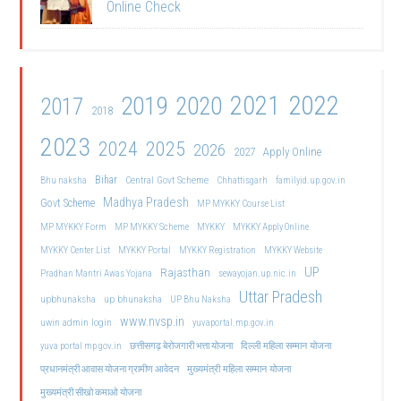
Online Check
2021
2022
2019
2020
2017
2018
2023
2024
2025
2026
2027
Apply Online
Bihar
Central Govt Scheme
Bhu naksha
Chhattisgarh
familyid.up.gov.in
Madhya Pradesh
Govt Scheme
MP MYKKY Course List
MP MYKKY Form
MP MYKKY Scheme
MYKKY
MYKKY Apply Online
MYKKY Center List
MYKKY Portal
MYKKY Registration
MYKKY Website
UP
Rajasthan
Pradhan Mantri Awas Yojana
sewayojan.up.nic.in
Uttar Pradesh
upbhunaksha
up bhunaksha
UP Bhu Naksha
www.nvsp.in
uwin admin login
yuvaportal.mp.gov.in
दिल्ली महिला सम्मान योजना
yuva portal mp gov.in
छत्तीसगढ़ बेरोजगारी भत्ता योजना
मुख्यमंत्री महिला सम्मान योजना
प्रधानमंत्री आवास योजना ग्रामीण आवेदन
मुख्यमंत्री सीखो कमाओ योजना