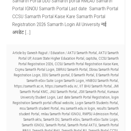
Samarth Portal DDU Samarth portal RMLAU Samarth
Portal IGNOU Samarth Portal Last date Samarth Portal
CCSU Samarth Portal Kaise Kare Samarth Portal
Registration 2026 Samarth Login All University नई
अपडेट […]
Article by
Ganesh Rajput
/
Education
/
AKTU Samarth Portal
,
AKTU Samarth
Portal UP
,
Assam State Higher Education Portal
,
captcha
,
CCSU Samarth
Portal Registration 2026
,
CCSU Samarth Portal Registration Kaise Kare
,
Csjmu Samarth Portal Login
,
DBRAU Samarth Portal
,
Dbrau Samarth Portal
Registration Login
,
DDU Samarth portal
,
E-Samarth Portal
,
E-Samarth Portal
Samarth eGov Suite: Login Samarth Login
,
HNBGU Samarth Portal
,
https://samarth.ac.in
,
https://samarth.edu.in/
,
IIT BHU Samarth Portal
,
JMI
Samarth Portal KMC
,
JNU Samarth Portal
,
JSW Samarth Portal
,
Kumaun
University Student Login
,
Last date Samarth Portal Registration
,
login
Registration Samarth portal official website
,
Login Samarth Students Portal
,
msu Samarth student Portal
,
mu.samarth.edu.in login
,
results Samarth
student Portal
,
rmlau Samarth Portal IGNOU
,
RMPSU Admission Portal
,
Samarth aktu
,
Samarth DU
,
Samarth eGov
,
Samarth eGov Suite: Login
,
Samarth IGNOU
,
Samarth Portal
,
Samarth Portal AKTU
,
Samarth Portal
BBAU
,
Samarth Portal BHU
,
Samarth Portal BU
,
Samarth Portal CCSU
,