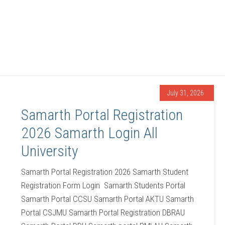
July 31, 2026
Samarth Portal Registration
2026 Samarth Login All
University
Samarth Portal Registration 2026 Samarth Student
Registration Form Login Samarth Students Portal
Samarth Portal CCSU Samarth Portal AKTU Samarth
Portal CSJMU Samarth Portal Registration DBRAU