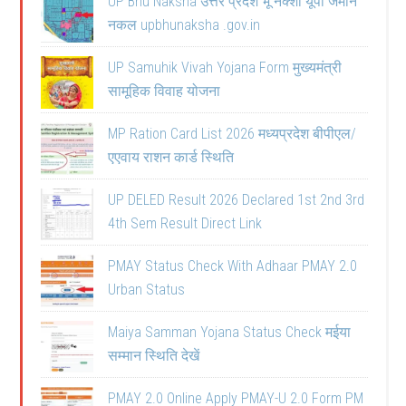
UP Bhu Naksha उत्तर प्रदेश भू नक्शा यूपी जमीन
नकल upbhunaksha .gov.in
UP Samuhik Vivah Yojana Form मुख्यमंत्री
सामूहिक विवाह योजना
MP Ration Card List 2026 मध्यप्रदेश बीपीएल/
एएवाय राशन कार्ड स्थिति
UP DELED Result 2026 Declared 1st 2nd 3rd
4th Sem Result Direct Link
PMAY Status Check With Adhaar PMAY 2.0
Urban Status
Maiya Samman Yojana Status Check मईया
सम्मान स्थिति देखें
PMAY 2.0 Online Apply PMAY-U 2.0 Form PM