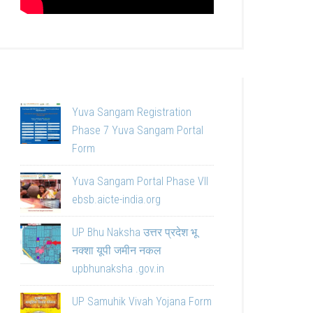
Yuva Sangam Registration
Phase 7 Yuva Sangam Portal
Form
Yuva Sangam Portal Phase VII
ebsb.aicte-india.org
UP Bhu Naksha उत्तर प्रदेश भू
नक्शा यूपी जमीन नकल
upbhunaksha .gov.in
UP Samuhik Vivah Yojana Form