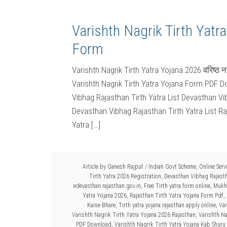
Varishth Nagrik Tirth Yatr
Form
Varishth Nagrik Tirth Yatra Yojana 2026 वरिष्ठ 
Varishth Nagrik Tirth Yatra Yojana Form PDF Do
Vibhag Rajasthan Tirth Yatra List Devasthan Vi
Devasthan Vibhag Rajasthan Tirth Yatra List Ra
Yatra […]
Article by
Ganesh Rajput
/
Indian Govt Scheme
,
Online Serv
Tirth Yatra 2026 Registration
,
Devasthan Vibhag Rajasth
edevasthan.rajasthan.gov.in
,
Free Tirth yatra form online
,
Mukhy
Yatra Yojana 2026
,
Rajasthan Tirth Yatra Yojana Form Pdf
,
Kaise Bhare
,
Tirth yatra yojana rajasthan apply online
,
Var
Varishth Nagrik Tirth Yatra Yojana 2026 Rajasthan
,
Varishth Na
PDF Download
,
Varishth Nagrik Tirth Yatra Yojana Kab Shuru