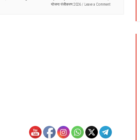
योजना पंजीकरण 2026
Leave a Comment