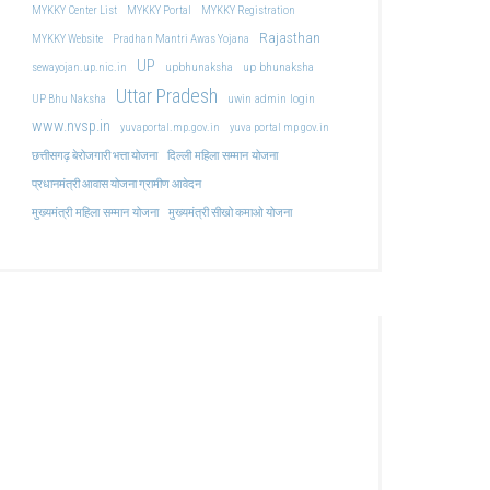
MYKKY Center List
MYKKY Portal
MYKKY Registration
Rajasthan
MYKKY Website
Pradhan Mantri Awas Yojana
UP
upbhunaksha
up bhunaksha
sewayojan.up.nic.in
Uttar Pradesh
uwin admin login
UP Bhu Naksha
www.nvsp.in
yuvaportal.mp.gov.in
yuva portal mp gov.in
दिल्ली महिला सम्मान योजना
छत्तीसगढ़ बेरोजगारी भत्ता योजना
प्रधानमंत्री आवास योजना ग्रामीण आवेदन
मुख्यमंत्री महिला सम्मान योजना
मुख्यमंत्री सीखो कमाओ योजना