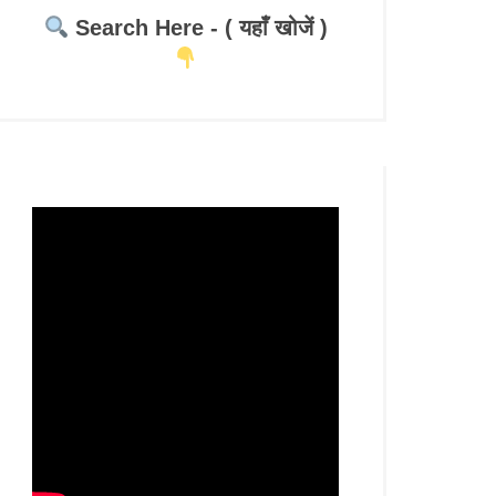
Search Here - ( यहाँ खोजें )