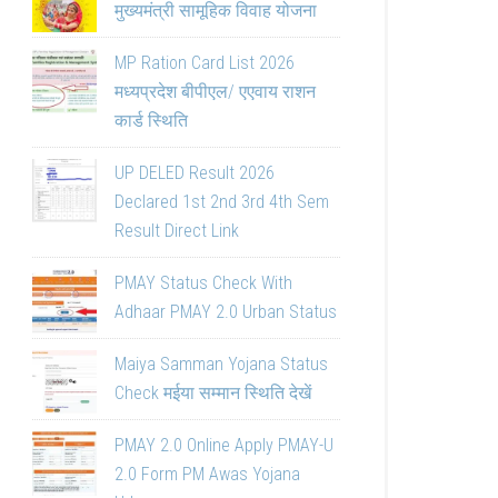
मुख्यमंत्री सामूहिक विवाह योजना
MP Ration Card List 2026
मध्यप्रदेश बीपीएल/ एएवाय राशन
कार्ड स्थिति
UP DELED Result 2026
Declared 1st 2nd 3rd 4th Sem
Result Direct Link
PMAY Status Check With
Adhaar PMAY 2.0 Urban Status
Maiya Samman Yojana Status
Check मईया सम्मान स्थिति देखें
PMAY 2.0 Online Apply PMAY-U
2.0 Form PM Awas Yojana