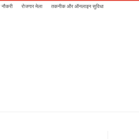
 नौकरी
रोजगार मेला
तकनीक और ऑनलाइन सुविधा