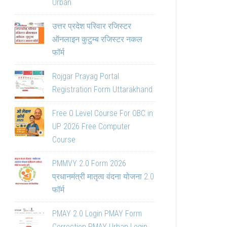
Urban
उत्तर प्रदेश परिवार रजिस्टर
ऑनलाइन कुटुम्ब रजिस्टर नकल
फॉर्म
Rojgar Prayag Portal
Registration Form Uttarakhand
Free O Level Course For OBC in
UP 2026 Free Computer
Course
PMMVY 2.0 Form 2026
प्रधानमंत्री मातृत्व वंदना योजना 2.0
फॉर्म
PMAY 2.0 Login PMAY Form
Correction PMAY Urban Login