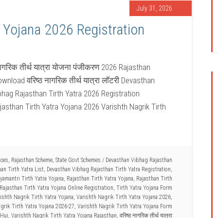
July 31, 2026
a Yojana 2026 Registration
नागरिक तीर्थ यात्रा योजना पंजीकरण 2026 Rajasthan
wnload वरिष्ठ नागरिक तीर्थ यात्रा लॉटरी Devasthan
bhag Rajasthan Tirth Yatra 2026 Registration
jasthan Tirth Yatra Yojana 2026 Varishth Nagrik Tirth
ices
,
Rajasthan Scheme
,
State Govt Schemes
/
Devasthan Vibhag Rajasthan
an Tirth Yatra List
,
Devasthan Vibhag Rajasthan Tirth Yatra Registration
,
amantri Tirth Yatra Yojana
,
Rajasthan Tirth Yatra Yojana
,
Rajasthan Tirth
Rajasthan Tirth Yatra Yojana Online Registration
,
Tirth Yatra Yojana Form
ishth Nagrik Tirth Yatra Yojana
,
Varishth Nagrik Tirth Yatra Yojana 2026
,
grik Tirth Yatra Yojana 2026-27
,
Varishth Nagrik Tirth Yatra Yojana Form
 Hui
,
Varishth Nagrik Tirth Yatra Yojana Rajasthan
,
वरिष्ठ नागरिक तीर्थ यात्रा