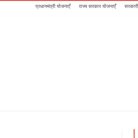
प्रधानमंत्री योजनाएँ
राज्य सरकार योजनाएँ
सरकारी