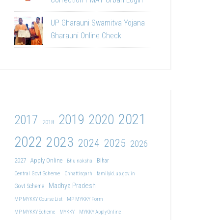
UP Gharauni Swamitva Yojana
Gharauni Online Check
2021
2019
2020
2017
2018
2022
2023
2024
2025
2026
2027
Apply Online
Bihar
Bhu naksha
Central Govt Scheme
Chhattisgarh
familyid.up.gov.in
Madhya Pradesh
Govt Scheme
MP MYKKY Course List
MP MYKKY Form
MP MYKKY Scheme
MYKKY
MYKKY Apply Online