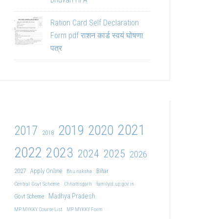
Ration Card Self Declaration
Form pdf राशन कार्ड स्वयं घोषणा
पत्र
2021
2019
2020
2017
2018
2022
2023
2024
2025
2026
2027
Apply Online
Bihar
Bhu naksha
Central Govt Scheme
Chhattisgarh
familyid.up.gov.in
Madhya Pradesh
Govt Scheme
MP MYKKY Course List
MP MYKKY Form