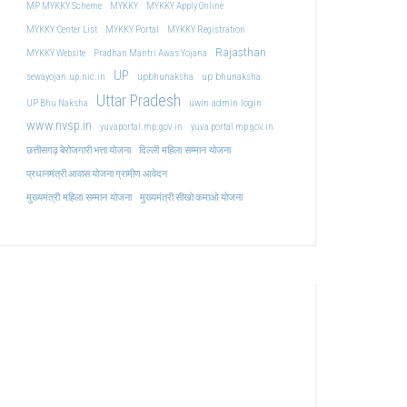
MP MYKKY Scheme
MYKKY
MYKKY Apply Online
MYKKY Center List
MYKKY Portal
MYKKY Registration
Rajasthan
MYKKY Website
Pradhan Mantri Awas Yojana
UP
upbhunaksha
up bhunaksha
sewayojan.up.nic.in
Uttar Pradesh
uwin admin login
UP Bhu Naksha
www.nvsp.in
yuvaportal.mp.gov.in
yuva portal mp gov.in
दिल्ली महिला सम्मान योजना
छत्तीसगढ़ बेरोजगारी भत्ता योजना
प्रधानमंत्री आवास योजना ग्रामीण आवेदन
मुख्यमंत्री महिला सम्मान योजना
मुख्यमंत्री सीखो कमाओ योजना