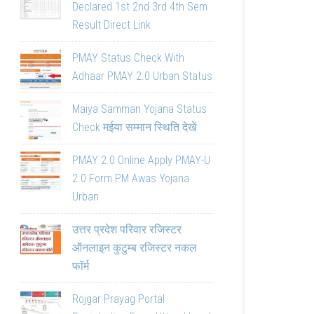
Declared 1st 2nd 3rd 4th Sem
Result Direct Link
PMAY Status Check With
Adhaar PMAY 2.0 Urban Status
Maiya Samman Yojana Status
Check मईया सम्मान स्थिति देखें
PMAY 2.0 Online Apply PMAY-U
2.0 Form PM Awas Yojana
Urban
उत्तर प्रदेश परिवार रजिस्टर
ऑनलाइन कुटुम्ब रजिस्टर नकल
फॉर्म
Rojgar Prayag Portal