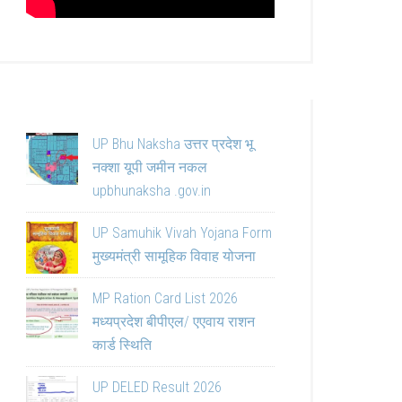
UP Bhu Naksha उत्तर प्रदेश भू
नक्शा यूपी जमीन नकल
upbhunaksha .gov.in
UP Samuhik Vivah Yojana Form
मुख्यमंत्री सामूहिक विवाह योजना
MP Ration Card List 2026
मध्यप्रदेश बीपीएल/ एएवाय राशन
कार्ड स्थिति
UP DELED Result 2026