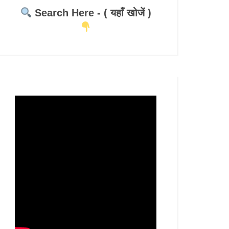
Search Here - ( यहाँ खोजें )