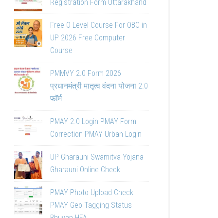
Registration Form Uttarakhand
Free O Level Course For OBC in
UP 2026 Free Computer
Course
PMMVY 2.0 Form 2026
प्रधानमंत्री मातृत्व वंदना योजना 2.0
फॉर्म
PMAY 2.0 Login PMAY Form
Correction PMAY Urban Login
UP Gharauni Swamitva Yojana
Gharauni Online Check
PMAY Photo Upload Check
PMAY Geo Tagging Status
Bhuvan HFA