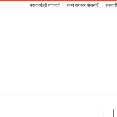
प्रधानमंत्री योजनाएँ
राज्य सरकार योजनाएँ
सरकारी