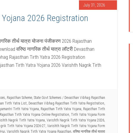
July 31, 2026
a Yojana 2026 Registration
नागरिक तीर्थ यात्रा योजना पंजीकरण 2026 Rajasthan
wnload वरिष्ठ नागरिक तीर्थ यात्रा लॉटरी Devasthan
bhag Rajasthan Tirth Yatra 2026 Registration
jasthan Tirth Yatra Yojana 2026 Varishth Nagrik Tirth
ices
,
Rajasthan Scheme
,
State Govt Schemes
/
Devasthan Vibhag Rajasthan
an Tirth Yatra List
,
Devasthan Vibhag Rajasthan Tirth Yatra Registration
,
amantri Tirth Yatra Yojana
,
Rajasthan Tirth Yatra Yojana
,
Rajasthan Tirth
Rajasthan Tirth Yatra Yojana Online Registration
,
Tirth Yatra Yojana Form
ishth Nagrik Tirth Yatra Yojana
,
Varishth Nagrik Tirth Yatra Yojana 2026
,
grik Tirth Yatra Yojana 2026-27
,
Varishth Nagrik Tirth Yatra Yojana Form
 Hui
,
Varishth Nagrik Tirth Yatra Yojana Rajasthan
,
वरिष्ठ नागरिक तीर्थ यात्रा