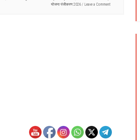
योजना पंजीकरण 2026
Leave a Comment