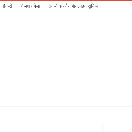
 नौकरी
रोजगार मेला
तकनीक और ऑनलाइन सुविधा