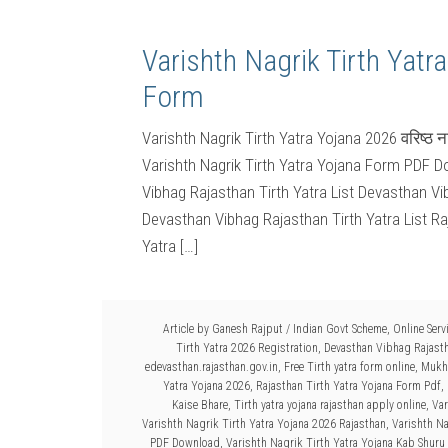
Varishth Nagrik Tirth Yatr
Form
Varishth Nagrik Tirth Yatra Yojana 2026 वरिष्ठ 
Varishth Nagrik Tirth Yatra Yojana Form PDF Do
Vibhag Rajasthan Tirth Yatra List Devasthan Vi
Devasthan Vibhag Rajasthan Tirth Yatra List Ra
Yatra […]
Article by
Ganesh Rajput
/
Indian Govt Scheme
,
Online Serv
Tirth Yatra 2026 Registration
,
Devasthan Vibhag Rajasth
edevasthan.rajasthan.gov.in
,
Free Tirth yatra form online
,
Mukhy
Yatra Yojana 2026
,
Rajasthan Tirth Yatra Yojana Form Pdf
,
Kaise Bhare
,
Tirth yatra yojana rajasthan apply online
,
Var
Varishth Nagrik Tirth Yatra Yojana 2026 Rajasthan
,
Varishth Na
PDF Download
,
Varishth Nagrik Tirth Yatra Yojana Kab Shuru