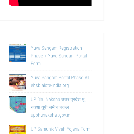
Yuva Sangam Registration
Phase 7 Yuva Sangam Portal
Form
Yuva Sangam Portal Phase VII
ebsb.aicte-india.org
UP Bhu Naksha उत्तर प्रदेश भू
नक्शा यूपी जमीन नकल
upbhunaksha .gov.in
UP Samuhik Vivah Yojana Form