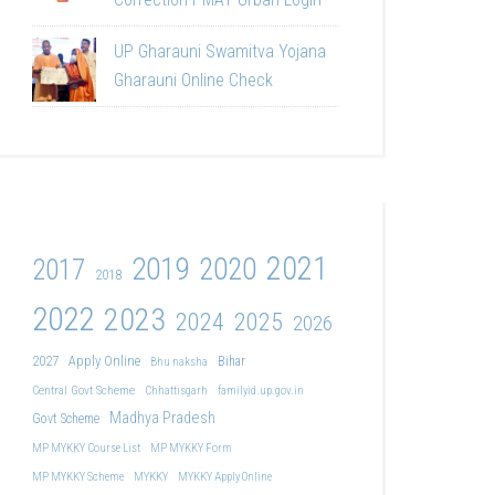
UP Gharauni Swamitva Yojana
Gharauni Online Check
2021
2019
2020
2017
2018
2022
2023
2024
2025
2026
2027
Apply Online
Bihar
Bhu naksha
Central Govt Scheme
Chhattisgarh
familyid.up.gov.in
Madhya Pradesh
Govt Scheme
MP MYKKY Course List
MP MYKKY Form
MP MYKKY Scheme
MYKKY
MYKKY Apply Online