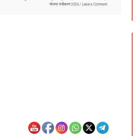
योजना पंजीकरण 2026
Leave a Comment