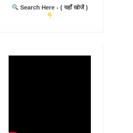
Search Here - ( यहाँ खोजें )