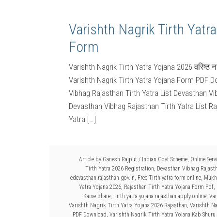
Varishth Nagrik Tirth Yatr
Form
Varishth Nagrik Tirth Yatra Yojana 2026 वरिष्ठ 
Varishth Nagrik Tirth Yatra Yojana Form PDF Do
Vibhag Rajasthan Tirth Yatra List Devasthan Vi
Devasthan Vibhag Rajasthan Tirth Yatra List Ra
Yatra […]
Article by
Ganesh Rajput
/
Indian Govt Scheme
,
Online Serv
Tirth Yatra 2026 Registration
,
Devasthan Vibhag Rajasth
edevasthan.rajasthan.gov.in
,
Free Tirth yatra form online
,
Mukhy
Yatra Yojana 2026
,
Rajasthan Tirth Yatra Yojana Form Pdf
,
Kaise Bhare
,
Tirth yatra yojana rajasthan apply online
,
Var
Varishth Nagrik Tirth Yatra Yojana 2026 Rajasthan
,
Varishth Na
PDF Download
,
Varishth Nagrik Tirth Yatra Yojana Kab Shuru