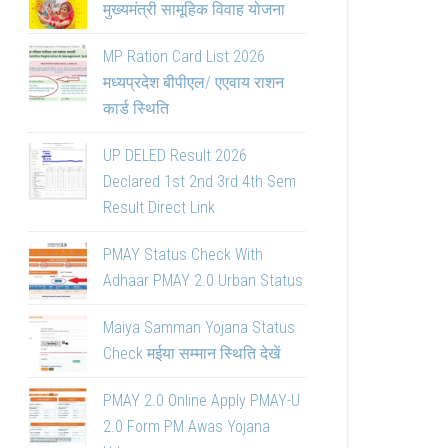
मुख्यमंत्री सामूहिक विवाह योजना
MP Ration Card List 2026
मध्यप्रदेश बीपीएल/ एएवाय राशन
कार्ड स्थिति
UP DELED Result 2026
Declared 1st 2nd 3rd 4th Sem
Result Direct Link
PMAY Status Check With
Adhaar PMAY 2.0 Urban Status
Maiya Samman Yojana Status
Check मईया सम्मान स्थिति देखें
PMAY 2.0 Online Apply PMAY-U
2.0 Form PM Awas Yojana