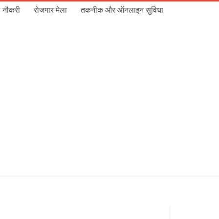
 नौकरी
रोजगार मेला
तकनीक और ऑनलाइन सुविधा