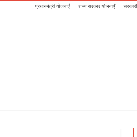
प्रधानमंत्री योजनाएँ
राज्य सरकार योजनाएँ
सरकारी