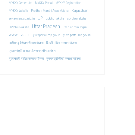
MYKKY Center List
MYKKY Portal
MYKKY Registration
Rajasthan
MYKKY Website
Pradhan Mantri Awas Yojana
UP
upbhunaksha
up bhunaksha
sewayojan.up.nic.in
Uttar Pradesh
uwin admin login
UP Bhu Naksha
www.nvsp.in
yuvaportal.mp.gov.in
yuva portal mp gov.in
दिल्ली महिला सम्मान योजना
छत्तीसगढ़ बेरोजगारी भत्ता योजना
प्रधानमंत्री आवास योजना ग्रामीण आवेदन
मुख्यमंत्री महिला सम्मान योजना
मुख्यमंत्री सीखो कमाओ योजना