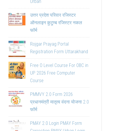
Urban
उत्तर प्रदेश परिवार रजिस्टर
ऑनलाइन कुटुम्ब रजिस्टर नकल
फॉर्म
Rojgar Prayag Portal
Registration Form Uttarakhand
Free O Level Course For OBC in
UP 2026 Free Computer
Course
PMMVY 2.0 Form 2026
प्रधानमंत्री मातृत्व वंदना योजना 2.0
फॉर्म
PMAY 2.0 Login PMAY Form
Correction PMAY Urban Login