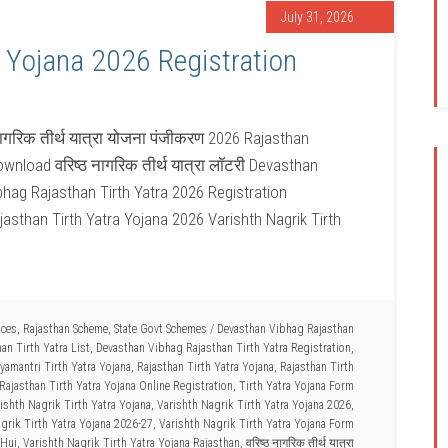
July 31, 2026
a Yojana 2026 Registration
नागरिक तीर्थ यात्रा योजना पंजीकरण 2026 Rajasthan
wnload वरिष्ठ नागरिक तीर्थ यात्रा लॉटरी Devasthan
bhag Rajasthan Tirth Yatra 2026 Registration
jasthan Tirth Yatra Yojana 2026 Varishth Nagrik Tirth
ices
,
Rajasthan Scheme
,
State Govt Schemes
/
Devasthan Vibhag Rajasthan
an Tirth Yatra List
,
Devasthan Vibhag Rajasthan Tirth Yatra Registration
,
amantri Tirth Yatra Yojana
,
Rajasthan Tirth Yatra Yojana
,
Rajasthan Tirth
Rajasthan Tirth Yatra Yojana Online Registration
,
Tirth Yatra Yojana Form
ishth Nagrik Tirth Yatra Yojana
,
Varishth Nagrik Tirth Yatra Yojana 2026
,
grik Tirth Yatra Yojana 2026-27
,
Varishth Nagrik Tirth Yatra Yojana Form
 Hui
,
Varishth Nagrik Tirth Yatra Yojana Rajasthan
,
वरिष्ठ नागरिक तीर्थ यात्रा