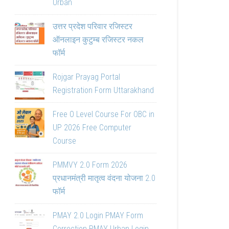
Urban
उत्तर प्रदेश परिवार रजिस्टर
ऑनलाइन कुटुम्ब रजिस्टर नकल
फॉर्म
Rojgar Prayag Portal
Registration Form Uttarakhand
Free O Level Course For OBC in
UP 2026 Free Computer
Course
PMMVY 2.0 Form 2026
प्रधानमंत्री मातृत्व वंदना योजना 2.0
फॉर्म
PMAY 2.0 Login PMAY Form
Correction PMAY Urban Login