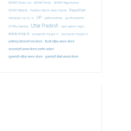
MYKKY Center List
MYKKY Portal
MYKKY Registration
Rajasthan
MYKKY Website
Pradhan Mantri Awas Yojana
UP
upbhunaksha
up bhunaksha
sewayojan.up.nic.in
Uttar Pradesh
uwin admin login
UP Bhu Naksha
www.nvsp.in
yuvaportal.mp.gov.in
yuva portal mp gov.in
दिल्ली महिला सम्मान योजना
छत्तीसगढ़ बेरोजगारी भत्ता योजना
प्रधानमंत्री आवास योजना ग्रामीण आवेदन
मुख्यमंत्री महिला सम्मान योजना
मुख्यमंत्री सीखो कमाओ योजना