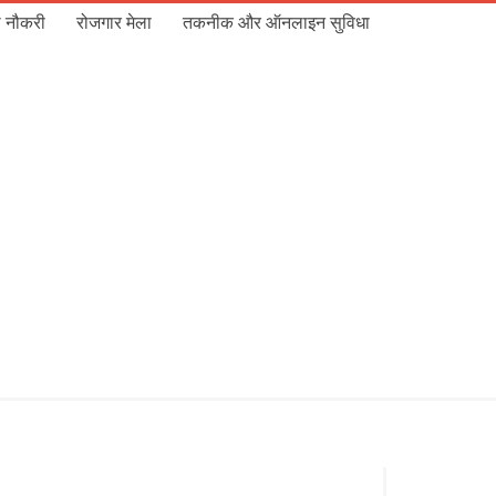
 नौकरी
रोजगार मेला
तकनीक और ऑनलाइन सुविधा