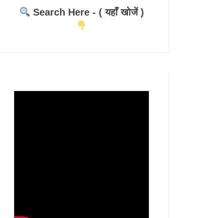
Search Here - ( यहाँ खोजें )