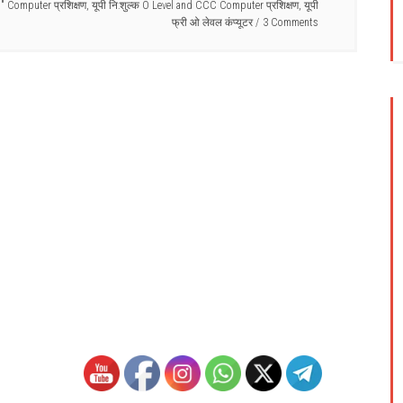
C" Computer प्रशिक्षण
,
यूपी नि:शुल्क O Level and CCC Computer प्रशिक्षण
,
यूपी
फ्री ओ लेवल कंप्यूटर
3 Comments