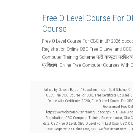
Free O Level Course For 
Course
Free O Level Course For OBC in UP 2026 obcco
Registration Online OBC Free O Level and CCC
Computer Training Scheme फ्री कंप्यूटर प्रशिक्ष
प्रशिक्षण Online Free Computer Courses With C
Article by
Ganesh Rajput
/
Education
,
Indian Govt Scheme
,
Onl
OBC
,
Free CCC Course For OBC
,
Free Certificate Courses 
Online With Certificate (2025)
,
Free O Level Course For OB
Government Free Onli
https://www.obccomputertraining.upsdc.gov.in
,
O Level An
Registration
,
OBC Computer Training Scheme - आदेश
,
Obc C
date
,
OBC Free O Level
,
OBC O Level Form Last Date
,
OBC O Le
Level Registration Online Free
,
OBC Welfare Department UP 