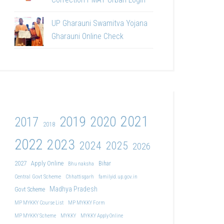
UP Gharauni Swamitva Yojana
Gharauni Online Check
2021
2019
2020
2017
2018
2022
2023
2024
2025
2026
2027
Apply Online
Bihar
Bhu naksha
Central Govt Scheme
Chhattisgarh
familyid.up.gov.in
Madhya Pradesh
Govt Scheme
MP MYKKY Course List
MP MYKKY Form
MP MYKKY Scheme
MYKKY
MYKKY Apply Online