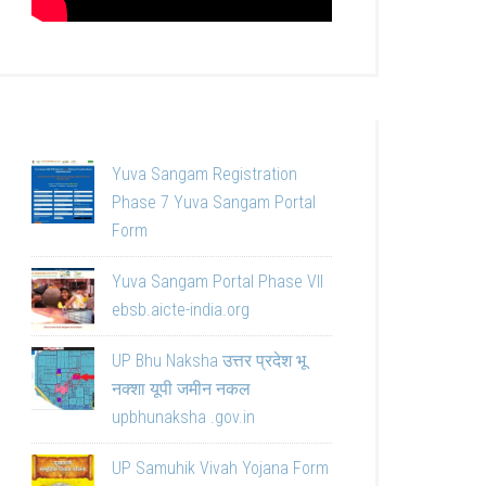
Yuva Sangam Registration
Phase 7 Yuva Sangam Portal
Form
Yuva Sangam Portal Phase VII
ebsb.aicte-india.org
UP Bhu Naksha उत्तर प्रदेश भू
नक्शा यूपी जमीन नकल
upbhunaksha .gov.in
UP Samuhik Vivah Yojana Form