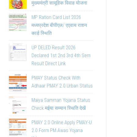
मुख्यमंत्री सामूहिक विवाह योजना
MP Ration Card List 2026
मध्यप्रदेश बीपीएल/ एएवाय राशन
कार्ड स्थिति
UP DELED Result 2026
Declared 1st 2nd 3rd 4th Sem
Result Direct Link
PMAY Status Check With
Adhaar PMAY 2.0 Urban Status
Maiya Samman Yojana Status
Check मईया सम्मान स्थिति देखें
PMAY 2.0 Online Apply PMAY-U
2.0 Form PM Awas Yojana