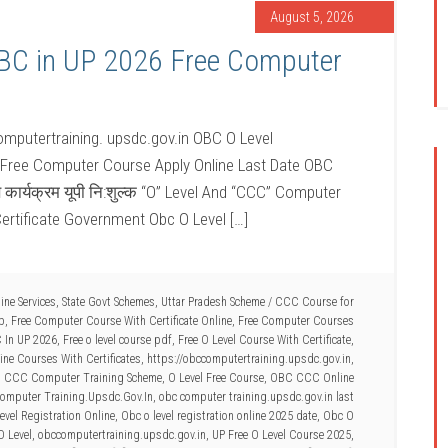
August 5, 2026
OBC in UP 2026 Free Computer
mputertraining. upsdc.gov.in OBC O Level
 Free Computer Course Apply Online Last Date OBC
ण कार्यक्रम यूपी नि:शुल्क “O” Level And “CCC” Computer
ertificate Government Obc O Level […]
ine Services
,
State Govt Schemes
,
Uttar Pradesh Scheme
/
CCC Course for
Up
,
Free Computer Course With Certificate Online
,
Free Computer Courses
C In UP 2026
,
Free o level course pdf
,
Free O Level Course With Certificate
,
ne Courses With Certificates
,
https://obccomputertraining.upsdc.gov.in
,
d CCC Computer Training Scheme
,
O Level Free Course
,
OBC CCC Online
omputer Training.Upsdc.Gov.In
,
obc computer training.upsdc.gov.in last
vel Registration Online
,
Obc o level registration online 2025 date
,
Obc O
O Level
,
obccomputertraining.upsdc.gov.in
,
UP Free O Level Course 2025
,