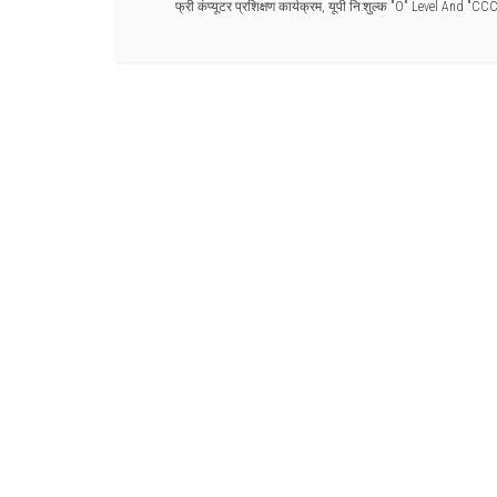
फ्री कंप्यूटर प्रशिक्षण कार्यक्रम
,
यूपी नि:शुल्क "O" Level And "CC