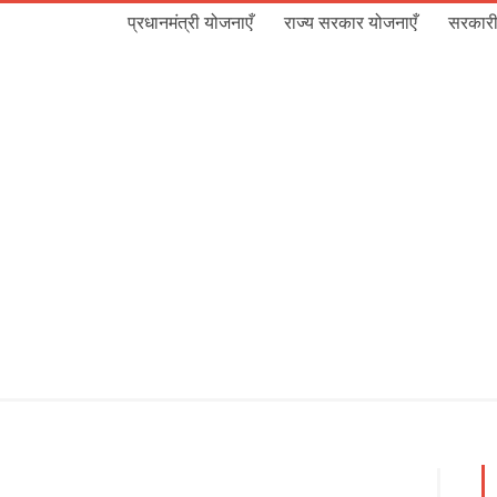
प्रधानमंत्री योजनाएँ
राज्य सरकार योजनाएँ
सरकारी