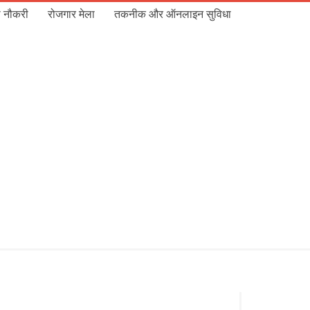
 नौकरी
रोजगार मेला
तकनीक और ऑनलाइन सुविधा