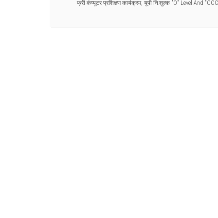
फ्री कंप्यूटर प्रशिक्षण कार्यक्रम
,
यूपी नि:शुल्क "O" Level And "CC