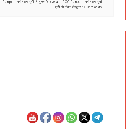
C" Computer प्रशिक्षण
,
यूपी नि:शुल्क O Level and CCC Computer प्रशिक्षण
,
यूपी
फ्री ओ लेवल कंप्यूटर
3 Comments