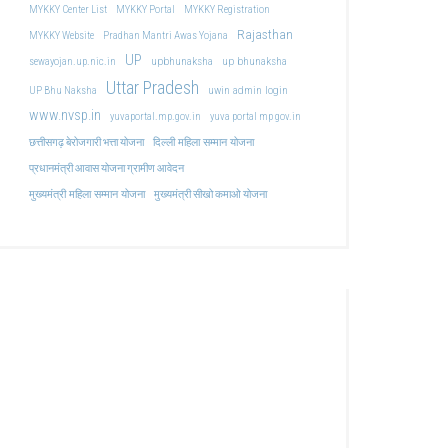
MYKKY Center List
MYKKY Portal
MYKKY Registration
Rajasthan
MYKKY Website
Pradhan Mantri Awas Yojana
UP
upbhunaksha
up bhunaksha
sewayojan.up.nic.in
Uttar Pradesh
uwin admin login
UP Bhu Naksha
www.nvsp.in
yuvaportal.mp.gov.in
yuva portal mp gov.in
दिल्ली महिला सम्मान योजना
छत्तीसगढ़ बेरोजगारी भत्ता योजना
प्रधानमंत्री आवास योजना ग्रामीण आवेदन
मुख्यमंत्री महिला सम्मान योजना
मुख्यमंत्री सीखो कमाओ योजना