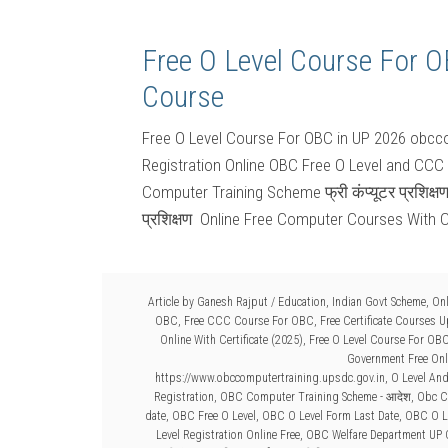
Free O Level Course For 
Course
Free O Level Course For OBC in UP 2026 obcco
Registration Online OBC Free O Level and CCC
Computer Training Scheme फ्री कंप्यूटर प्रशिक्ष
प्रशिक्षण Online Free Computer Courses With C
Article by
Ganesh Rajput
/
Education
,
Indian Govt Scheme
,
Onl
OBC
,
Free CCC Course For OBC
,
Free Certificate Courses 
Online With Certificate (2025)
,
Free O Level Course For OB
Government Free Onli
https://www.obccomputertraining.upsdc.gov.in
,
O Level An
Registration
,
OBC Computer Training Scheme - आदेश
,
Obc C
date
,
OBC Free O Level
,
OBC O Level Form Last Date
,
OBC O Le
Level Registration Online Free
,
OBC Welfare Department UP 