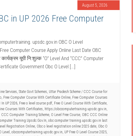
August 5, 2026
OBC in UP 2026 Free Computer
mputertraining. upsdc.gov.in OBC O Level
 Free Computer Course Apply Online Last Date OBC
ण कार्यक्रम यूपी नि:शुल्क “O” Level And “CCC” Computer
ertificate Government Obc O Level […]
ine Services
,
State Govt Schemes
,
Uttar Pradesh Scheme
/
CCC Course for
Up
,
Free Computer Course With Certificate Online
,
Free Computer Courses
C In UP 2026
,
Free o level course pdf
,
Free O Level Course With Certificate
,
ne Courses With Certificates
,
https://obccomputertraining.upsdc.gov.in
,
d CCC Computer Training Scheme
,
O Level Free Course
,
OBC CCC Online
omputer Training.Upsdc.Gov.In
,
obc computer training.upsdc.gov.in last
vel Registration Online
,
Obc o level registration online 2025 date
,
Obc O
O Level
,
obccomputertraining.upsdc.gov.in
,
UP Free O Level Course 2025
,