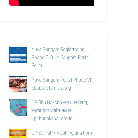
Yuva Sangam Registration
Phase 7 Yuva Sangam Portal
Form
Yuva Sangam Portal Phase VII
ebsb.aicte-india.org
UP Bhu Naksha उत्तर प्रदेश भू
नक्शा यूपी जमीन नकल
upbhunaksha .gov.in
UP Samuhik Vivah Yojana Form