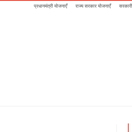
प्रधानमंत्री योजनाएँ
राज्य सरकार योजनाएँ
सरकारी