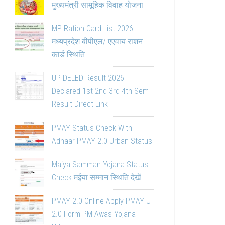
मुख्यमंत्री सामूहिक विवाह योजना
MP Ration Card List 2026
मध्यप्रदेश बीपीएल/ एएवाय राशन
कार्ड स्थिति
UP DELED Result 2026
Declared 1st 2nd 3rd 4th Sem
Result Direct Link
PMAY Status Check With
Adhaar PMAY 2.0 Urban Status
Maiya Samman Yojana Status
Check मईया सम्मान स्थिति देखें
PMAY 2.0 Online Apply PMAY-U
2.0 Form PM Awas Yojana