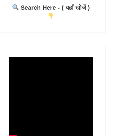
Search Here - ( यहाँ खोजें )