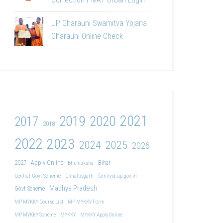
UP Gharauni Swamitva Yojana
Gharauni Online Check
2021
2019
2020
2017
2018
2022
2023
2024
2025
2026
2027
Apply Online
Bihar
Bhu naksha
Central Govt Scheme
Chhattisgarh
familyid.up.gov.in
Madhya Pradesh
Govt Scheme
MP MYKKY Course List
MP MYKKY Form
MP MYKKY Scheme
MYKKY
MYKKY Apply Online