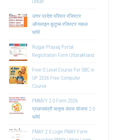
Urban
उत्तर प्रदेश परिवार रजिस्टर
ऑनलाइन कुटुम्ब रजिस्टर नकल
फॉर्म
Rojgar Prayag Portal
Registration Form Uttarakhand
Free O Level Course For OBC in
UP 2026 Free Computer
Course
PMMVY 2.0 Form 2026
प्रधानमंत्री मातृत्व वंदना योजना 2.0
फॉर्म
PMAY 2.0 Login PMAY Form
Correction PMAY Urban Login