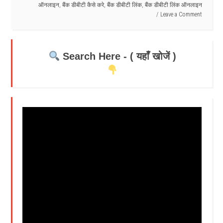
ऑनलाइन
,
बैंक डीबीटी कैसे करे
,
बैंक डीबीटी लिंक
,
बैंक डीबीटी लिंक ऑनलाइन
Leave a Comment
Search Here - ( यहाँ खोजें )