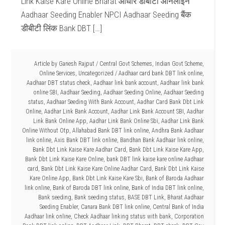
Link Kaise Kare Online Bharat आधार डीबीटी ऑनलाइन
Aadhaar Seeding Enabler NPCI Aadhaar Seeding बैंक
डीबीटी लिंक Bank DBT […]
Article by
Ganesh Rajput
/
Central Govt Schemes
,
Indian Govt Scheme
,
Online Services
,
Uncategorized
/
Aadhaar card bank DBT link online
,
Aadhaar DBT status check
,
Aadhaar link bank account
,
Aadhaar link bank
online SBI
,
Aadhaar Seeding
,
Aadhaar Seeding Online
,
Aadhaar Seeding
status
,
Aadhaar Seeding With Bank Account
,
Aadhar Card Bank Dbt Link
Online
,
Aadhar Link Bank Account
,
Aadhar Link Bank Account SBI
,
Aadhar
Link Bank Online App
,
Aadhar Link Bank Online Sbi
,
Aadhar Link Bank
Online Without Otp
,
Allahabad Bank DBT link online
,
Andhra Bank Aadhaar
link online
,
Axis Bank DBT link online
,
Bandhan Bank Aadhaar link online
,
Bank Dbt Link Kaise Kare Aadhar Card
,
Bank Dbt Link Kaise Kare App
,
Bank Dbt Link Kaise Kare Online
,
bank DBT link kaise kare online Aadhaar
card
,
Bank Dbt Link Kaise Kare Online Aadhar Card
,
Bank Dbt Link Kaise
Kare Online App
,
Bank Dbt Link Kaise Kare Sbi
,
Bank of Baroda Aadhaar
link online
,
Bank of Baroda DBT link online
,
Bank of India DBT link online
,
Bank seeding
,
Bank seeding status
,
BASE DBT Link
,
Bharat Aadhaar
Seeding Enabler
,
Canara Bank DBT link online
,
Central Bank of India
Aadhaar link online
,
Check Aadhaar linking status with bank
,
Corporation