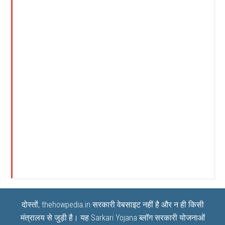
दोस्तों, thehowpedia.in सरकारी वेबसाइट नहीं है और न ही किसी
मंत्रालय से जुड़ी है। यह
Sarkari Yojana
ब्लॉग सरकारी योजनाओं