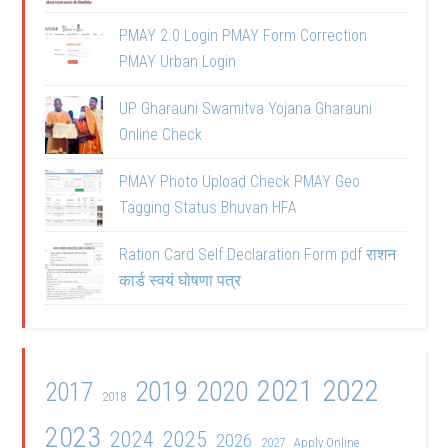
PMAY 2.0 Login PMAY Form Correction
PMAY Urban Login
UP Gharauni Swamitva Yojana Gharauni
Online Check
PMAY Photo Upload Check PMAY Geo
Tagging Status Bhuvan HFA
Ration Card Self Declaration Form pdf राशन
कार्ड स्वयं घोषणा पत्र
2021
2022
2019
2020
2017
2018
2023
2024
2025
2026
2027
Apply Online