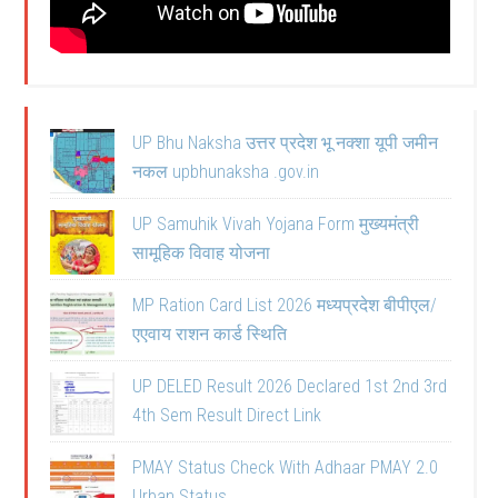
UP Bhu Naksha उत्तर प्रदेश भू नक्शा यूपी जमीन
नकल upbhunaksha .gov.in
UP Samuhik Vivah Yojana Form मुख्यमंत्री
सामूहिक विवाह योजना
MP Ration Card List 2026 मध्यप्रदेश बीपीएल/
एएवाय राशन कार्ड स्थिति
UP DELED Result 2026 Declared 1st 2nd 3rd
4th Sem Result Direct Link
PMAY Status Check With Adhaar PMAY 2.0
Urban Status