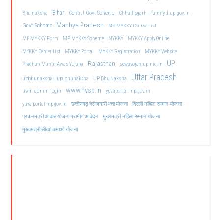
Bihar
Central Govt Scheme
Bhu naksha
Chhattisgarh
familyid.up.gov.in
Madhya Pradesh
Govt Scheme
MP MYKKY Course List
MP MYKKY Form
MP MYKKY Scheme
MYKKY
MYKKY Apply Online
MYKKY Center List
MYKKY Portal
MYKKY Registration
MYKKY Website
UP
Rajasthan
Pradhan Mantri Awas Yojana
sewayojan.up.nic.in
Uttar Pradesh
upbhunaksha
up bhunaksha
UP Bhu Naksha
www.nvsp.in
uwin admin login
yuvaportal.mp.gov.in
दिल्ली महिला सम्मान योजना
yuva portal mp gov.in
छत्तीसगढ़ बेरोजगारी भत्ता योजना
मुख्यमंत्री महिला सम्मान योजना
प्रधानमंत्री आवास योजना ग्रामीण आवेदन
मुख्यमंत्री सीखो कमाओ योजना