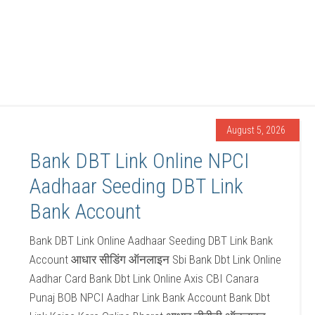
August 5, 2026
Bank DBT Link Online NPCI
Aadhaar Seeding DBT Link
Bank Account
Bank DBT Link Online Aadhaar Seeding DBT Link Bank
Account आधार सीडिंग ऑनलाइन Sbi Bank Dbt Link Online
Aadhar Card Bank Dbt Link Online Axis CBI Canara
Punaj BOB NPCI Aadhar Link Bank Account Bank Dbt