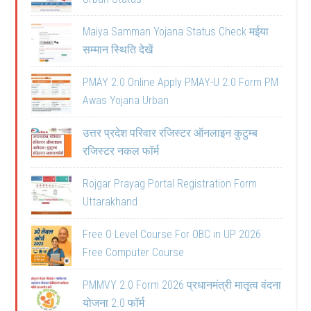
Maiya Samman Yojana Status Check मईया
सम्मान स्थिति देखें
PMAY 2.0 Online Apply PMAY-U 2.0 Form PM
Awas Yojana Urban
उत्तर प्रदेश परिवार रजिस्टर ऑनलाइन कुटुम्ब
रजिस्टर नकल फॉर्म
Rojgar Prayag Portal Registration Form
Uttarakhand
Free O Level Course For OBC in UP 2026
Free Computer Course
PMMVY 2.0 Form 2026 प्रधानमंत्री मातृत्व वंदना
योजना 2.0 फॉर्म