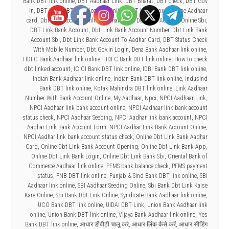
Bank DBT link online
,
DBT Aadhaar Link
,
DBT Bharat
,
DBT check
,
DBT Gov
In
,
DBT Link
,
DBT Link Account Online
,
DBT link account online Aadhaar
card
,
Dbt Link Account Online Aadhar Card
,
Dbt Link Account Online Sbi
,
DBT Link Bank Account
,
Dbt Link Bank Account Number
,
Dbt Link Bank
Account Sbi
,
Dbt Link Bank Account To Aadhar Card
,
DBT Status Check
With Mobile Number
,
Dbt.Gov.In Login
,
Dena Bank Aadhaar link online
,
HDFC Bank Aadhaar link online
,
HDFC Bank DBT link online
,
How to check
dbt linked account
,
ICICI Bank DBT link online
,
IDBI Bank DBT link online
,
Indian Bank Aadhaar link online
,
Indian Bank DBT link online
,
IndusInd
Bank DBT link online
,
Kotak Mahindra DBT link online
,
Link Aadhaar
Number With Bank Account Online
,
My Aadhaar
,
Npci
,
NPCI Aadhaar Link
,
NPCI Aadhaar link bank account online
,
NPCI Aadhaar link bank account
status check
,
NPCI Aadhaar Seeding
,
NPCI Aadhar link bank account
,
NPCI
Aadhar Link Bank Account Form
,
NPCI Aadhar Link Bank Account Online
,
NPCI Aadhar link bank account status check
,
Online Dbt Link Bank Aadhar
Card
,
Online Dbt Link Bank Account Opening
,
Online Dbt Link Bank App
,
Online Dbt Link Bank Login
,
Online Dbt Link Bank Sbi
,
Oriental Bank of
Commerce Aadhaar link online
,
PFMS bank balance check
,
PFMS payment
status
,
PNB DBT link online
,
Punjab & Sind Bank DBT link online
,
SBI
Aadhaar link online
,
SBI Aadhaar Seeding Online
,
Sbi Bank Dbt Link Kaise
Kare Online
,
Sbi Bank Dbt Link Online
,
Syndicate Bank Aadhaar link online
,
UCO Bank DBT link online
,
UIDAI DBT Link
,
Union Bank Aadhaar link
online
,
Union Bank DBT link online
,
Vijaya Bank Aadhaar link online
,
Yes
Bank DBT link online
,
आधार डीबीटी चालू करे
,
आधार लिंक कैसे करें
,
आधार सीडिंग