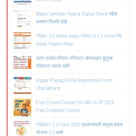
Maiya Samman Yojana Status Check मईया
सम्मान स्थिति देखें
PMAY 2.0 Online Apply PMAY-U 2.0 Form PM
Awas Yojana Urban
उत्तर प्रदेश परिवार रजिस्टर ऑनलाइन कुटुम्ब
रजिस्टर नकल फॉर्म
Rojgar Prayag Portal Registration Form
Uttarakhand
Free O Level Course For OBC in UP 2026
Free Computer Course
PMMVY 2.0 Form 2026 प्रधानमंत्री मातृत्व वंदना
योजना 2.0 फॉर्म