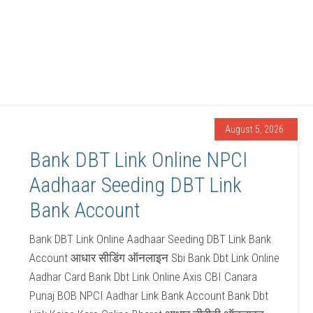
August 5, 2026
Bank DBT Link Online NPCI
Aadhaar Seeding DBT Link
Bank Account
Bank DBT Link Online Aadhaar Seeding DBT Link Bank
Account आधार सीडिंग ऑनलाइन Sbi Bank Dbt Link Online
Aadhar Card Bank Dbt Link Online Axis CBI Canara
Punaj BOB NPCI Aadhar Link Bank Account Bank Dbt