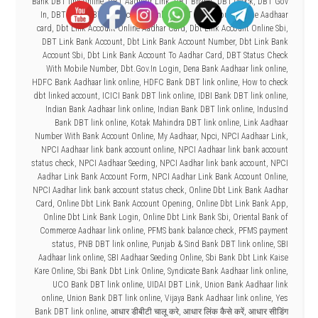
Bank DBT link online
,
DBT Aadhaar Link
,
DBT Bharat
,
DBT check
,
DBT Gov
In
,
DBT Link
,
DBT Link Account Online
,
DBT link account online Aadhaar
card
,
Dbt Link Account Online Aadhar Card
,
Dbt Link Account Online Sbi
,
DBT Link Bank Account
,
Dbt Link Bank Account Number
,
Dbt Link Bank
Account Sbi
,
Dbt Link Bank Account To Aadhar Card
,
DBT Status Check
With Mobile Number
,
Dbt.Gov.In Login
,
Dena Bank Aadhaar link online
,
HDFC Bank Aadhaar link online
,
HDFC Bank DBT link online
,
How to check
dbt linked account
,
ICICI Bank DBT link online
,
IDBI Bank DBT link online
,
Indian Bank Aadhaar link online
,
Indian Bank DBT link online
,
IndusInd
Bank DBT link online
,
Kotak Mahindra DBT link online
,
Link Aadhaar
Number With Bank Account Online
,
My Aadhaar
,
Npci
,
NPCI Aadhaar Link
,
NPCI Aadhaar link bank account online
,
NPCI Aadhaar link bank account
status check
,
NPCI Aadhaar Seeding
,
NPCI Aadhar link bank account
,
NPCI
Aadhar Link Bank Account Form
,
NPCI Aadhar Link Bank Account Online
,
NPCI Aadhar link bank account status check
,
Online Dbt Link Bank Aadhar
Card
,
Online Dbt Link Bank Account Opening
,
Online Dbt Link Bank App
,
Online Dbt Link Bank Login
,
Online Dbt Link Bank Sbi
,
Oriental Bank of
Commerce Aadhaar link online
,
PFMS bank balance check
,
PFMS payment
status
,
PNB DBT link online
,
Punjab & Sind Bank DBT link online
,
SBI
Aadhaar link online
,
SBI Aadhaar Seeding Online
,
Sbi Bank Dbt Link Kaise
Kare Online
,
Sbi Bank Dbt Link Online
,
Syndicate Bank Aadhaar link online
,
UCO Bank DBT link online
,
UIDAI DBT Link
,
Union Bank Aadhaar link
online
,
Union Bank DBT link online
,
Vijaya Bank Aadhaar link online
,
Yes
Bank DBT link online
,
आधार डीबीटी चालू करे
,
आधार लिंक कैसे करें
,
आधार सीडिंग