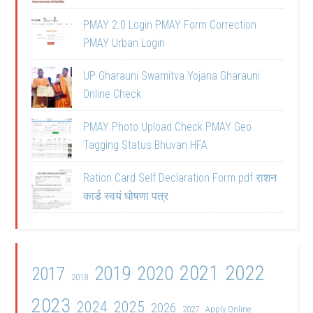
PMAY 2.0 Login PMAY Form Correction
PMAY Urban Login
UP Gharauni Swamitva Yojana Gharauni
Online Check
PMAY Photo Upload Check PMAY Geo
Tagging Status Bhuvan HFA
Ration Card Self Declaration Form pdf राशन
कार्ड स्वयं घोषणा पत्र
2021
2022
2019
2020
2017
2018
2023
2024
2025
2026
2027
Apply Online