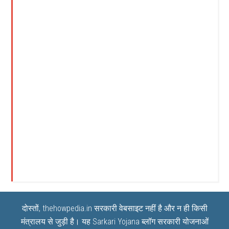
दोस्तों, thehowpedia.in सरकारी वेबसाइट नहीं है और न ही किसी
मंत्रालय से जुड़ी है। यह
Sarkari Yojana
ब्लॉग सरकारी योजनाओं