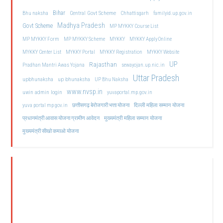
Bihar
Central Govt Scheme
Bhu naksha
Chhattisgarh
familyid.up.gov.in
Madhya Pradesh
Govt Scheme
MP MYKKY Course List
MP MYKKY Form
MP MYKKY Scheme
MYKKY
MYKKY Apply Online
MYKKY Center List
MYKKY Portal
MYKKY Registration
MYKKY Website
UP
Rajasthan
Pradhan Mantri Awas Yojana
sewayojan.up.nic.in
Uttar Pradesh
upbhunaksha
up bhunaksha
UP Bhu Naksha
www.nvsp.in
uwin admin login
yuvaportal.mp.gov.in
दिल्ली महिला सम्मान योजना
yuva portal mp gov.in
छत्तीसगढ़ बेरोजगारी भत्ता योजना
मुख्यमंत्री महिला सम्मान योजना
प्रधानमंत्री आवास योजना ग्रामीण आवेदन
मुख्यमंत्री सीखो कमाओ योजना