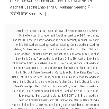
Link Kaise Kare Online Bharat आधार डीबीटी ऑनलाइन
Aadhaar Seeding Enabler NPCI Aadhaar Seeding बैंक
डीबीटी लिंक Bank DBT […]
Article by
Ganesh Rajput
/
Central Govt Schemes
,
Indian Govt Scheme
,
Online Services
,
Uncategorized
/
Aadhaar card bank DBT link online
,
Aadhaar DBT status check
,
Aadhaar link bank account
,
Aadhaar link bank
online SBI
,
Aadhaar Seeding
,
Aadhaar Seeding Online
,
Aadhaar Seeding
status
,
Aadhaar Seeding With Bank Account
,
Aadhar Card Bank Dbt Link
Online
,
Aadhar Link Bank Account
,
Aadhar Link Bank Account SBI
,
Aadhar
Link Bank Online App
,
Aadhar Link Bank Online Sbi
,
Aadhar Link Bank
Online Without Otp
,
Allahabad Bank DBT link online
,
Andhra Bank Aadhaar
link online
,
Axis Bank DBT link online
,
Bandhan Bank Aadhaar link online
,
Bank Dbt Link Kaise Kare Aadhar Card
,
Bank Dbt Link Kaise Kare App
,
Bank Dbt Link Kaise Kare Online
,
bank DBT link kaise kare online Aadhaar
card
,
Bank Dbt Link Kaise Kare Online Aadhar Card
,
Bank Dbt Link Kaise
Kare Online App
,
Bank Dbt Link Kaise Kare Sbi
,
Bank of Baroda Aadhaar
link online
,
Bank of Baroda DBT link online
,
Bank of India DBT link online
,
Bank seeding
,
Bank seeding status
,
BASE DBT Link
,
Bharat Aadhaar
Seeding Enabler
,
Canara Bank DBT link online
,
Central Bank of India
Aadhaar link online
,
Check Aadhaar linking status with bank
,
Corporation