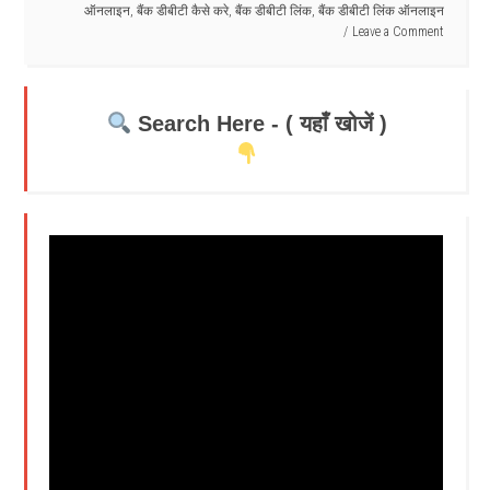
ऑनलाइन
,
बैंक डीबीटी कैसे करे
,
बैंक डीबीटी लिंक
,
बैंक डीबीटी लिंक ऑनलाइन
Leave a Comment
Search Here - ( यहाँ खोजें )