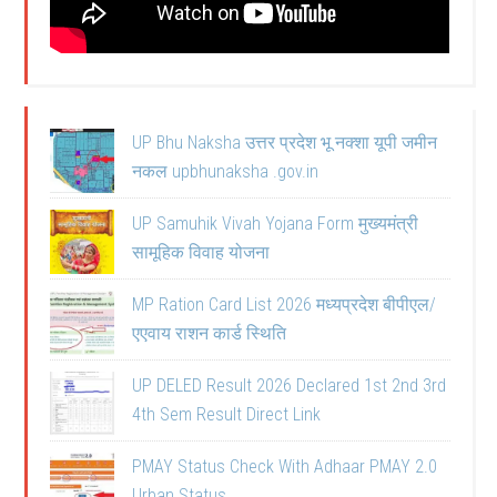
UP Bhu Naksha उत्तर प्रदेश भू नक्शा यूपी जमीन
नकल upbhunaksha .gov.in
UP Samuhik Vivah Yojana Form मुख्यमंत्री
सामूहिक विवाह योजना
MP Ration Card List 2026 मध्यप्रदेश बीपीएल/
एएवाय राशन कार्ड स्थिति
UP DELED Result 2026 Declared 1st 2nd 3rd
4th Sem Result Direct Link
PMAY Status Check With Adhaar PMAY 2.0
Urban Status