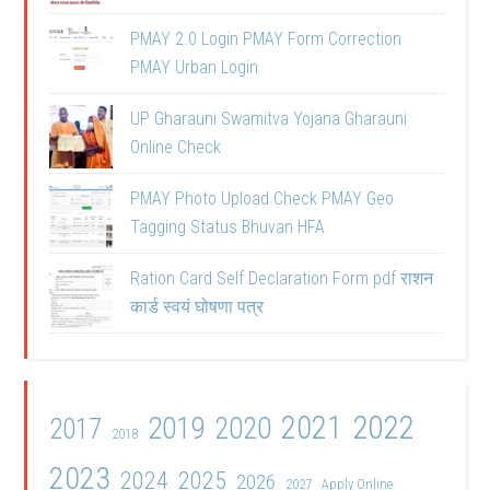
PMAY 2.0 Login PMAY Form Correction
PMAY Urban Login
UP Gharauni Swamitva Yojana Gharauni
Online Check
PMAY Photo Upload Check PMAY Geo
Tagging Status Bhuvan HFA
Ration Card Self Declaration Form pdf राशन
कार्ड स्वयं घोषणा पत्र
2021
2022
2019
2020
2017
2018
2023
2024
2025
2026
2027
Apply Online