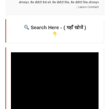
ऑनलाइन
,
बैंक डीबीटी कैसे करे
,
बैंक डीबीटी लिंक
,
बैंक डीबीटी लिंक ऑनलाइन
Leave a Comment
Search Here - ( यहाँ खोजें )