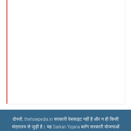
दोस्तों, thehowpedia.in सरकारी वेबसाइट नहीं है और न ही किसी
मंत्रालय से जुड़ी है। यह
Sarkari Yojana
ब्लॉग सरकारी योजनाओं