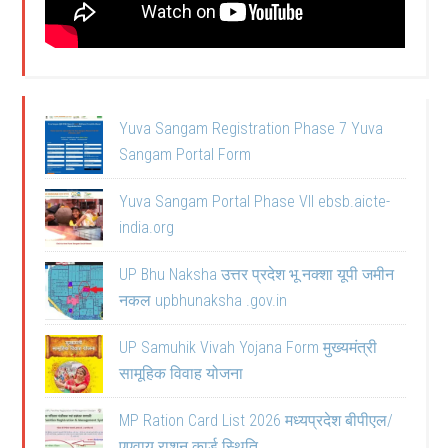
Yuva Sangam Registration Phase 7 Yuva
Sangam Portal Form
Yuva Sangam Portal Phase VII ebsb.aicte-
india.org
UP Bhu Naksha उत्तर प्रदेश भू नक्शा यूपी जमीन
नकल upbhunaksha .gov.in
UP Samuhik Vivah Yojana Form मुख्यमंत्री
सामूहिक विवाह योजना
MP Ration Card List 2026 मध्यप्रदेश बीपीएल/
एएवाय राशन कार्ड स्थिति