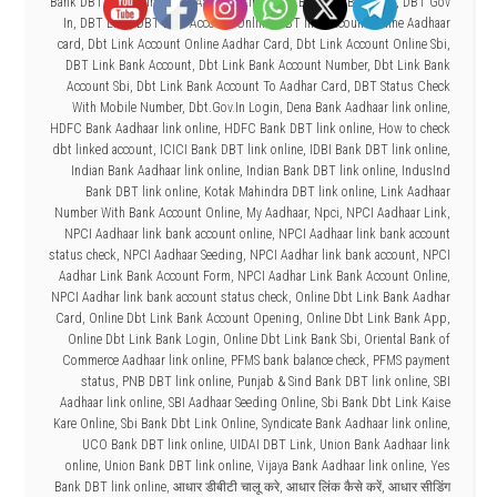
Bank DBT link online
,
DBT Aadhaar Link
,
DBT Bharat
,
DBT check
,
DBT Gov
In
,
DBT Link
,
DBT Link Account Online
,
DBT link account online Aadhaar
card
,
Dbt Link Account Online Aadhar Card
,
Dbt Link Account Online Sbi
,
DBT Link Bank Account
,
Dbt Link Bank Account Number
,
Dbt Link Bank
Account Sbi
,
Dbt Link Bank Account To Aadhar Card
,
DBT Status Check
With Mobile Number
,
Dbt.Gov.In Login
,
Dena Bank Aadhaar link online
,
HDFC Bank Aadhaar link online
,
HDFC Bank DBT link online
,
How to check
dbt linked account
,
ICICI Bank DBT link online
,
IDBI Bank DBT link online
,
Indian Bank Aadhaar link online
,
Indian Bank DBT link online
,
IndusInd
Bank DBT link online
,
Kotak Mahindra DBT link online
,
Link Aadhaar
Number With Bank Account Online
,
My Aadhaar
,
Npci
,
NPCI Aadhaar Link
,
NPCI Aadhaar link bank account online
,
NPCI Aadhaar link bank account
status check
,
NPCI Aadhaar Seeding
,
NPCI Aadhar link bank account
,
NPCI
Aadhar Link Bank Account Form
,
NPCI Aadhar Link Bank Account Online
,
NPCI Aadhar link bank account status check
,
Online Dbt Link Bank Aadhar
Card
,
Online Dbt Link Bank Account Opening
,
Online Dbt Link Bank App
,
Online Dbt Link Bank Login
,
Online Dbt Link Bank Sbi
,
Oriental Bank of
Commerce Aadhaar link online
,
PFMS bank balance check
,
PFMS payment
status
,
PNB DBT link online
,
Punjab & Sind Bank DBT link online
,
SBI
Aadhaar link online
,
SBI Aadhaar Seeding Online
,
Sbi Bank Dbt Link Kaise
Kare Online
,
Sbi Bank Dbt Link Online
,
Syndicate Bank Aadhaar link online
,
UCO Bank DBT link online
,
UIDAI DBT Link
,
Union Bank Aadhaar link
online
,
Union Bank DBT link online
,
Vijaya Bank Aadhaar link online
,
Yes
Bank DBT link online
,
आधार डीबीटी चालू करे
,
आधार लिंक कैसे करें
,
आधार सीडिंग