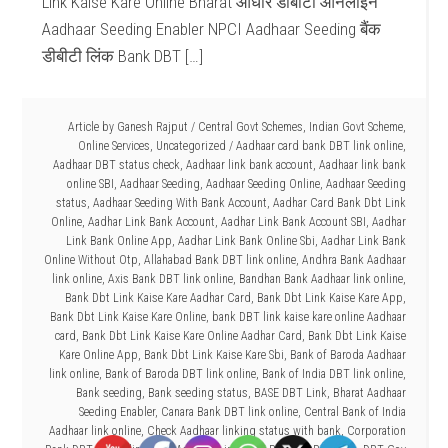
Link Kaise Kare Online Bharat आधार डीबीटी ऑनलाइन
Aadhaar Seeding Enabler NPCI Aadhaar Seeding बैंक
डीबीटी लिंक Bank DBT […]
Article by
Ganesh Rajput
/
Central Govt Schemes
,
Indian Govt Scheme
,
Online Services
,
Uncategorized
/
Aadhaar card bank DBT link online
,
Aadhaar DBT status check
,
Aadhaar link bank account
,
Aadhaar link bank
online SBI
,
Aadhaar Seeding
,
Aadhaar Seeding Online
,
Aadhaar Seeding
status
,
Aadhaar Seeding With Bank Account
,
Aadhar Card Bank Dbt Link
Online
,
Aadhar Link Bank Account
,
Aadhar Link Bank Account SBI
,
Aadhar
Link Bank Online App
,
Aadhar Link Bank Online Sbi
,
Aadhar Link Bank
Online Without Otp
,
Allahabad Bank DBT link online
,
Andhra Bank Aadhaar
link online
,
Axis Bank DBT link online
,
Bandhan Bank Aadhaar link online
,
Bank Dbt Link Kaise Kare Aadhar Card
,
Bank Dbt Link Kaise Kare App
,
Bank Dbt Link Kaise Kare Online
,
bank DBT link kaise kare online Aadhaar
card
,
Bank Dbt Link Kaise Kare Online Aadhar Card
,
Bank Dbt Link Kaise
Kare Online App
,
Bank Dbt Link Kaise Kare Sbi
,
Bank of Baroda Aadhaar
link online
,
Bank of Baroda DBT link online
,
Bank of India DBT link online
,
Bank seeding
,
Bank seeding status
,
BASE DBT Link
,
Bharat Aadhaar
Seeding Enabler
,
Canara Bank DBT link online
,
Central Bank of India
Aadhaar link online
,
Check Aadhaar linking status with bank
,
Corporation