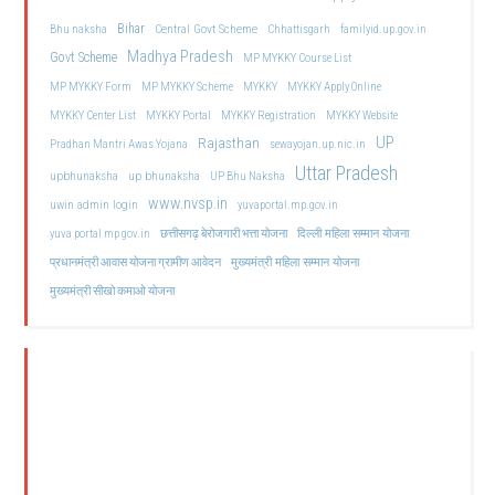
Bihar
Central Govt Scheme
Bhu naksha
Chhattisgarh
familyid.up.gov.in
Madhya Pradesh
Govt Scheme
MP MYKKY Course List
MP MYKKY Form
MP MYKKY Scheme
MYKKY
MYKKY Apply Online
MYKKY Center List
MYKKY Portal
MYKKY Registration
MYKKY Website
UP
Rajasthan
Pradhan Mantri Awas Yojana
sewayojan.up.nic.in
Uttar Pradesh
upbhunaksha
up bhunaksha
UP Bhu Naksha
www.nvsp.in
uwin admin login
yuvaportal.mp.gov.in
दिल्ली महिला सम्मान योजना
yuva portal mp gov.in
छत्तीसगढ़ बेरोजगारी भत्ता योजना
मुख्यमंत्री महिला सम्मान योजना
प्रधानमंत्री आवास योजना ग्रामीण आवेदन
मुख्यमंत्री सीखो कमाओ योजना