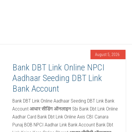
August 5, 2026
Bank DBT Link Online NPCI
Aadhaar Seeding DBT Link
Bank Account
Bank DBT Link Online Aadhaar Seeding DBT Link Bank
Account आधार सीडिंग ऑनलाइन Sbi Bank Dbt Link Online
Aadhar Card Bank Dbt Link Online Axis CBI Canara
Punaj BOB NPCI Aadhar Link Bank Account Bank Dbt