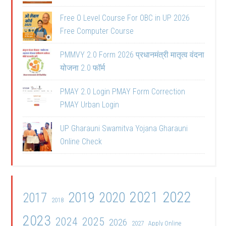
Free O Level Course For OBC in UP 2026
Free Computer Course
PMMVY 2.0 Form 2026 प्रधानमंत्री मातृत्व वंदना
योजना 2.0 फॉर्म
PMAY 2.0 Login PMAY Form Correction
PMAY Urban Login
UP Gharauni Swamitva Yojana Gharauni
Online Check
2021
2022
2019
2020
2017
2018
2023
2024
2025
2026
2027
Apply Online