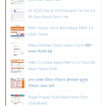
UP DELED Result 2026 Declared 1st 2nd 3rd
4th Sem Result Direct Link
PMAY Status Check With Adhaar PMAY 2.0
Urban Status
Maiya Samman Yojana Status Check मईया
सम्मान स्थिति देखें
PMAY 2.0 Online Apply PMAY-U 2.0 Form PM
Awas Yojana Urban
उत्तर प्रदेश परिवार रजिस्टर ऑनलाइन कुटुम्ब
रजिस्टर नकल फॉर्म
Rojgar Prayag Portal Registration Form
Uttarakhand