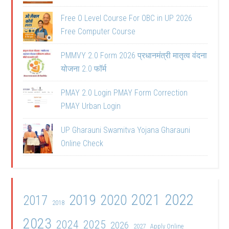
Free O Level Course For OBC in UP 2026
Free Computer Course
PMMVY 2.0 Form 2026 प्रधानमंत्री मातृत्व वंदना
योजना 2.0 फॉर्म
PMAY 2.0 Login PMAY Form Correction
PMAY Urban Login
UP Gharauni Swamitva Yojana Gharauni
Online Check
2021
2022
2019
2020
2017
2018
2023
2024
2025
2026
2027
Apply Online