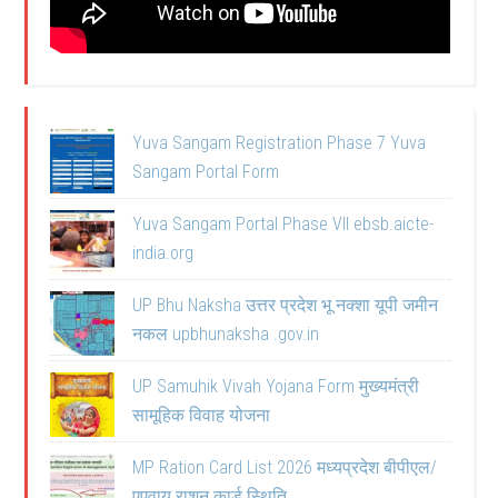
Yuva Sangam Registration Phase 7 Yuva
Sangam Portal Form
Yuva Sangam Portal Phase VII ebsb.aicte-
india.org
UP Bhu Naksha उत्तर प्रदेश भू नक्शा यूपी जमीन
नकल upbhunaksha .gov.in
UP Samuhik Vivah Yojana Form मुख्यमंत्री
सामूहिक विवाह योजना
MP Ration Card List 2026 मध्यप्रदेश बीपीएल/
एएवाय राशन कार्ड स्थिति