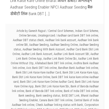
Link Kaise Kare Online Bharat आधार डीबीटी ऑनलाइन
Aadhaar Seeding Enabler NPCI Aadhaar Seeding बैंक
डीबीटी लिंक Bank DBT […]
Article by
Ganesh Rajput
/
Central Govt Schemes
,
Indian Govt Scheme
,
Online Services
,
Uncategorized
/
Aadhaar card bank DBT link online
,
Aadhaar DBT status check
,
Aadhaar link bank account
,
Aadhaar link bank
online SBI
,
Aadhaar Seeding
,
Aadhaar Seeding Online
,
Aadhaar Seeding
status
,
Aadhaar Seeding With Bank Account
,
Aadhar Card Bank Dbt Link
Online
,
Aadhar Link Bank Account
,
Aadhar Link Bank Account SBI
,
Aadhar
Link Bank Online App
,
Aadhar Link Bank Online Sbi
,
Aadhar Link Bank
Online Without Otp
,
Allahabad Bank DBT link online
,
Andhra Bank Aadhaar
link online
,
Axis Bank DBT link online
,
Bandhan Bank Aadhaar link online
,
Bank Dbt Link Kaise Kare Aadhar Card
,
Bank Dbt Link Kaise Kare App
,
Bank Dbt Link Kaise Kare Online
,
bank DBT link kaise kare online Aadhaar
card
,
Bank Dbt Link Kaise Kare Online Aadhar Card
,
Bank Dbt Link Kaise
Kare Online App
,
Bank Dbt Link Kaise Kare Sbi
,
Bank of Baroda Aadhaar
link online
,
Bank of Baroda DBT link online
,
Bank of India DBT link online
,
Bank seeding
,
Bank seeding status
,
BASE DBT Link
,
Bharat Aadhaar
Seeding Enabler
,
Canara Bank DBT link online
,
Central Bank of India
Aadhaar link online
,
Check Aadhaar linking status with bank
,
Corporation