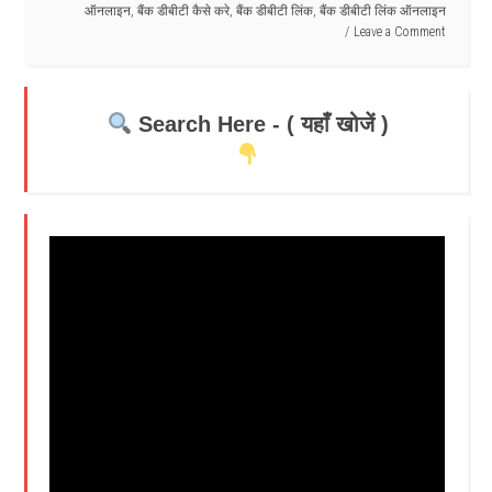
ऑनलाइन
,
बैंक डीबीटी कैसे करे
,
बैंक डीबीटी लिंक
,
बैंक डीबीटी लिंक ऑनलाइन
Leave a Comment
Search Here - ( यहाँ खोजें )