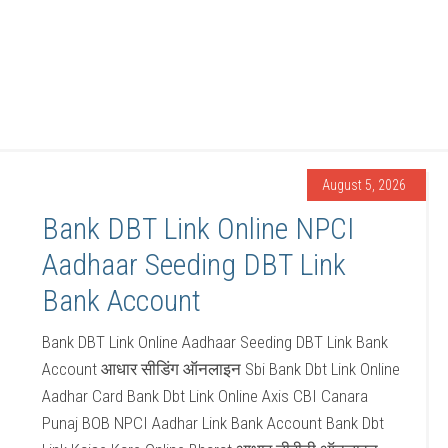
August 5, 2026
Bank DBT Link Online NPCI
Aadhaar Seeding DBT Link
Bank Account
Bank DBT Link Online Aadhaar Seeding DBT Link Bank
Account आधार सीडिंग ऑनलाइन Sbi Bank Dbt Link Online
Aadhar Card Bank Dbt Link Online Axis CBI Canara
Punaj BOB NPCI Aadhar Link Bank Account Bank Dbt