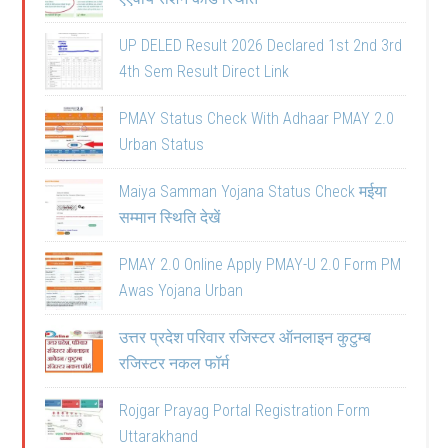
UP DELED Result 2026 Declared 1st 2nd 3rd
4th Sem Result Direct Link
PMAY Status Check With Adhaar PMAY 2.0
Urban Status
Maiya Samman Yojana Status Check मईया
सम्मान स्थिति देखें
PMAY 2.0 Online Apply PMAY-U 2.0 Form PM
Awas Yojana Urban
उत्तर प्रदेश परिवार रजिस्टर ऑनलाइन कुटुम्ब
रजिस्टर नकल फॉर्म
Rojgar Prayag Portal Registration Form
Uttarakhand