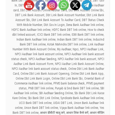
Bank DBT link online
,
DBT Aadhaar Link
,
DBT Bharat
,
DBT check
,
DBT Gov
In
,
DBT Link
,
DBT Link Account Online
,
DBT link account online Aadhaar
card
,
Dbt Link Account Online Aadhar Card
,
Dbt Link Account Online Sbi
,
DBT Link Bank Account
,
Dbt Link Bank Account Number
,
Dbt Link Bank
Account Sbi
,
Dbt Link Bank Account To Aadhar Card
,
DBT Status Check
With Mobile Number
,
Dbt.Gov.In Login
,
Dena Bank Aadhaar link online
,
HDFC Bank Aadhaar link online
,
HDFC Bank DBT link online
,
How to check
dbt linked account
,
ICICI Bank DBT link online
,
IDBI Bank DBT link online
,
Indian Bank Aadhaar link online
,
Indian Bank DBT link online
,
IndusInd
Bank DBT link online
,
Kotak Mahindra DBT link online
,
Link Aadhaar
Number With Bank Account Online
,
My Aadhaar
,
Npci
,
NPCI Aadhaar Link
,
NPCI Aadhaar link bank account online
,
NPCI Aadhaar link bank account
status check
,
NPCI Aadhaar Seeding
,
NPCI Aadhar link bank account
,
NPCI
Aadhar Link Bank Account Form
,
NPCI Aadhar Link Bank Account Online
,
NPCI Aadhar link bank account status check
,
Online Dbt Link Bank Aadhar
Card
,
Online Dbt Link Bank Account Opening
,
Online Dbt Link Bank App
,
Online Dbt Link Bank Login
,
Online Dbt Link Bank Sbi
,
Oriental Bank of
Commerce Aadhaar link online
,
PFMS bank balance check
,
PFMS payment
status
,
PNB DBT link online
,
Punjab & Sind Bank DBT link online
,
SBI
Aadhaar link online
,
SBI Aadhaar Seeding Online
,
Sbi Bank Dbt Link Kaise
Kare Online
,
Sbi Bank Dbt Link Online
,
Syndicate Bank Aadhaar link online
,
UCO Bank DBT link online
,
UIDAI DBT Link
,
Union Bank Aadhaar link
online
,
Union Bank DBT link online
,
Vijaya Bank Aadhaar link online
,
Yes
Bank DBT link online
,
आधार डीबीटी चालू करे
,
आधार लिंक कैसे करें
,
आधार सीडिंग