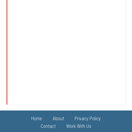
Home
About
Privacy Policy
Contact
Work With Us