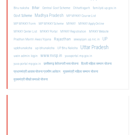
Bihar
Central Govt Scheme
Bhu naksha
Chhattisgarh
familyid.up.gov.in
Madhya Pradesh
Govt Scheme
MP MYKKY Course List
MP MYKKY Form
MP MYKKY Scheme
MYKKY
MYKKY Apply Online
MYKKY Center List
MYKKY Portal
MYKKY Registration
MYKKY Website
UP
Rajasthan
Pradhan Mantri Awas Yojana
sewayojan.up.nic.in
Uttar Pradesh
upbhunaksha
up bhunaksha
UP Bhu Naksha
www.nvsp.in
uwin admin login
yuvaportal.mp.gov.in
दिल्ली महिला सम्मान योजना
yuva portal mp gov.in
छत्तीसगढ़ बेरोजगारी भत्ता योजना
मुख्यमंत्री महिला सम्मान योजना
प्रधानमंत्री आवास योजना ग्रामीण आवेदन
मुख्यमंत्री सीखो कमाओ योजना