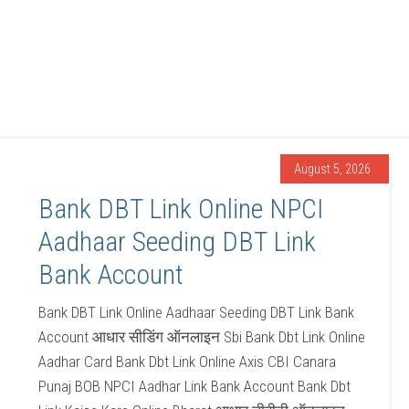
August 5, 2026
Bank DBT Link Online NPCI
Aadhaar Seeding DBT Link
Bank Account
Bank DBT Link Online Aadhaar Seeding DBT Link Bank
Account आधार सीडिंग ऑनलाइन Sbi Bank Dbt Link Online
Aadhar Card Bank Dbt Link Online Axis CBI Canara
Punaj BOB NPCI Aadhar Link Bank Account Bank Dbt