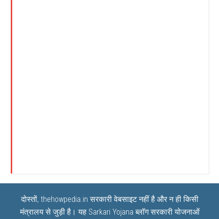
दोस्तों, thehowpedia.in सरकारी वेबसाइट नहीं है और न ही किसी
मंत्रालय से जुड़ी है। यह
Sarkari Yojana
ब्लॉग सरकारी योजनाओं