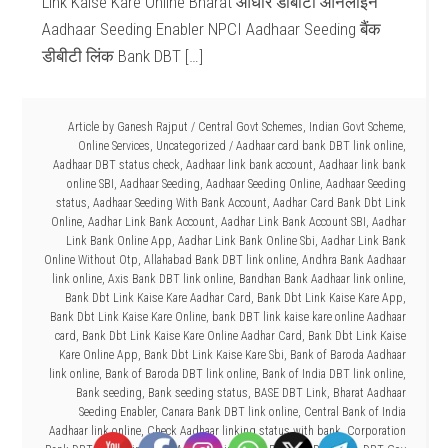
Link Kaise Kare Online Bharat आधार डीबीटी ऑनलाइन
Aadhaar Seeding Enabler NPCI Aadhaar Seeding बैंक
डीबीटी लिंक Bank DBT […]
Article by
Ganesh Rajput
/
Central Govt Schemes
,
Indian Govt Scheme
,
Online Services
,
Uncategorized
/
Aadhaar card bank DBT link online
,
Aadhaar DBT status check
,
Aadhaar link bank account
,
Aadhaar link bank
online SBI
,
Aadhaar Seeding
,
Aadhaar Seeding Online
,
Aadhaar Seeding
status
,
Aadhaar Seeding With Bank Account
,
Aadhar Card Bank Dbt Link
Online
,
Aadhar Link Bank Account
,
Aadhar Link Bank Account SBI
,
Aadhar
Link Bank Online App
,
Aadhar Link Bank Online Sbi
,
Aadhar Link Bank
Online Without Otp
,
Allahabad Bank DBT link online
,
Andhra Bank Aadhaar
link online
,
Axis Bank DBT link online
,
Bandhan Bank Aadhaar link online
,
Bank Dbt Link Kaise Kare Aadhar Card
,
Bank Dbt Link Kaise Kare App
,
Bank Dbt Link Kaise Kare Online
,
bank DBT link kaise kare online Aadhaar
card
,
Bank Dbt Link Kaise Kare Online Aadhar Card
,
Bank Dbt Link Kaise
Kare Online App
,
Bank Dbt Link Kaise Kare Sbi
,
Bank of Baroda Aadhaar
link online
,
Bank of Baroda DBT link online
,
Bank of India DBT link online
,
Bank seeding
,
Bank seeding status
,
BASE DBT Link
,
Bharat Aadhaar
Seeding Enabler
,
Canara Bank DBT link online
,
Central Bank of India
Aadhaar link online
,
Check Aadhaar linking status with bank
,
Corporation