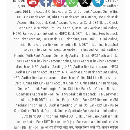
Bank DBT link online
,
DBT Aadhaar Link
,
DBT Bharat
,
DBT check
,
DBT Gov
In
,
DBT Link
,
DBT Link Account Online
,
DBT link account online Aadhaar
card
,
Dbt Link Account Online Aadhar Card
,
Dbt Link Account Online Sbi
,
DBT Link Bank Account
,
Dbt Link Bank Account Number
,
Dbt Link Bank
Account Sbi
,
Dbt Link Bank Account To Aadhar Card
,
DBT Status Check
With Mobile Number
,
Dbt.Gov.In Login
,
Dena Bank Aadhaar link online
,
HDFC Bank Aadhaar link online
,
HDFC Bank DBT link online
,
How to check
dbt linked account
,
ICICI Bank DBT link online
,
IDBI Bank DBT link online
,
Indian Bank Aadhaar link online
,
Indian Bank DBT link online
,
IndusInd
Bank DBT link online
,
Kotak Mahindra DBT link online
,
Link Aadhaar
Number With Bank Account Online
,
My Aadhaar
,
Npci
,
NPCI Aadhaar Link
,
NPCI Aadhaar link bank account online
,
NPCI Aadhaar link bank account
status check
,
NPCI Aadhaar Seeding
,
NPCI Aadhar link bank account
,
NPCI
Aadhar Link Bank Account Form
,
NPCI Aadhar Link Bank Account Online
,
NPCI Aadhar link bank account status check
,
Online Dbt Link Bank Aadhar
Card
,
Online Dbt Link Bank Account Opening
,
Online Dbt Link Bank App
,
Online Dbt Link Bank Login
,
Online Dbt Link Bank Sbi
,
Oriental Bank of
Commerce Aadhaar link online
,
PFMS bank balance check
,
PFMS payment
status
,
PNB DBT link online
,
Punjab & Sind Bank DBT link online
,
SBI
Aadhaar link online
,
SBI Aadhaar Seeding Online
,
Sbi Bank Dbt Link Kaise
Kare Online
,
Sbi Bank Dbt Link Online
,
Syndicate Bank Aadhaar link online
,
UCO Bank DBT link online
,
UIDAI DBT Link
,
Union Bank Aadhaar link
online
,
Union Bank DBT link online
,
Vijaya Bank Aadhaar link online
,
Yes
Bank DBT link online
,
आधार डीबीटी चालू करे
,
आधार लिंक कैसे करें
,
आधार सीडिंग