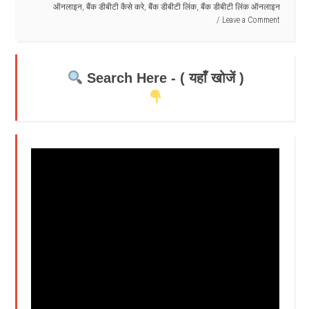
ऑनलाइन
,
बैंक डीबीटी कैसे करे
,
बैंक डीबीटी लिंक
,
बैंक डीबीटी लिंक ऑनलाइन
Leave a Comment
Search Here - ( यहाँ खोजें )