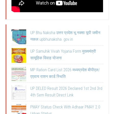
UP Bhu Naksha उत्तर प्रदेश भू नक्शा यूपी जमीन
नकल upbhunaksha .gov.in
UP Samuhik Vivah Yojana Form मुख्यमंत्री
सामूहिक विवाह योजना
MP Ration Card List 2026 मध्यप्रदेश बीपीएल/
एएवाय राशन कार्ड स्थिति
UP DELED Result 2026 Declared 1st 2nd 3rd
4th Sem Result Direct Link
PMAY Status Check With Adhaar PMAY 2.0
Urban Status