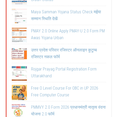
Maiya Samman Yojana Status Check मईया
सम्मान स्थिति देखें
PMAY 2.0 Online Apply PMAY-U 2.0 Form PM
Awas Yojana Urban
उत्तर प्रदेश परिवार रजिस्टर ऑनलाइन कुटुम्ब
रजिस्टर नकल फॉर्म
Rojgar Prayag Portal Registration Form
Uttarakhand
Free O Level Course For OBC in UP 2026
Free Computer Course
PMMVY 2.0 Form 2026 प्रधानमंत्री मातृत्व वंदना
योजना 2.0 फॉर्म