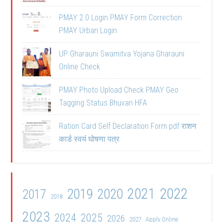
PMAY 2.0 Login PMAY Form Correction
PMAY Urban Login
UP Gharauni Swamitva Yojana Gharauni
Online Check
PMAY Photo Upload Check PMAY Geo
Tagging Status Bhuvan HFA
Ration Card Self Declaration Form pdf राशन
कार्ड स्वयं घोषणा पत्र
2021
2022
2019
2020
2017
2018
2023
2024
2025
2026
2027
Apply Online