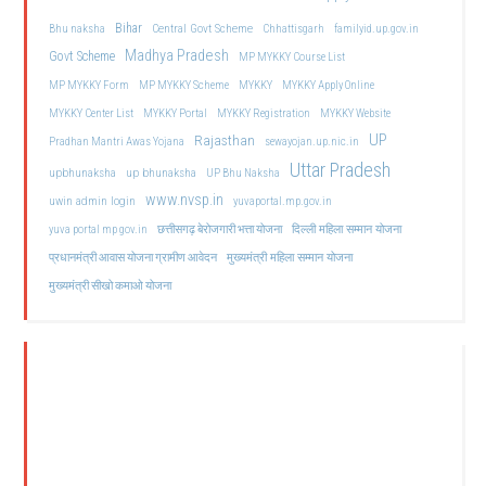
Bihar
Central Govt Scheme
Bhu naksha
Chhattisgarh
familyid.up.gov.in
Madhya Pradesh
Govt Scheme
MP MYKKY Course List
MP MYKKY Form
MP MYKKY Scheme
MYKKY
MYKKY Apply Online
MYKKY Center List
MYKKY Portal
MYKKY Registration
MYKKY Website
UP
Rajasthan
Pradhan Mantri Awas Yojana
sewayojan.up.nic.in
Uttar Pradesh
upbhunaksha
up bhunaksha
UP Bhu Naksha
www.nvsp.in
uwin admin login
yuvaportal.mp.gov.in
दिल्ली महिला सम्मान योजना
yuva portal mp gov.in
छत्तीसगढ़ बेरोजगारी भत्ता योजना
मुख्यमंत्री महिला सम्मान योजना
प्रधानमंत्री आवास योजना ग्रामीण आवेदन
मुख्यमंत्री सीखो कमाओ योजना