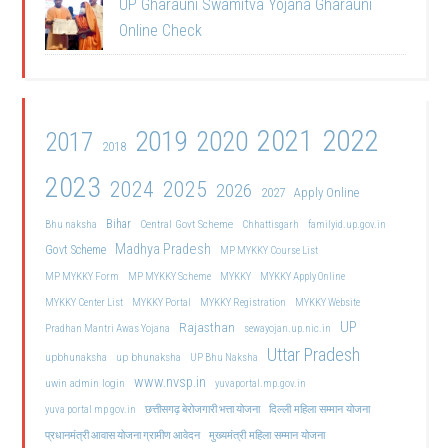
UP Gharauni Swamitva Yojana Gharauni
Online Check
2021
2022
2019
2020
2017
2018
2023
2024
2025
2026
2027
Apply Online
Bihar
Central Govt Scheme
Bhu naksha
Chhattisgarh
familyid.up.gov.in
Madhya Pradesh
Govt Scheme
MP MYKKY Course List
MP MYKKY Form
MP MYKKY Scheme
MYKKY
MYKKY Apply Online
MYKKY Center List
MYKKY Portal
MYKKY Registration
MYKKY Website
UP
Rajasthan
Pradhan Mantri Awas Yojana
sewayojan.up.nic.in
Uttar Pradesh
upbhunaksha
up bhunaksha
UP Bhu Naksha
www.nvsp.in
uwin admin login
yuvaportal.mp.gov.in
दिल्ली महिला सम्मान योजना
yuva portal mp gov.in
छत्तीसगढ़ बेरोजगारी भत्ता योजना
मुख्यमंत्री महिला सम्मान योजना
प्रधानमंत्री आवास योजना ग्रामीण आवेदन