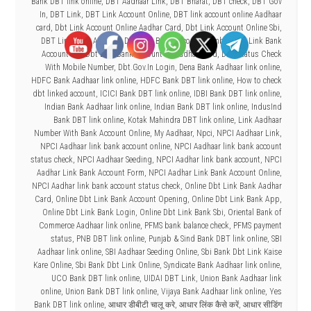
Bank DBT link online
,
DBT Aadhaar Link
,
DBT Bharat
,
DBT check
,
DBT Gov
In
,
DBT Link
,
DBT Link Account Online
,
DBT link account online Aadhaar
card
,
Dbt Link Account Online Aadhar Card
,
Dbt Link Account Online Sbi
,
DBT Link Bank Account
,
Dbt Link Bank Account Number
,
Dbt Link Bank
Account Sbi
,
Dbt Link Bank Account To Aadhar Card
,
DBT Status Check
With Mobile Number
,
Dbt.Gov.In Login
,
Dena Bank Aadhaar link online
,
HDFC Bank Aadhaar link online
,
HDFC Bank DBT link online
,
How to check
dbt linked account
,
ICICI Bank DBT link online
,
IDBI Bank DBT link online
,
Indian Bank Aadhaar link online
,
Indian Bank DBT link online
,
IndusInd
Bank DBT link online
,
Kotak Mahindra DBT link online
,
Link Aadhaar
Number With Bank Account Online
,
My Aadhaar
,
Npci
,
NPCI Aadhaar Link
,
NPCI Aadhaar link bank account online
,
NPCI Aadhaar link bank account
status check
,
NPCI Aadhaar Seeding
,
NPCI Aadhar link bank account
,
NPCI
Aadhar Link Bank Account Form
,
NPCI Aadhar Link Bank Account Online
,
NPCI Aadhar link bank account status check
,
Online Dbt Link Bank Aadhar
Card
,
Online Dbt Link Bank Account Opening
,
Online Dbt Link Bank App
,
Online Dbt Link Bank Login
,
Online Dbt Link Bank Sbi
,
Oriental Bank of
Commerce Aadhaar link online
,
PFMS bank balance check
,
PFMS payment
status
,
PNB DBT link online
,
Punjab & Sind Bank DBT link online
,
SBI
Aadhaar link online
,
SBI Aadhaar Seeding Online
,
Sbi Bank Dbt Link Kaise
Kare Online
,
Sbi Bank Dbt Link Online
,
Syndicate Bank Aadhaar link online
,
UCO Bank DBT link online
,
UIDAI DBT Link
,
Union Bank Aadhaar link
online
,
Union Bank DBT link online
,
Vijaya Bank Aadhaar link online
,
Yes
Bank DBT link online
,
आधार डीबीटी चालू करे
,
आधार लिंक कैसे करें
,
आधार सीडिंग