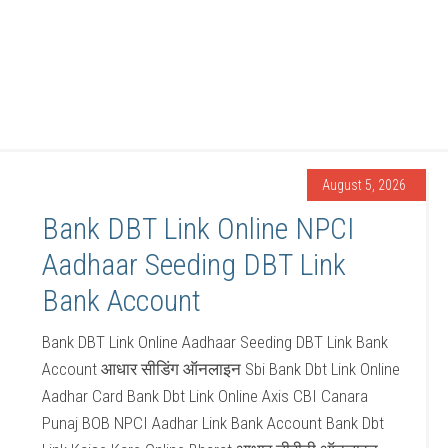
August 5, 2026
Bank DBT Link Online NPCI
Aadhaar Seeding DBT Link
Bank Account
Bank DBT Link Online Aadhaar Seeding DBT Link Bank
Account आधार सीडिंग ऑनलाइन Sbi Bank Dbt Link Online
Aadhar Card Bank Dbt Link Online Axis CBI Canara
Punaj BOB NPCI Aadhar Link Bank Account Bank Dbt