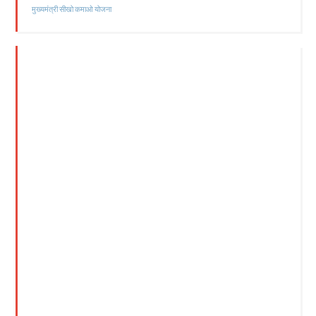
मुख्यमंत्री सीखो कमाओ योजना