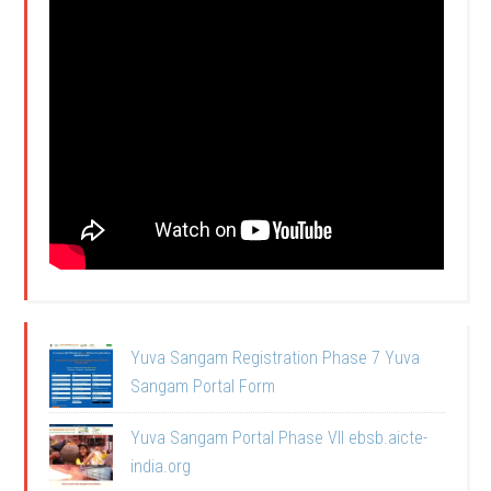
Yuva Sangam Registration Phase 7 Yuva
Sangam Portal Form
Yuva Sangam Portal Phase VII ebsb.aicte-
india.org