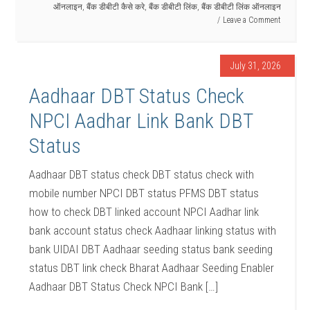
ऑनलाइन
,
बैंक डीबीटी कैसे करे
,
बैंक डीबीटी लिंक
,
बैंक डीबीटी लिंक ऑनलाइन
Leave a Comment
July 31, 2026
Aadhaar DBT Status Check
NPCI Aadhar Link Bank DBT
Status
Aadhaar DBT status check DBT status check with
mobile number NPCI DBT status PFMS DBT status
how to check DBT linked account NPCI Aadhar link
bank account status check Aadhaar linking status with
bank UIDAI DBT Aadhaar seeding status bank seeding
status DBT link check Bharat Aadhaar Seeding Enabler
Aadhaar DBT Status Check NPCI Bank […]