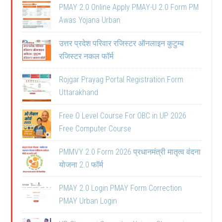
PMAY 2.0 Online Apply PMAY-U 2.0 Form PM
Awas Yojana Urban
उत्तर प्रदेश परिवार रजिस्टर ऑनलाइन कुटुम्ब
रजिस्टर नकल फॉर्म
Rojgar Prayag Portal Registration Form
Uttarakhand
Free O Level Course For OBC in UP 2026
Free Computer Course
PMMVY 2.0 Form 2026 प्रधानमंत्री मातृत्व वंदना
योजना 2.0 फॉर्म
PMAY 2.0 Login PMAY Form Correction
PMAY Urban Login