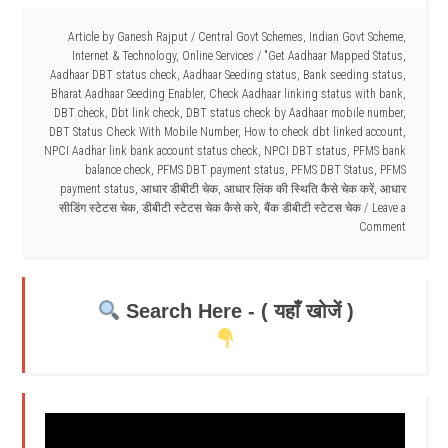
Article by
Ganesh Rajput
/
Central Govt Schemes
,
Indian Govt Scheme
,
Internet & Technology
,
Online Services
/
"Get Aadhaar Mapped Status
,
Aadhaar DBT status check
,
Aadhaar Seeding status
,
Bank seeding status
,
Bharat Aadhaar Seeding Enabler
,
Check Aadhaar linking status with bank
,
DBT check
,
Dbt link check
,
DBT status check by Aadhaar mobile number
,
DBT Status Check With Mobile Number
,
How to check dbt linked account
,
NPCI Aadhar link bank account status check
,
NPCI DBT status
,
PFMS bank
balance check
,
PFMS DBT payment status
,
PFMS DBT Status
,
PFMS
payment status
,
आधार डीबीटी चेक
,
आधार लिंक की स्थिति कैसे चेक करें
,
आधार
सीडिंग स्टेटस चेक
,
डीबीटी स्टेटस चेक कैसे करे
,
बैंक डीबीटी स्टेटस चेक
Leave a
Comment
Search Here - ( यहाँ खोजें )