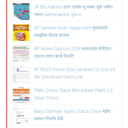
UP Bhu Naksha उत्तर प्रदेश भू नक्शा यूपी जमीन
नकल upbhunaksha .gov.in
UP Samuhik Vivah Yojana Form मुख्यमंत्री
सामूहिक विवाह योजना
MP Ration Card List 2026 मध्यप्रदेश बीपीएल/
एएवाय राशन कार्ड स्थिति
UP DELED Result 2026 Declared 1st 2nd 3rd
4th Sem Result Direct Link
PMAY Status Check With Adhaar PMAY 2.0
Urban Status
Maiya Samman Yojana Status Check मईया
सम्मान स्थिति देखें