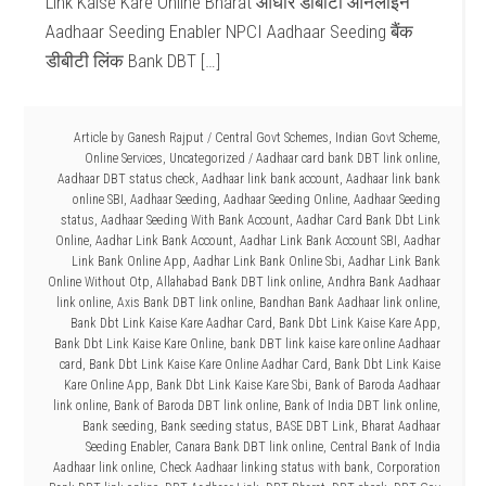
Link Kaise Kare Online Bharat आधार डीबीटी ऑनलाइन
Aadhaar Seeding Enabler NPCI Aadhaar Seeding बैंक
डीबीटी लिंक Bank DBT […]
Article by
Ganesh Rajput
/
Central Govt Schemes
,
Indian Govt Scheme
,
Online Services
,
Uncategorized
/
Aadhaar card bank DBT link online
,
Aadhaar DBT status check
,
Aadhaar link bank account
,
Aadhaar link bank
online SBI
,
Aadhaar Seeding
,
Aadhaar Seeding Online
,
Aadhaar Seeding
status
,
Aadhaar Seeding With Bank Account
,
Aadhar Card Bank Dbt Link
Online
,
Aadhar Link Bank Account
,
Aadhar Link Bank Account SBI
,
Aadhar
Link Bank Online App
,
Aadhar Link Bank Online Sbi
,
Aadhar Link Bank
Online Without Otp
,
Allahabad Bank DBT link online
,
Andhra Bank Aadhaar
link online
,
Axis Bank DBT link online
,
Bandhan Bank Aadhaar link online
,
Bank Dbt Link Kaise Kare Aadhar Card
,
Bank Dbt Link Kaise Kare App
,
Bank Dbt Link Kaise Kare Online
,
bank DBT link kaise kare online Aadhaar
card
,
Bank Dbt Link Kaise Kare Online Aadhar Card
,
Bank Dbt Link Kaise
Kare Online App
,
Bank Dbt Link Kaise Kare Sbi
,
Bank of Baroda Aadhaar
link online
,
Bank of Baroda DBT link online
,
Bank of India DBT link online
,
Bank seeding
,
Bank seeding status
,
BASE DBT Link
,
Bharat Aadhaar
Seeding Enabler
,
Canara Bank DBT link online
,
Central Bank of India
Aadhaar link online
,
Check Aadhaar linking status with bank
,
Corporation